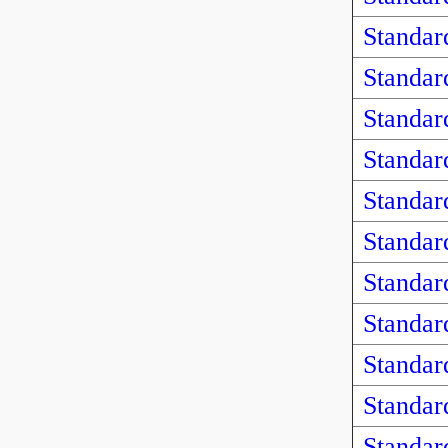
Standar
Standar
Standar
Standar
Standar
Standar
Standar
Standar
Standar
Standar
Standar