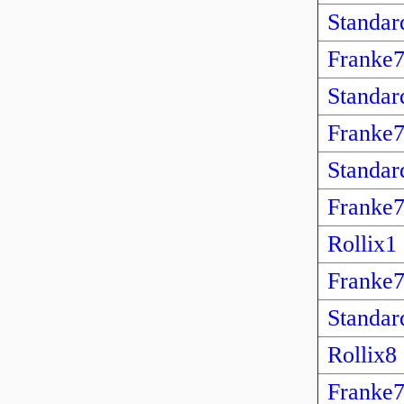
Standar
Franke
Standar
Franke
Standar
Franke
Rollix1
Franke
Standar
Rollix8
Franke