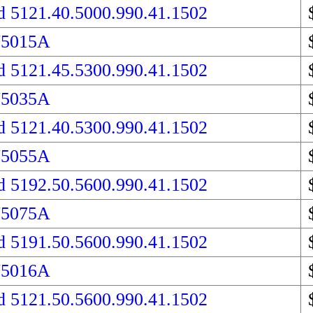
d 5121.40.5000.990.41.1502
75015A
d 5121.45.5300.990.41.1502
75035A
d 5121.40.5300.990.41.1502
75055A
d 5192.50.5600.990.41.1502
75075A
d 5191.50.5600.990.41.1502
75016A
d 5121.50.5600.990.41.1502