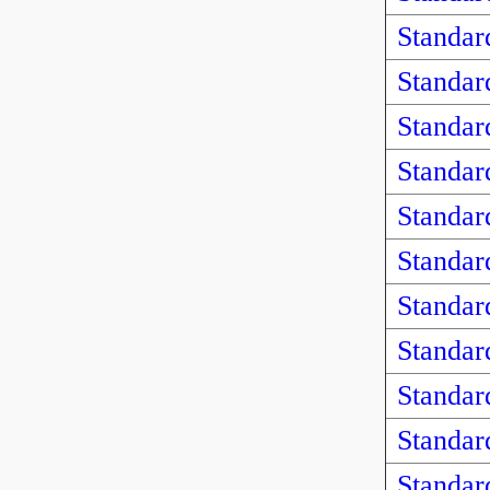
Standar
Standar
Standar
Standar
Standar
Standar
Standar
Standar
Standar
Standar
Standar