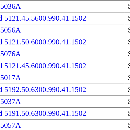
75036A
d 5121.45.5600.990.41.1502
75056A
d 5121.50.6000.990.41.1502
75076A
d 5121.45.6000.990.41.1502
75017A
d 5192.50.6300.990.41.1502
75037A
d 5191.50.6300.990.41.1502
75057A