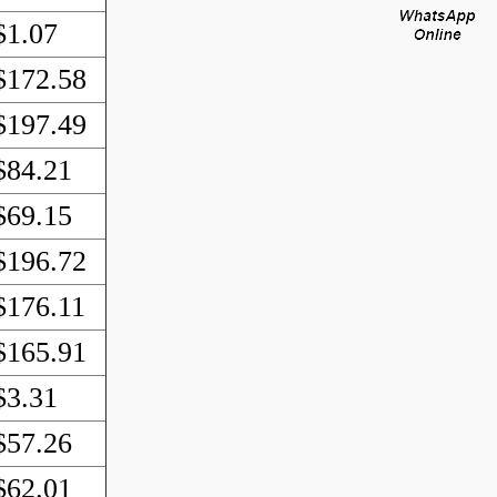
$1.07
$172.58
$197.49
$84.21
$69.15
$196.72
$176.11
$165.91
$3.31
$57.26
$62.01