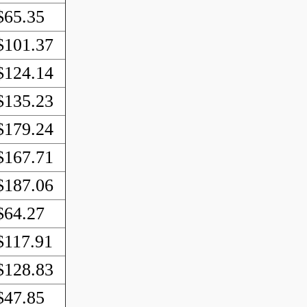
$65.35
$101.37
$124.14
$135.23
$179.24
$167.71
$187.06
$64.27
$117.91
$128.83
$47.85