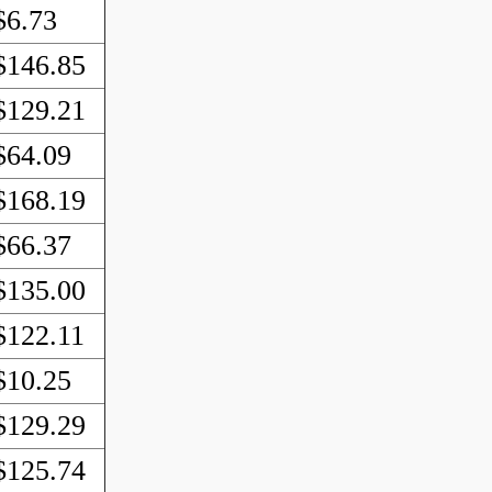
$6.73
$146.85
$129.21
$64.09
$168.19
$66.37
$135.00
$122.11
$10.25
$129.29
$125.74