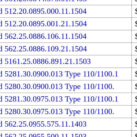
d 512.20.0895.000.11.1504
d 512.20.0895.001.21.1504
d 562.25.0886.106.11.1504
d 562.25.0886.109.21.1504
d 5161.25.0886.891.21.1503
d 5281.30.0900.013 Type 110/1100.1
d 5280.30.0900.013 Type 110/1100.
d 5281.30.0975.013 Type 110/1100.1
d 5280.30.0975.013 Type 110/1100.
d 562.25.0955.575.11.1403
d 562.25.0955.500.11.1503