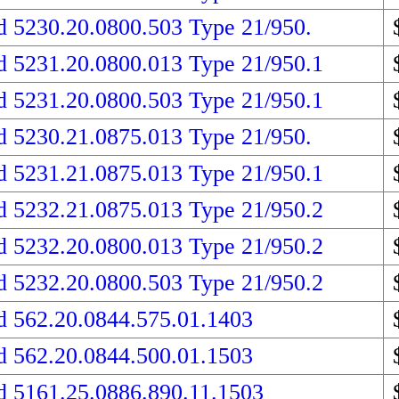
d 5230.20.0800.503 Type 21/950.
d 5231.20.0800.013 Type 21/950.1
d 5231.20.0800.503 Type 21/950.1
d 5230.21.0875.013 Type 21/950.
d 5231.21.0875.013 Type 21/950.1
d 5232.21.0875.013 Type 21/950.2
d 5232.20.0800.013 Type 21/950.2
d 5232.20.0800.503 Type 21/950.2
d 562.20.0844.575.01.1403
d 562.20.0844.500.01.1503
d 5161.25.0886.890.11.1503