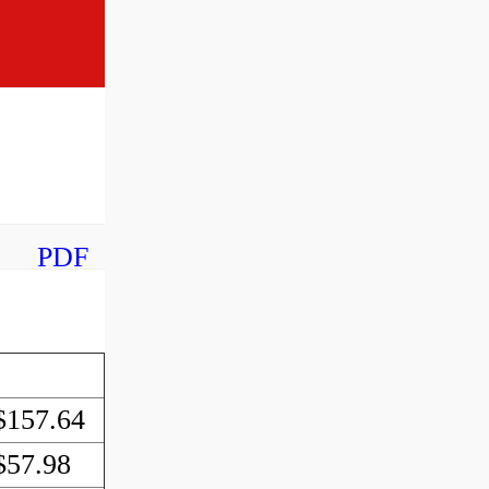
PDF
$157.64
$57.98