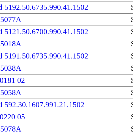
d 5192.50.6735.990.41.1502
75077A
d 5121.50.6700.990.41.1502
75018A
d 5191.50.6735.990.41.1502
75038A
 0181 02
75058A
d 592.30.1607.991.21.1502
 0220 05
75078A