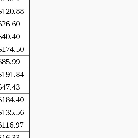
$120.88
$26.60
$40.40
$174.50
$85.99
$191.84
$47.43
$184.40
$135.56
$116.97
$16.33