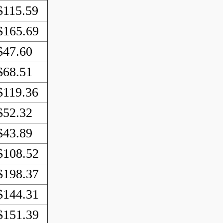
$115.59
$165.69
$47.60
$68.51
$119.36
$52.32
$43.89
$108.52
$198.37
$144.31
$151.39