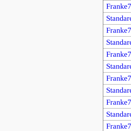
Franke
Standar
Franke
Standar
Franke
Standar
Franke
Standar
Franke
Standar
Franke