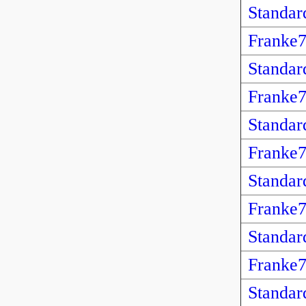
Standar
Franke
Standar
Franke
Standar
Franke
Standar
Franke
Standar
Franke
Standar