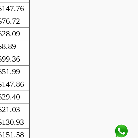
$147.76
$76.72
$28.09
$8.89
$99.36
$51.99
$147.86
$29.40
$21.03
$130.93
$151.58