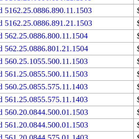
d 5162.25.0886.890.11.1503
d 5162.25.0886.891.21.1503
d 562.25.0886.800.11.1504
d 562.25.0886.801.21.1504
d 560.25.1055.500.11.1503
d 561.25.0855.500.11.1503
d 560.25.0855.575.11.1403
d 561.25.0855.575.11.1403
d 560.20.0844.500.01.1503
d 561.20.0844.500.01.1503
d 561.20.0844.575.01.1403