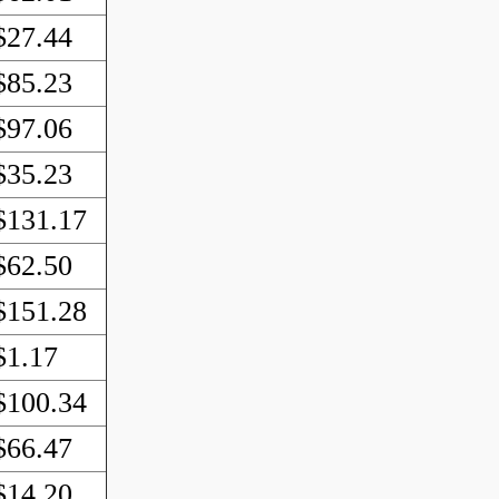
$27.44
$85.23
$97.06
$35.23
$131.17
$62.50
$151.28
$1.17
$100.34
$66.47
$14.20