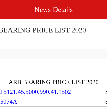
News Details
BEARING PRICE LIST 2020
ARB BEARING PRICE LIST 2020
d 5121.45.5000.990.41.1502
75074A