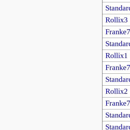
Standar
Rollix3
Franke
Standar
Rollix1
Franke
Standar
Rollix2
Franke
Standar
Standar