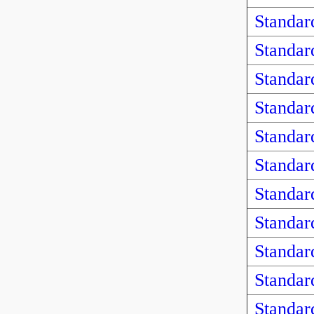
Standar
Standar
Standar
Standar
Standar
Standar
Standar
Standar
Standar
Standar
Standar