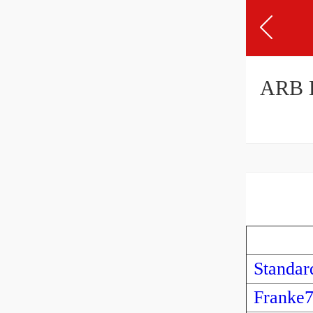
ARB 
Standar
Franke