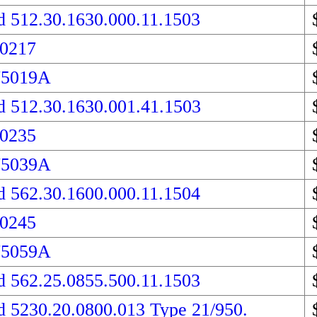
d 512.30.1630.000.11.1503
 0217
75019A
d 512.30.1630.001.41.1503
 0235
75039A
d 562.30.1600.000.11.1504
 0245
75059A
d 562.25.0855.500.11.1503
d 5230.20.0800.013 Type 21/950.