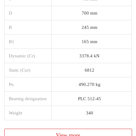
D
700 mm
B
245 mm
B1
165 mm
Dynamic (Cr)
3378.4 kN
Static (Cor)
6812
Pu
490.270 kg
Bearing designation
PLC 512-45
Weight
340
View more