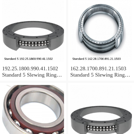
192.25.1800.990.41.1502
162.28.1700.891.21.1503
Standard 5 Slewing Ring
Standard 5 Slewing Ring
Bearings
Bearings