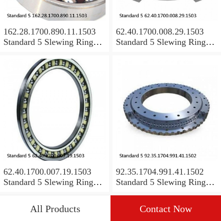
162.28.1700.890.11.1503
62.40.1700.008.29.1503
Standard 5 Slewing Ring
Standard 5 Slewing Ring
Bearings
Bearings
62.40.1700.007.19.1503
92.35.1704.991.41.1502
Standard 5 Slewing Ring
Standard 5 Slewing Ring
Bearings
Bearings
All Products
Contact Now