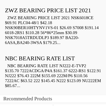
ZWZ BEARING PRICE LIST 2021
ZWZ BEARING PRICE LIST 2021 NSK6018CE
$69.91 PLC04-48/1 $42.18
NSK90BER10HTYNV1VS-01 $26.69 S7008 $191.14
6018-2RS1 $110.28 56*86*25mm $30.09
NSK7018A5TRDUDLP3 $189.97 BA220-
6ASA,BA240-3WSA $179.25...
NBC BEARING RATE LIST
NBC BEARING RATE LIST NJ222-E-TVP2
$135.70 7222ACDGA/P4A $161.37 6222-RS1 $122.91
NJ222 $76.43 222M $155.69 222M/P6 $110.56
7222AC $63.52 222 $145.45 N222 $123.09 NU222EM
$85.67...
Recommended Products