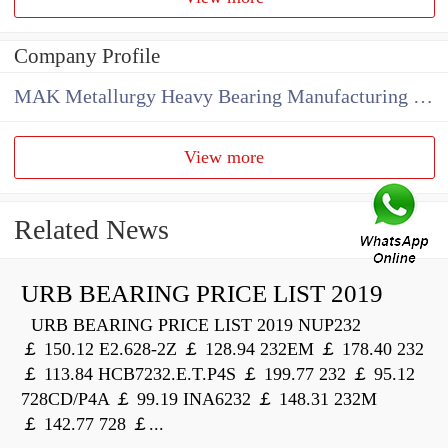
Company Profile
MAK Metallurgy Heavy Bearing Manufacturing Co.,Ltd
View more
Related News
URB BEARING PRICE LIST 2019
URB BEARING PRICE LIST 2019 NUP232
￡ 150.12 E2.628-2Z ￡ 128.94 232EM ￡ 178.40 232
￡ 113.84 HCB7232.E.T.P4S ￡ 199.77 232 ￡ 95.12
728CD/P4A ￡ 99.19 INA6232 ￡ 148.31 232M
￡ 142.77 728 ￡...