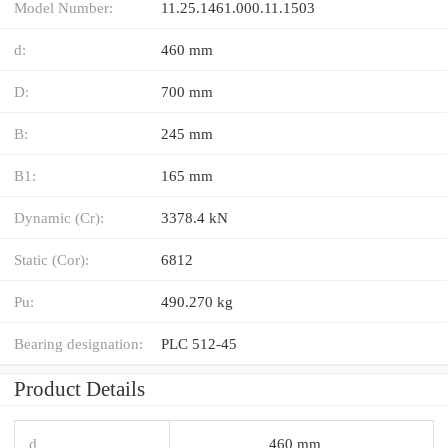
Model Number:
11.25.1461.000.11.1503
d:
460 mm
D:
700 mm
B:
245 mm
B1:
165 mm
Dynamic (Cr):
3378.4 kN
Static (Cor):
6812
Pu:
490.270 kg
Bearing designation:
PLC 512-45
Product Details
d
460 mm