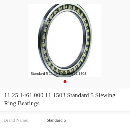
11.25.1461.000.11.1503 Standard 5 Slewing
Ring Bearings
Brand Name:
Standard 5