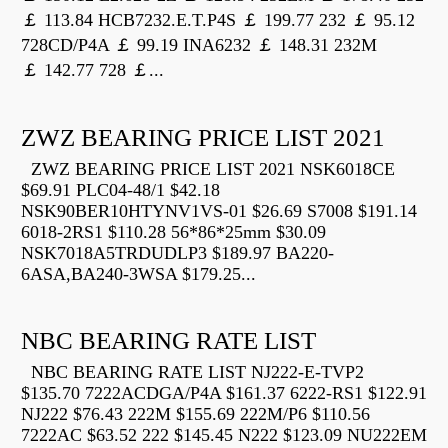
￡ 113.84 HCB7232.E.T.P4S ￡ 199.77 232 ￡ 95.12
728CD/P4A ￡ 99.19 INA6232 ￡ 148.31 232M
￡ 142.77 728 ￡...
ZWZ BEARING PRICE LIST 2021
ZWZ BEARING PRICE LIST 2021 NSK6018CE
$69.91 PLC04-48/1 $42.18
NSK90BER10HTYNV1VS-01 $26.69 S7008 $191.14
6018-2RS1 $110.28 56*86*25mm $30.09
NSK7018A5TRDUDLP3 $189.97 BA220-
6ASA,BA240-3WSA $179.25...
NBC BEARING RATE LIST
NBC BEARING RATE LIST NJ222-E-TVP2
$135.70 7222ACDGA/P4A $161.37 6222-RS1 $122.91
NJ222 $76.43 222M $155.69 222M/P6 $110.56
7222AC $63.52 222 $145.45 N222 $123.09 NU222EM