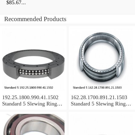
$85.67...
Recommended Products
192.25.1800.990.41.1502
162.28.1700.891.21.1503
Standard 5 Slewing Ring
Standard 5 Slewing Ring
Bearings
Bearings