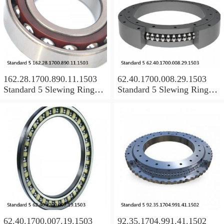
162.28.1700.890.11.1503
62.40.1700.008.29.1503
Standard 5 Slewing Ring
Standard 5 Slewing Ring
Bearings
Bearings
62.40.1700.007.19.1503
92.35.1704.991.41.1502