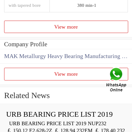
with tapered bore
380 min-1
View more
Company Profile
MAK Metallurgy Heavy Bearing Manufacturing Co.,Ltd
View more
Related News
URB BEARING PRICE LIST 2019
URB BEARING PRICE LIST 2019 NUP232
￡ 150.12 E2.628-2Z ￡ 128.94 232EM ￡ 178.40 232