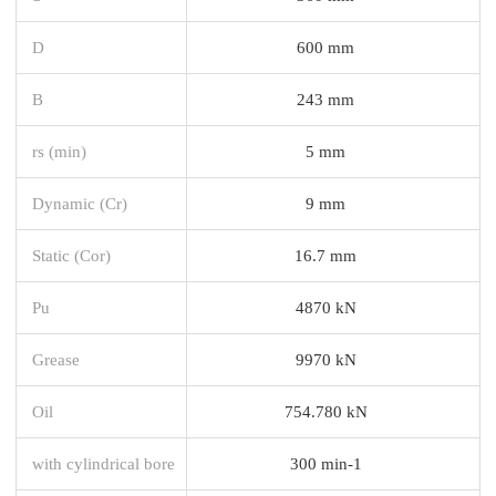
D
600 mm
B
243 mm
rs (min)
5 mm
Dynamic (Cr)
9 mm
Static (Cor)
16.7 mm
Pu
4870 kN
Grease
9970 kN
Oil
754.780 kN
with cylindrical bore
300 min-1