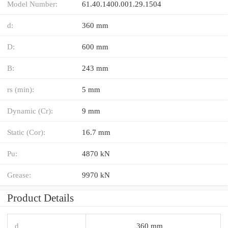
Model Number:
61.40.1400.001.29.1504
d:
360 mm
D:
600 mm
B:
243 mm
rs (min):
5 mm
Dynamic (Cr):
9 mm
Static (Cor):
16.7 mm
Pu:
4870 kN
Grease:
9970 kN
Product Details
d
360 mm