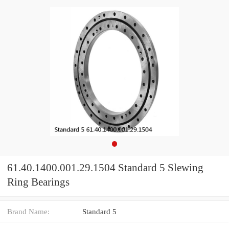
61.40.1400.001.29.1504 Standard 5 Slewing
Ring Bearings
Brand Name:
Standard 5