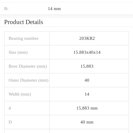
B:
14 mm
Product Details
Bearing number
203KR2
Size (mm)
15.883x40x14
Bore Diameter (mm)
15,883
Outer Diameter (mm)
40
Width (mm)
14
d
15,883 mm
D
40 mm