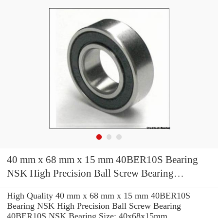
40 mm x 68 mm x 15 mm 40BER10S Bearing
NSK High Precision Ball Screw Bearing
40BER10S NSK Bearing Size: 40x68x15mm
High Quality 40 mm x 68 mm x 15 mm 40BER10S
Bearing NSK High Precision Ball Screw Bearing
40BER10S NSK Bearing Size: 40x68x15mm.