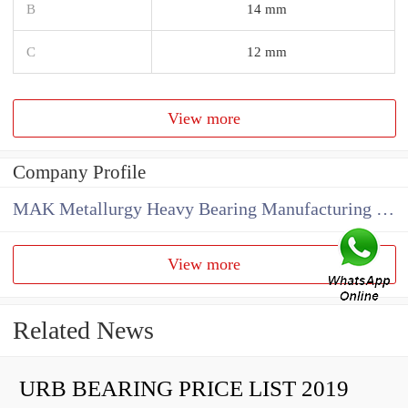
B
14 mm
C
12 mm
View more
Company Profile
MAK Metallurgy Heavy Bearing Manufacturing Co.,Ltd
View more
Related News
URB BEARING PRICE LIST 2019