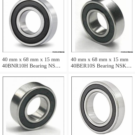
40 mm x 68 mm x 15 mm
40 mm x 68 mm x 15 mm
40BNR10H Bearing NSK
40BER10S Bearing NSK
High Precision Ball Screw
High Precision Ball Screw
Bearing 40BNR10H NSK
Bearing 40BER10S NSK
Bearing Size: 40x68x15mm
Bearing Size: 40x68x15mm