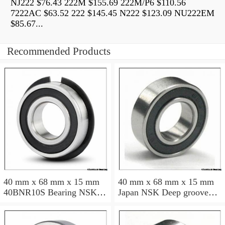
NJ222 $76.43 222M $155.69 222M/P6 $110.56
7222AC $63.52 222 $145.45 N222 $123.09 NU222EM
$85.67...
Recommended Products
40 mm x 68 mm x 15 mm
40 mm x 68 mm x 15 mm
40BNR10S Bearing NSK
Japan NSK Deep groove
High Precision Ball Screw
ball bearing 6008 ZZ RS
Bearing 40BNR10S NSK
DDU
Bearing Size: 40x68x15mm