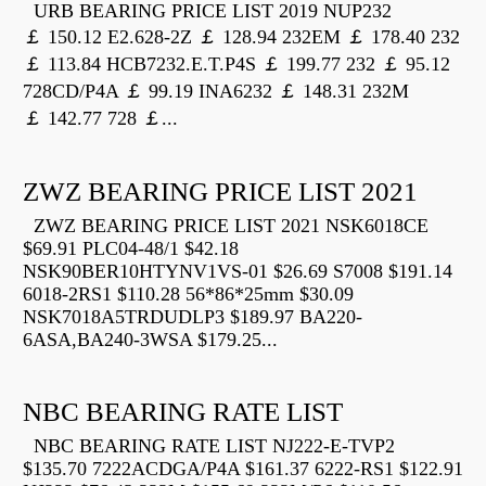
URB BEARING PRICE LIST 2019 NUP232
￡ 150.12 E2.628-2Z ￡ 128.94 232EM ￡ 178.40 232
￡ 113.84 HCB7232.E.T.P4S ￡ 199.77 232 ￡ 95.12
728CD/P4A ￡ 99.19 INA6232 ￡ 148.31 232M
￡ 142.77 728 ￡...
ZWZ BEARING PRICE LIST 2021
ZWZ BEARING PRICE LIST 2021 NSK6018CE
$69.91 PLC04-48/1 $42.18
NSK90BER10HTYNV1VS-01 $26.69 S7008 $191.14
6018-2RS1 $110.28 56*86*25mm $30.09
NSK7018A5TRDUDLP3 $189.97 BA220-
6ASA,BA240-3WSA $179.25...
NBC BEARING RATE LIST
NBC BEARING RATE LIST NJ222-E-TVP2
$135.70 7222ACDGA/P4A $161.37 6222-RS1 $122.91