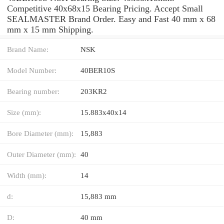
Competitive 40x68x15 Bearing Pricing. Accept Small
SEALMASTER Brand Order. Easy and Fast 40 mm x 68
mm x 15 mm Shipping.
Brand Name:
NSK
Model Number:
40BER10S
Bearing number:
203KR2
Size (mm):
15.883x40x14
Bore Diameter (mm):
15,883
Outer Diameter (mm):
40
Width (mm):
14
d:
15,883 mm
D:
40 mm