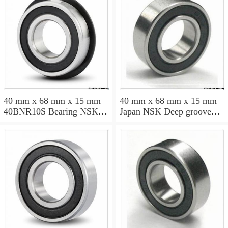
40 mm x 68 mm x 15 mm
40 mm x 68 mm x 15 mm
40BNR10S Bearing NSK
Japan NSK Deep groove
High Precision Ball Screw
ball bearing 6008 ZZ RS
Bearing 40BNR10S NSK
DDU
Bearing Size: 40x68x15mm