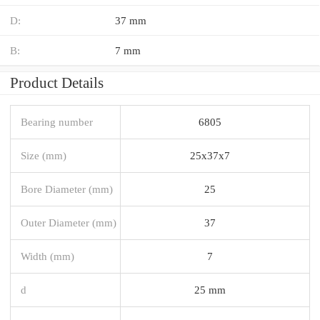
D:
37 mm
B:
7 mm
Product Details
Bearing number
6805
Size (mm)
25x37x7
Bore Diameter (mm)
25
Outer Diameter (mm)
37
Width (mm)
7
d
25 mm