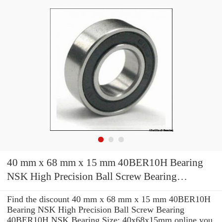
40 mm x 68 mm x 15 mm 40BER10H Bearing
NSK High Precision Ball Screw Bearing
40BER10H NSK Bearing Size: 40x68x15mm
Find the discount 40 mm x 68 mm x 15 mm 40BER10H
Bearing NSK High Precision Ball Screw Bearing
40BER10H NSK Bearing Size: 40x68x15mm online you