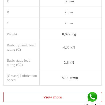
D
37 mm
B
7 mm
C
7 mm
Weight
0,022 Kg
Basic dynamic load
4,36 kN
rating (C)
Basic static load
2,6 kN
rating (C0)
(Grease) Lubrication
18000 r/min
Speed
View more