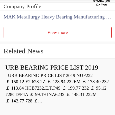
Company Profile
MAK Metallurgy Heavy Bearing Manufacturing Co.,Ltd
View more
Related News
URB BEARING PRICE LIST 2019
URB BEARING PRICE LIST 2019 NUP232
￡ 150.12 E2.628-2Z ￡ 128.94 232EM ￡ 178.40 232
￡ 113.84 HCB7232.E.T.P4S ￡ 199.77 232 ￡ 95.12
728CD/P4A ￡ 99.19 INA6232 ￡ 148.31 232M
￡ 142.77 728 ￡...