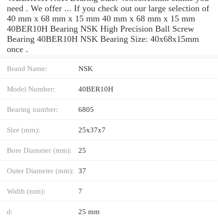
need . We offer ... If you check out our large selection of
40 mm x 68 mm x 15 mm 40 mm x 68 mm x 15 mm
40BER10H Bearing NSK High Precision Ball Screw
Bearing 40BER10H NSK Bearing Size: 40x68x15mm
once .
Brand Name:
NSK
Model Number:
40BER10H
Bearing number:
6805
Size (mm):
25x37x7
Bore Diameter (mm):
25
Outer Diameter (mm):
37
Width (mm):
7
d:
25 mm