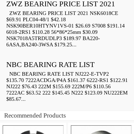
ZWZ BEARING PRICE LIST 2021
ZWZ BEARING PRICE LIST 2021 NSK6018CE
$69.91 PLC04-48/1 $42.18
NSK90BER10HTYNV1VS-01 $26.69 S7008 $191.14
6018-2RS1 $110.28 56*86*25mm $30.09
NSK7018A5TRDUDLP3 $189.97 BA220-
6ASA,BA240-3WSA $179.25...
NBC BEARING RATE LIST
NBC BEARING RATE LIST NJ222-E-TVP2
$135.70 7222ACDGA/P4A $161.37 6222-RS1 $122.91
NJ222 $76.43 222M $155.69 222M/P6 $110.56
7222AC $63.52 222 $145.45 N222 $123.09 NU222EM
$85.67...
Recommended Products