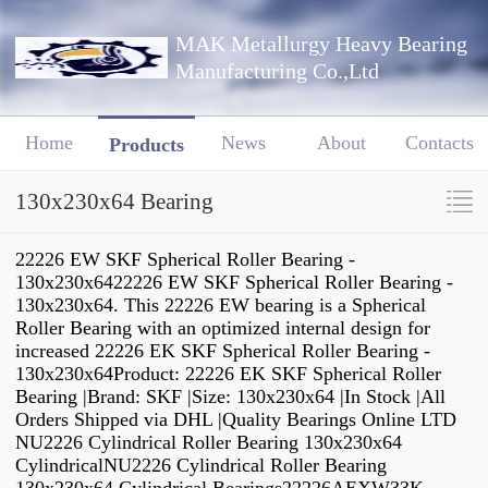
MAK Metallurgy Heavy Bearing
Manufacturing Co.,Ltd
Home
News
About
Contacts
Products
130x230x64 Bearing
22226 EW SKF Spherical Roller Bearing -
130x230x6422226 EW SKF Spherical Roller Bearing -
130x230x64. This 22226 EW bearing is a Spherical
Roller Bearing with an optimized internal design for
increased 22226 EK SKF Spherical Roller Bearing -
130x230x64Product: 22226 EK SKF Spherical Roller
Bearing |Brand: SKF |Size: 130x230x64 |In Stock |All
Orders Shipped via DHL |Quality Bearings Online LTD
NU2226 Cylindrical Roller Bearing 130x230x64
CylindricalNU2226 Cylindrical Roller Bearing