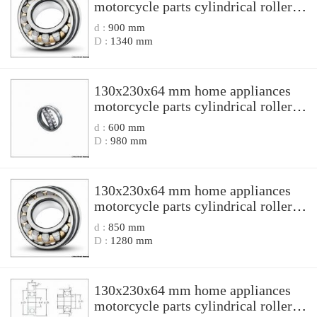
motorcycle parts cylindrical roller
bearing N 2226EM/P5 N2226EM/P5
d :
900 mm
D :
1340 mm
130x230x64 mm home appliances
motorcycle parts cylindrical roller
bearing NJ 2226EN1 NJ2226EN1
d :
600 mm
D :
980 mm
130x230x64 mm home appliances
motorcycle parts cylindrical roller
bearing NJ 2226M NJ2226M
d :
850 mm
D :
1280 mm
130x230x64 mm home appliances
motorcycle parts cylindrical roller