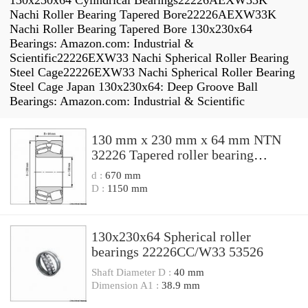
130x230x64 Cylindrical Bearings22226AEXW33K
Nachi Roller Bearing Tapered Bore22226AEXW33K
Nachi Roller Bearing Tapered Bore 130x230x64
Bearings: Amazon.com: Industrial &
Scientific22226EXW33 Nachi Spherical Roller Bearing
Steel Cage22226EXW33 Nachi Spherical Roller Bearing
Steel Cage Japan 130x230x64: Deep Groove Ball
Bearings: Amazon.com: Industrial & Scientific
130 mm x 230 mm x 64 mm NTN
32226 Tapered roller bearing
32226U Bearing size
d :
670 mm
130x230x64mm
D :
1150 mm
130x230x64 Spherical roller
bearings 22226CC/W33 53526
Shaft Diameter D :
40 mm
Dimension A1 :
38.9 mm