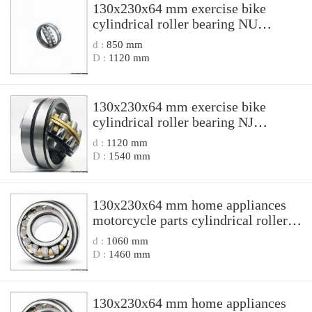
130x230x64 mm exercise bike
cylindrical roller bearing NU
2226EN1/P6S0 NU2226EN1P6S0
d :
850 mm
D :
1120 mm
130x230x64 mm exercise bike
cylindrical roller bearing NJ
2226N1/C4S0 NJ2226N1C4S0
d :
1120 mm
D :
1540 mm
130x230x64 mm home appliances
motorcycle parts cylindrical roller
bearing NU 2226 NU2226
d :
1060 mm
D :
1460 mm
130x230x64 mm home appliances