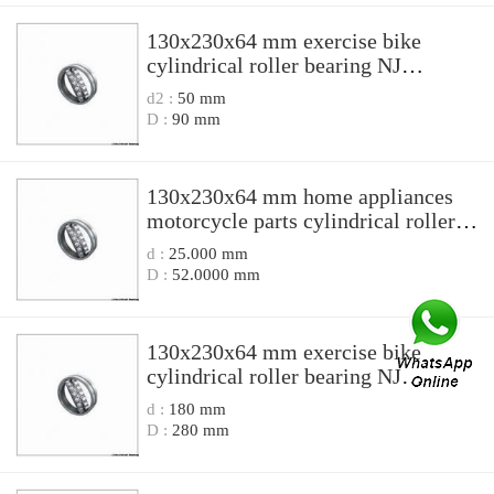
130x230x64 mm exercise bike
cylindrical roller bearing NJ
2226EN1/P6S0 NJ2226EN1P6S0
d2 :
50 mm
D :
90 mm
130x230x64 mm home appliances
motorcycle parts cylindrical roller
bearing N 2226EM N2226EM
d :
25.000 mm
D :
52.0000 mm
130x230x64 mm exercise bike
cylindrical roller bearing NJ
2226N1/C4S0/P6 NJ2226N1C4S0P6
d :
180 mm
D :
280 mm