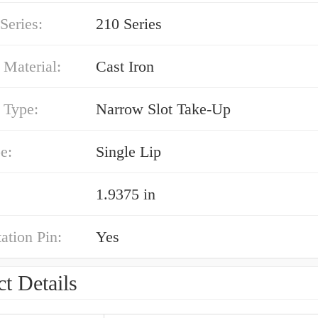
Series:
210 Series
 Material:
Cast Iron
 Type:
Narrow Slot Take-Up
e:
Single Lip
1.9375 in
ation Pin:
Yes
t Details