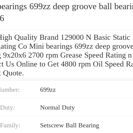
earings 699zz deep groove ball bear
6
High Quality Brand 129000 N Basic Static 
ating Co Mini bearings 699zz deep groove
g 9x20x6 2700 rpm Grease Speed Rating n
ct Us Online to Get 4800 rpm Oil Speed R
t Quote.
Number:
699zz
 Duty:
Normal Duty
 Family:
Setscrew Ball Bearing