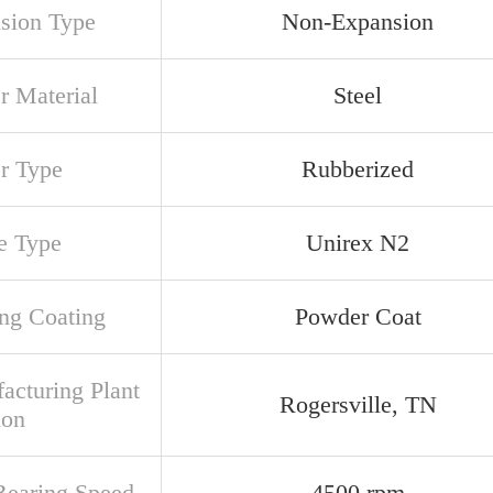
sion Type
Non-Expansion
r Material
Steel
er Type
Rubberized
e Type
Unirex N2
ng Coating
Powder Coat
acturing Plant
Rogersville, TN
ion
earing Speed
4500 rpm