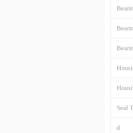
Beari
Beari
Beari
Housi
Housi
Seal 
d