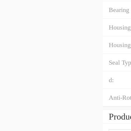
Bearing 
Housing
Housing
Seal Typ
d:
Anti-Rot
Produc