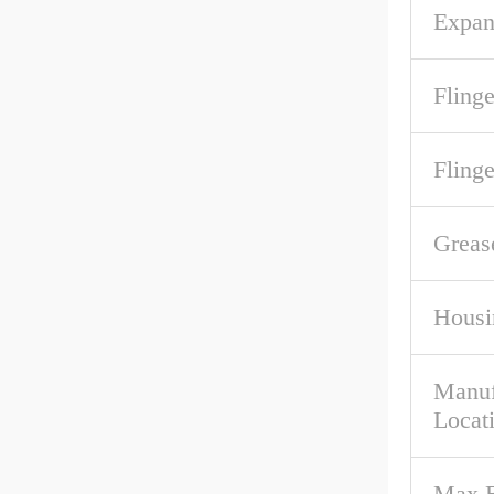
Expan
Flinge
Fling
Greas
Housi
Manuf
Locat
Max B