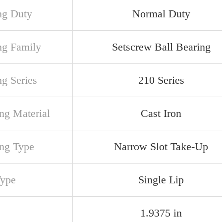
ng Duty
Normal Duty
ng Family
Setscrew Ball Bearing
ng Series
210 Series
ng Material
Cast Iron
ng Type
Narrow Slot Take-Up
Type
Single Lip
1.9375 in