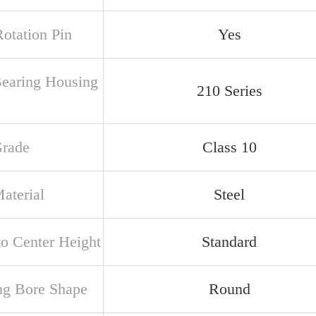
Rotation Pin
Yes
Bearing Housing
210 Series
Grade
Class 10
aterial
Steel
to Center Height
Standard
ng Bore Shape
Round