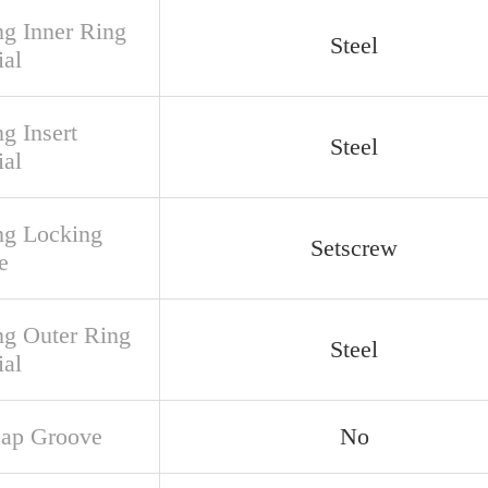
ng Inner Ring
Steel
ial
g Insert
Steel
ial
ng Locking
Setscrew
e
ng Outer Ring
Steel
ial
ap Groove
No