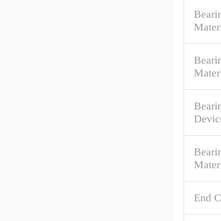
Beari
Mater
Bearin
Mater
Beari
Devic
Beari
Mater
End C