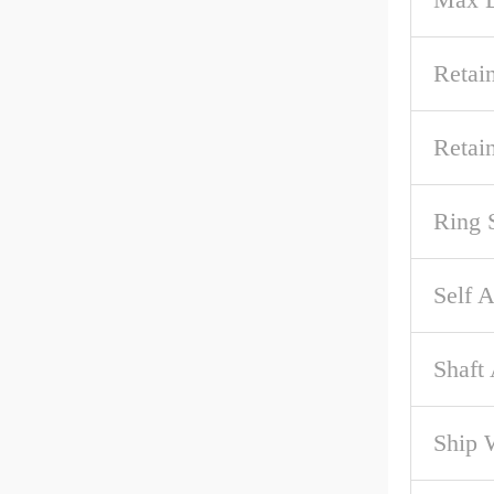
Retai
Retai
Ring 
Self A
Shaft
Ship 