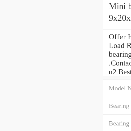
Mini b
9x20x
Offer 
Load R
bearin
.Conta
n2 Bes
Model 
Bearing
Bearing