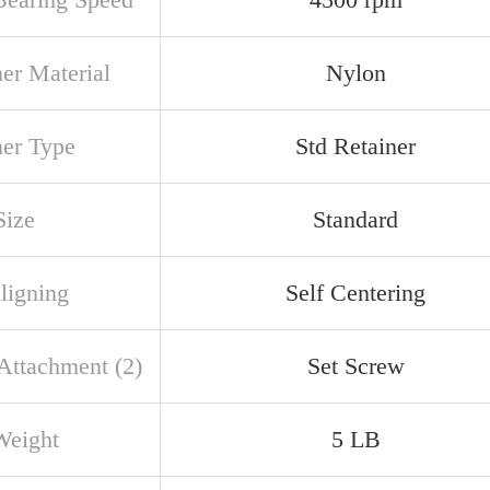
ner Material
Nylon
ner Type
Std Retainer
Size
Standard
ligning
Self Centering
 Attachment (2)
Set Screw
Weight
5 LB