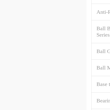
Anti-
Ball 
Series
Ball 
Ball M
Base 
Beari