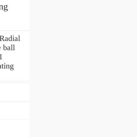
ing
Radial
 ball
1
ating