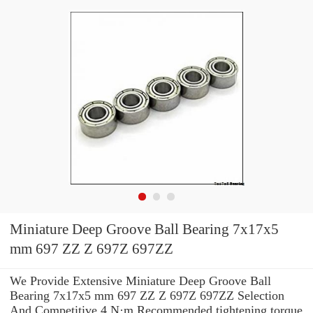
Miniature Deep Groove Ball Bearing 7x17x5
mm 697 ZZ Z 697Z 697ZZ
We Provide Extensive Miniature Deep Groove Ball
Bearing 7x17x5 mm 697 ZZ Z 697Z 697ZZ Selection
And Competitive 4 N·m Recommended tightening torque