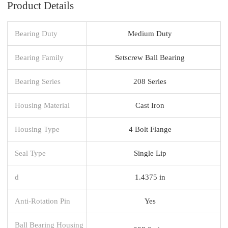
Product Details
Bearing Duty
Medium Duty
Bearing Family
Setscrew Ball Bearing
Bearing Series
208 Series
Housing Material
Cast Iron
Housing Type
4 Bolt Flange
Seal Type
Single Lip
d
1.4375 in
Anti-Rotation Pin
Yes
Ball Bearing Housing