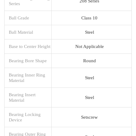
208 Series
Series
Ball Grade
Class 10
Ball Material
Steel
Base to Center Height
Not Applicable
Bearing Bore Shape
Round
Bearing Inner Ring
Steel
Material
Bearing Insert
Steel
Material
Bearing Locking
Setscrew
Device
Bearing Outer Ring