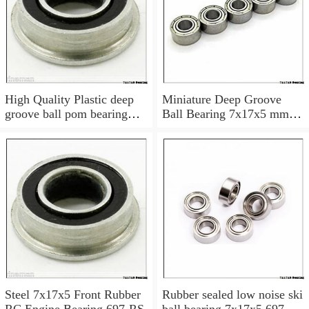
High Quality Plastic deep
Miniature Deep Groove
groove ball pom bearing
Ball Bearing 7x17x5 mm
697
697 ZZ Z 697Z 697ZZ
Steel 7x17x5 Front Rubber
Rubber sealed low noise ski