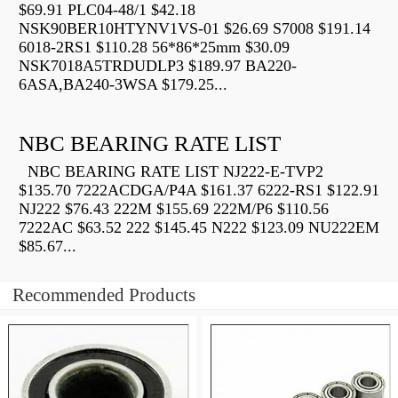
$69.91 PLC04-48/1 $42.18
NSK90BER10HTYNV1VS-01 $26.69 S7008 $191.14
6018-2RS1 $110.28 56*86*25mm $30.09
NSK7018A5TRDUDLP3 $189.97 BA220-
6ASA,BA240-3WSA $179.25...
NBC BEARING RATE LIST
NBC BEARING RATE LIST NJ222-E-TVP2
$135.70 7222ACDGA/P4A $161.37 6222-RS1 $122.91
NJ222 $76.43 222M $155.69 222M/P6 $110.56
7222AC $63.52 222 $145.45 N222 $123.09 NU222EM
$85.67...
Recommended Products