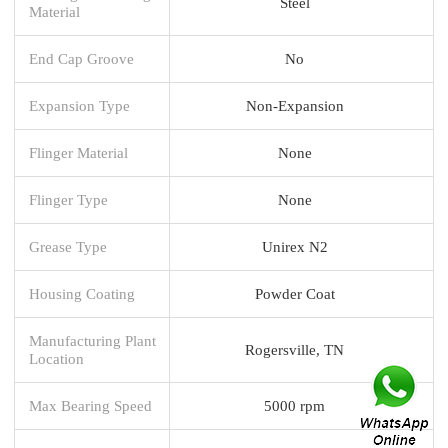
Steel
Material
End Cap Groove
No
Expansion Type
Non-Expansion
Flinger Material
None
Flinger Type
None
Grease Type
Unirex N2
Housing Coating
Powder Coat
Manufacturing Plant
Rogersville, TN
Location
Max Bearing Speed
5000 rpm