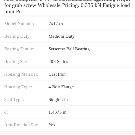
for grub screw Wholesale Pricing. 0.335 kN Fatigue load
limit Pu
Model Number:
7x17x5
Bearing Duty:
Medium Duty
Bearing Family:
Setscrew Ball Bearing
Bearing Series:
208 Series
Housing Material:
Cast Iron
Housing Type:
4 Bolt Flange
Seal Type:
Single Lip
d:
1.4375 in
Anti-Rotation Pin:
Yes