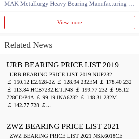
MAK Metallurgy Heavy Bearing Manufacturing Co.,Ltd
View more
Related News
URB BEARING PRICE LIST 2019
URB BEARING PRICE LIST 2019 NUP232
￡ 150.12 E2.628-2Z ￡ 128.94 232EM ￡ 178.40 232
￡ 113.84 HCB7232.E.T.P4S ￡ 199.77 232 ￡ 95.12
728CD/P4A ￡ 99.19 INA6232 ￡ 148.31 232M
￡ 142.77 728 ￡...
ZWZ BEARING PRICE LIST 2021
ZWZ BEARING PRICE LIST 2021 NSK6018CE