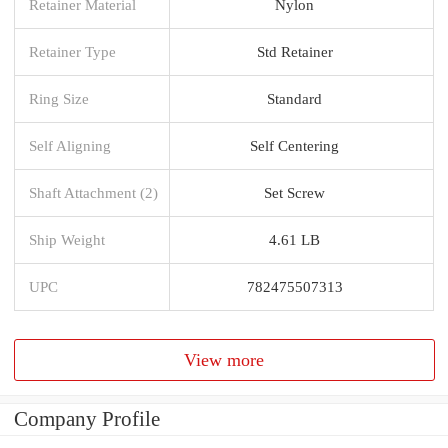
Retainer Material
Nylon
Retainer Type
Std Retainer
Ring Size
Standard
Self Aligning
Self Centering
Shaft Attachment (2)
Set Screw
Ship Weight
4.61 LB
UPC
782475507313
View more
Company Profile