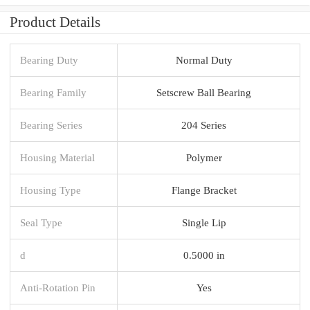
Product Details
Bearing Duty
Normal Duty
Bearing Family
Setscrew Ball Bearing
Bearing Series
204 Series
Housing Material
Polymer
Housing Type
Flange Bracket
Seal Type
Single Lip
d
0.5000 in
Anti-Rotation Pin
Yes