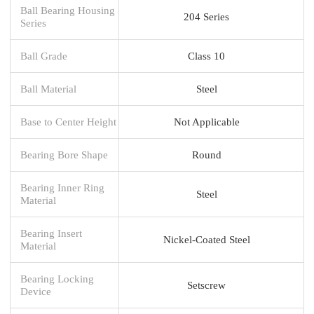
Ball Bearing Housing
204 Series
Series
Ball Grade
Class 10
Ball Material
Steel
Base to Center Height
Not Applicable
Bearing Bore Shape
Round
Bearing Inner Ring
Steel
Material
Bearing Insert
Nickel-Coated Steel
Material
Bearing Locking
Setscrew
Device