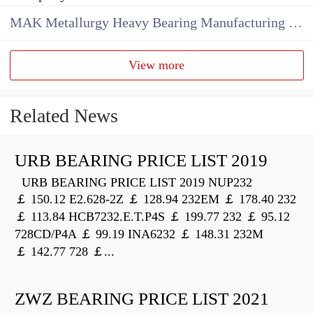
MAK Metallurgy Heavy Bearing Manufacturing Co.,Ltd
View more
Related News
URB BEARING PRICE LIST 2019
URB BEARING PRICE LIST 2019 NUP232
￡ 150.12 E2.628-2Z ￡ 128.94 232EM ￡ 178.40 232
￡ 113.84 HCB7232.E.T.P4S ￡ 199.77 232 ￡ 95.12
728CD/P4A ￡ 99.19 INA6232 ￡ 148.31 232M
￡ 142.77 728 ￡...
ZWZ BEARING PRICE LIST 2021