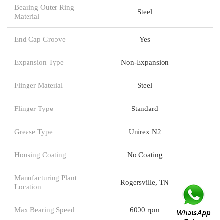
Bearing Outer Ring
Steel
Material
End Cap Groove
Yes
Expansion Type
Non-Expansion
Flinger Material
Steel
Flinger Type
Standard
Grease Type
Unirex N2
Housing Coating
No Coating
Manufacturing Plant
Rogersville, TN
Location
Max Bearing Speed
6000 rpm