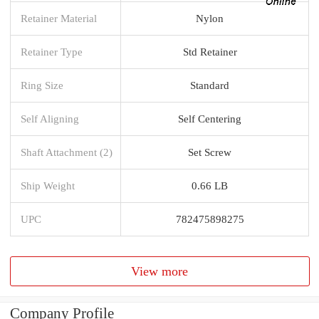
Retainer Material
Nylon
Retainer Type
Std Retainer
Ring Size
Standard
Self Aligning
Self Centering
Shaft Attachment (2)
Set Screw
Ship Weight
0.66 LB
UPC
782475898275
View more
Company Profile