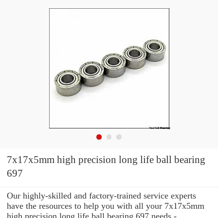
7x17x5mm high precision long life ball bearing
697
Our highly-skilled and factory-trained service experts
have the resources to help you with all your 7x17x5mm
high precision long life ball bearing 697 needs -