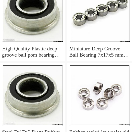
High Quality Plastic deep
Miniature Deep Groove
groove ball pom bearing
Ball Bearing 7x17x5 mm
697
697 ZZ Z 697Z 697ZZ