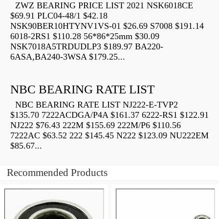
ZWZ BEARING PRICE LIST 2021 NSK6018CE
$69.91 PLC04-48/1 $42.18
NSK90BER10HTYNV1VS-01 $26.69 S7008 $191.14
6018-2RS1 $110.28 56*86*25mm $30.09
NSK7018A5TRDUDLP3 $189.97 BA220-
6ASA,BA240-3WSA $179.25...
NBC BEARING RATE LIST
NBC BEARING RATE LIST NJ222-E-TVP2
$135.70 7222ACDGA/P4A $161.37 6222-RS1 $122.91
NJ222 $76.43 222M $155.69 222M/P6 $110.56
7222AC $63.52 222 $145.45 N222 $123.09 NU222EM
$85.67...
Recommended Products