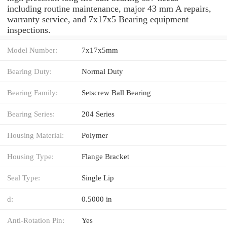
including routine maintenance, major 43 mm A repairs,
warranty service, and 7x17x5 Bearing equipment
inspections.
Model Number:
7x17x5mm
Bearing Duty:
Normal Duty
Bearing Family:
Setscrew Ball Bearing
Bearing Series:
204 Series
Housing Material:
Polymer
Housing Type:
Flange Bracket
Seal Type:
Single Lip
d:
0.5000 in
Anti-Rotation Pin:
Yes