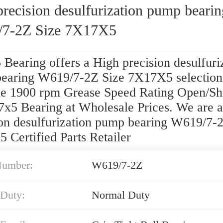
recision desulfurization pump bearin
7-2Z Size 7X17X5
Bearing offers a High precision desulfuri
earing W619/7-2Z Size 7X17X5 selection
e 1900 rpm Grease Speed Rating Open/Sh
7x5 Bearing at Wholesale Prices. We are 
ion desulfurization pump bearing W619/7-
 Certified Parts Retailer
Number:
W619/7-2Z
 Duty:
Normal Duty