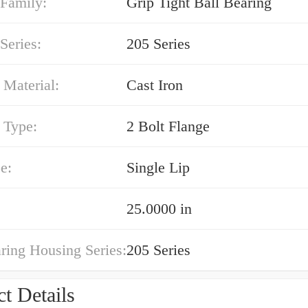
 Family:
Grip Tight Ball Bearing
Series:
205 Series
 Material:
Cast Iron
 Type:
2 Bolt Flange
e:
Single Lip
25.0000 in
ring Housing Series:
205 Series
t Details