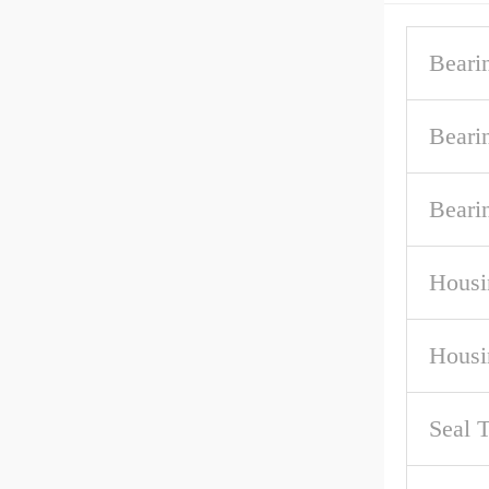
Beari
Beari
Beari
Housi
Housi
Seal 