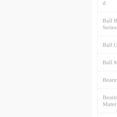
d
Ball 
Series
Ball 
Ball M
Beari
Beari
Mater