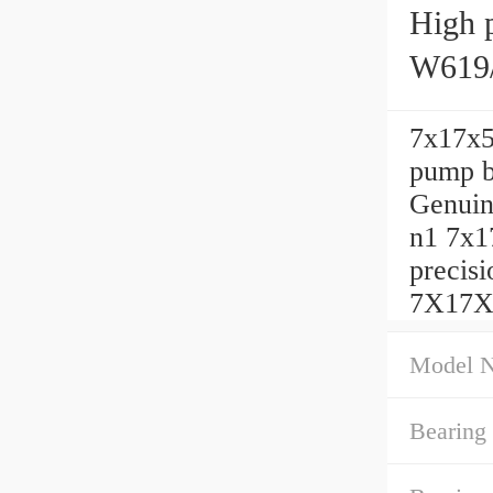
High p
W619/
7x17x5 
pump b
Genuin
n1 7x1
precis
7X17X5
Model 
Bearing