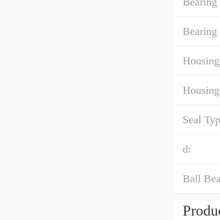
Bearing
Bearing 
Housing
Housing
Seal Typ
d:
Ball Bea
Produc