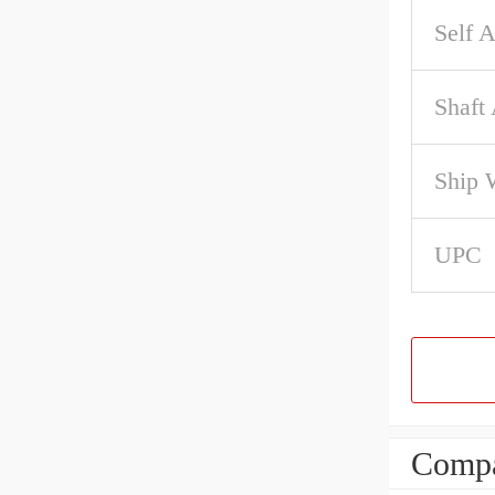
Self A
Shaft
Ship 
UPC
Compa