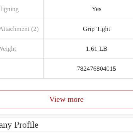
ligning
Yes
 Attachment (2)
Grip Tight
Weight
1.61 LB
782476804015
View more
ny Profile