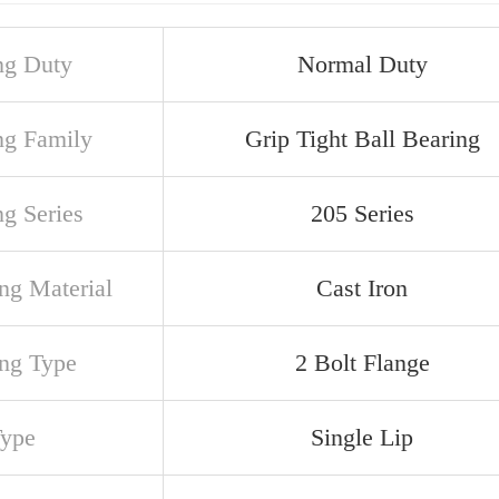
ng Duty
Normal Duty
ng Family
Grip Tight Ball Bearing
ng Series
205 Series
ng Material
Cast Iron
ng Type
2 Bolt Flange
Type
Single Lip