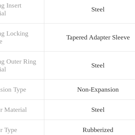
g Insert
Steel
ial
ng Locking
Tapered Adapter Sleeve
e
ng Outer Ring
Steel
ial
sion Type
Non-Expansion
r Material
Steel
er Type
Rubberized