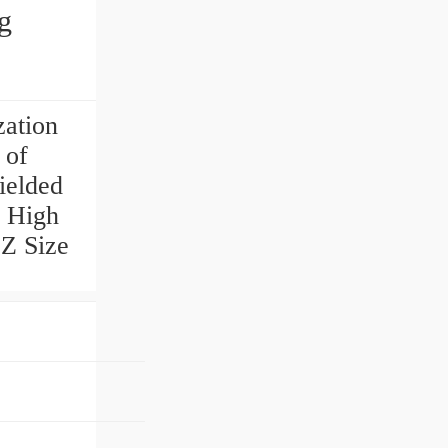
g
zation
 of
ielded
a High
2Z Size