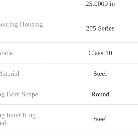
25.0000 in
Bearing Housing
205 Series
Grade
Class 10
aterial
Steel
ng Bore Shape
Round
ng Inner Ring
Steel
ial