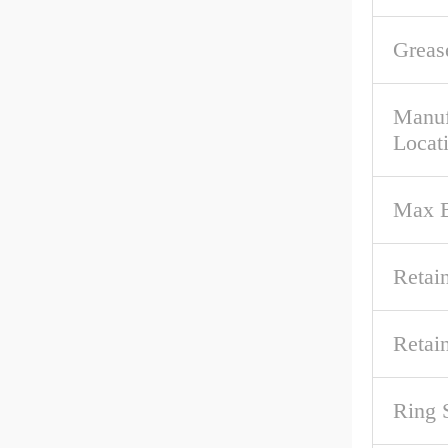
Greas
Manuf
Locat
Max B
Retai
Retai
Ring 