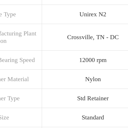
e Type
Unirex N2
acturing Plant
Crossville, TN - DC
ion
earing Speed
12000 rpm
ner Material
Nylon
ner Type
Std Retainer
Size
Standard