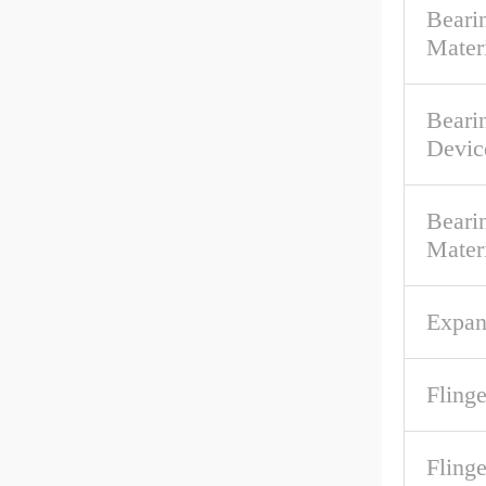
Bearin
Mater
Beari
Devic
Beari
Mater
Expan
Flinge
Fling