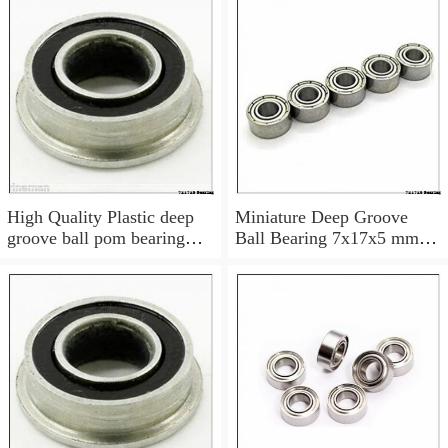
High Quality Plastic deep
Miniature Deep Groove
groove ball pom bearing
Ball Bearing 7x17x5 mm
697
697 ZZ Z 697Z 697ZZ