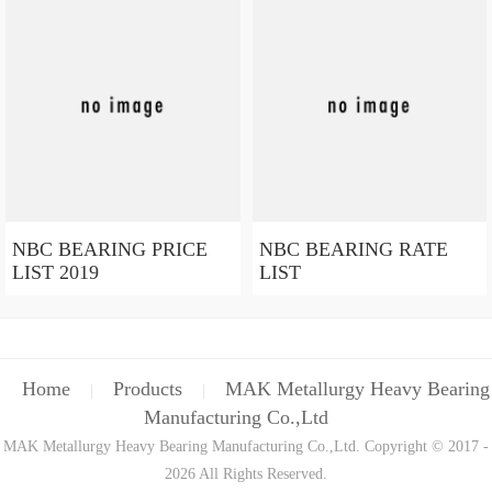
NBC BEARING PRICE
NBC BEARING RATE
LIST 2019
LIST
Home
Products
MAK Metallurgy Heavy Bearing
|
|
Manufacturing Co.,Ltd
MAK Metallurgy Heavy Bearing Manufacturing Co.,Ltd. Copyright © 2017 -
2026 All Rights Reserved.