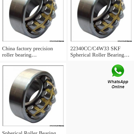
China factory precision
22340CC/C4W33 SKF
roller bearing
Spherical Roller Bearing
22340CCK/W33 Size
SKF bearing 22340
200X420X138
Spherical Roller Bearing