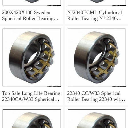
200X420X138 Sweden
NJ2340ECML Cylindrical
Spherical Roller Bearing
Roller Bearing NJ 2340
22340 CC/W33 22340
ECML NJ2340
CCK/W33
200x420x138 mm
Top Sale Long Life Bearing
22340 CC/W33 Spherical
22340CA/W33 Spherical
Roller Bearing 22340 with
Roller Bearing
Cylindrical Bore
200x420x138