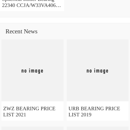
22340 CCJA/W33VA406
200x420x138 mm
Recent News
ZWZ BEARING PRICE
URB BEARING PRICE
LIST 2021
LIST 2019