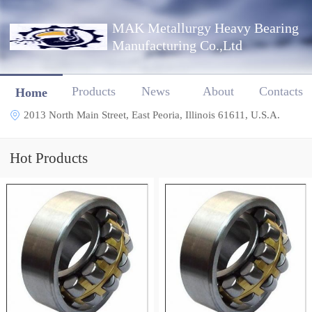
MAK Metallurgy Heavy Bearing
Manufacturing Co.,Ltd
Products
News
About
Contacts
Home
2013 North Main Street, East Peoria, Illinois 61611, U.S.A.
Hot Products