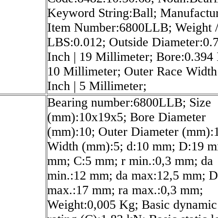
Keyword String:Ball; Manufactu
Item Number:6800LLB; Weight 
LBS:0.012; Outside Diameter:0.
Inch | 19 Millimeter; Bore:0.394 
10 Millimeter; Outer Race Width
Inch | 5 Millimeter;
Bearing number:6800LLB; Size
(mm):10x19x5; Bore Diameter
(mm):10; Outer Diameter (mm):
Width (mm):5; d:10 mm; D:19 m
mm; C:5 mm; r min.:0,3 mm; da
min.:12 mm; da max:12,5 mm; D
max.:17 mm; ra max.:0,3 mm;
Weight:0,005 Kg; Basic dynamic