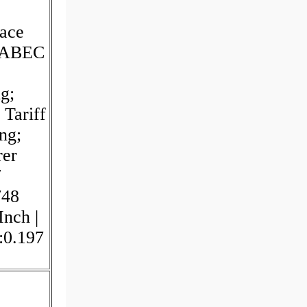
ace
; ABEC
g;
Tariff
ng;
rer
/
748
Inch |
:0.197