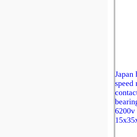
Japan 
speed 
contac
bearin
6200v
15x35