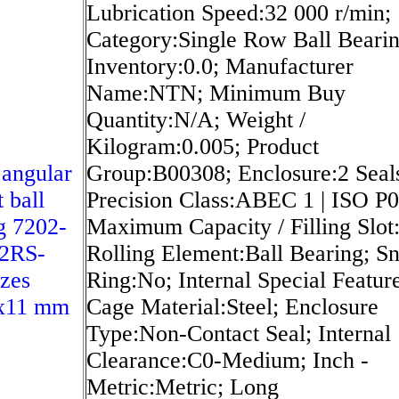
Lubrication Speed:32 000 r/min;
Category:Single Row Ball Bearin
Inventory:0.0; Manufacturer
Name:NTN; Minimum Buy
Quantity:N/A; Weight /
Kilogram:0.005; Product
angular
Group:B00308; Enclosure:2 Seal
 ball
Precision Class:ABEC 1 | ISO P0
g 7202-
Maximum Capacity / Filling Slot
2RS-
Rolling Element:Ball Bearing; S
zes
Ring:No; Internal Special Featur
x11 mm
Cage Material:Steel; Enclosure
Type:Non-Contact Seal; Internal
Clearance:C0-Medium; Inch -
Metric:Metric; Long