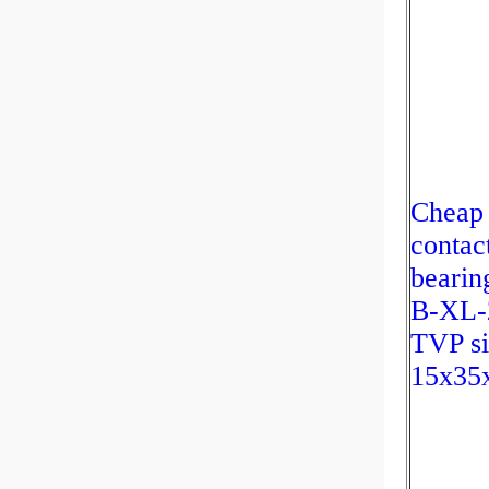
Cheap 
contact
bearin
B-XL-
TVP si
15x35