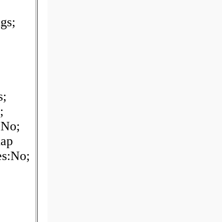
gs;
s;
;
:No;
nap
es:No;