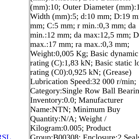
(mm):10; Outer Diameter (mm):
Width (mm):5; d:10 mm; D:19 m
mm; C:5 mm; r min.:0,3 mm; da
min.:12 mm; da max:12,5 mm; D
max.:17 mm; ra max.:0,3 mm;
Weight:0,005 Kg; Basic dynamic
rating (C):1,83 kN; Basic static l
rating (C0):0,925 kN; (Grease)
Lubrication Speed:32 000 r/min;
Category:Single Row Ball Bearin
Inventory:0.0; Manufacturer
Name:NTN; Minimum Buy
Quantity:N/A; Weight /
Kilogram:0.005; Product
RSL
Group:B00308; Enclosure:2 Seal