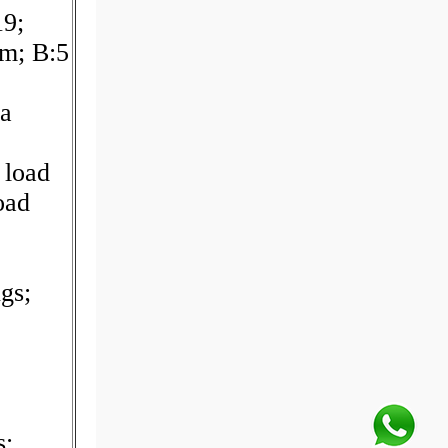
19;
m; B:5
a
 load
oad
gs;
s;