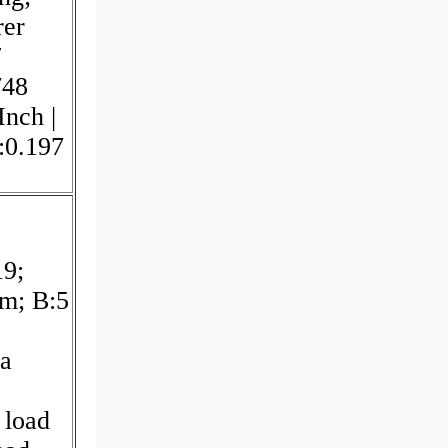
rer
/
748
Inch |
:0.197
19;
m; B:5
a
 load