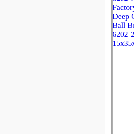
Factor
Deep 
Ball B
6202-
15x35