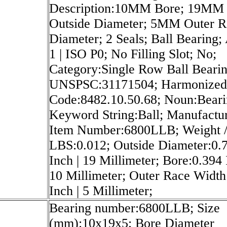
Description:10MM Bore; 19MM
Outside Diameter; 5MM Outer R
Diameter; 2 Seals; Ball Bearing
1 | ISO P0; No Filling Slot; No;
Category:Single Row Ball Bearin
UNSPSC:31171504; Harmonized 
Code:8482.10.50.68; Noun:Beari
Keyword String:Ball; Manufactu
Item Number:6800LLB; Weight 
LBS:0.012; Outside Diameter:0.
Inch | 19 Millimeter; Bore:0.394 
10 Millimeter; Outer Race Width
Inch | 5 Millimeter;
Bearing number:6800LLB; Size
(mm):10x19x5; Bore Diameter