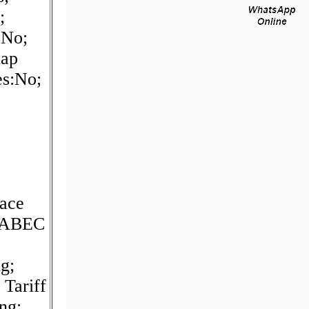
;
:No;
nap
es:No;
ace
; ABEC
g;
Tariff
ng;