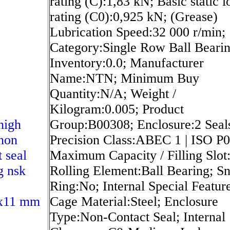
rating (C):1,83 kN; Basic static l
rating (C0):0,925 kN; (Grease)
Lubrication Speed:32 000 r/min;
Category:Single Row Ball Bearin
Inventory:0.0; Manufacturer
Name:NTN; Minimum Buy
Quantity:N/A; Weight /
Kilogram:0.005; Product
high
Group:B00308; Enclosure:2 Seal
non
Precision Class:ABEC 1 | ISO P0
t seal
Maximum Capacity / Filling Slot
g nsk
Rolling Element:Ball Bearing; S
Ring:No; Internal Special Featur
x11 mm
Cage Material:Steel; Enclosure
Type:Non-Contact Seal; Internal