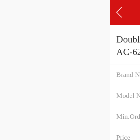
Doubl
AC-62
Brand 
Model 
Min.Ord
Price