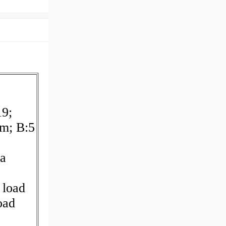
19;
m; B:5
a
 load
oad