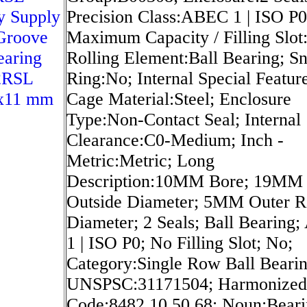
y Supply
Precision Class:ABEC 1 | ISO P0
Groove
Maximum Capacity / Filling Slot
earing
Rolling Element:Ball Bearing; S
2RSL
Ring:No; Internal Special Featur
x11 mm
Cage Material:Steel; Enclosure
Type:Non-Contact Seal; Internal
Clearance:C0-Medium; Inch -
Metric:Metric; Long
Description:10MM Bore; 19MM
Outside Diameter; 5MM Outer R
Diameter; 2 Seals; Ball Bearing
1 | ISO P0; No Filling Slot; No;
Category:Single Row Ball Bearin
UNSPSC:31171504; Harmonized 
Code:8482.10.50.68; Noun:Beari