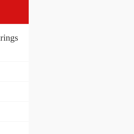
rings