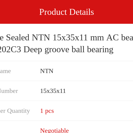
Product Details
e Sealed NTN 15x35x11 mm AC bea
02C3 Deep groove ball bearing
Name
NTN
Number
15x35x11
er Quantity
1 pcs
Negotiable