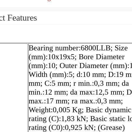
t Features
Bearing number:6800LLB; Size
(mm):10x19x5; Bore Diameter
(mm):10; Outer Diameter (mm):
Width (mm):5; d:10 mm; D:19 m
mm; C:5 mm; r min.:0,3 mm; da
min.:12 mm; da max:12,5 mm; D
max.:17 mm; ra max.:0,3 mm;
Weight:0,005 Kg; Basic dynamic
rating (C):1,83 kN; Basic static l
rating (C0):0,925 kN; (Grease)