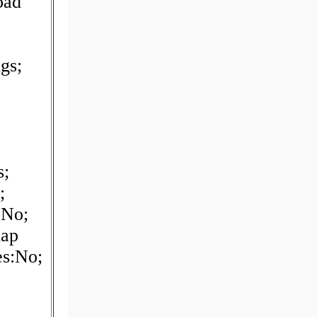
oad
gs;
s;
;
:No;
nap
es:No;