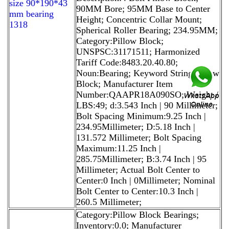
size 90*190*43
90MM Bore; 95MM Base to Center
mm bearing
Height; Concentric Collar Mount;
1318
Spherical Roller Bearing; 234.95MM;
Category:Pillow Block;
UNSPSC:31171511; Harmonized
Tariff Code:8483.20.40.80;
Noun:Bearing; Keyword String:Pillow
Block; Manufacturer Item
Number:QAAPR18A090SO; Weight /
LBS:49; d:3.543 Inch | 90 Millimeter;
Bolt Spacing Minimum:9.25 Inch |
234.95Millimeter; D:5.18 Inch |
131.572 Millimeter; Bolt Spacing
Maximum:11.25 Inch |
285.75Millimeter; B:3.74 Inch | 95
Millimeter; Actual Bolt Center to
Center:0 Inch | 0Millimeter; Nominal
Bolt Center to Center:10.3 Inch |
260.5 Millimeter;
Category:Pillow Block Bearings;
Inventory:0.0; Manufacturer