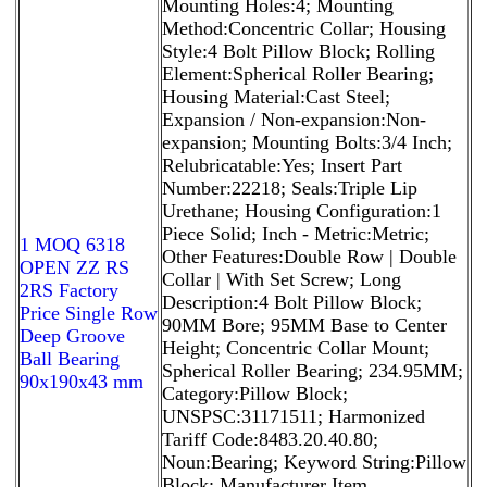
Mounting Holes:4; Mounting
Method:Concentric Collar; Housing
Style:4 Bolt Pillow Block; Rolling
Element:Spherical Roller Bearing;
Housing Material:Cast Steel;
Expansion / Non-expansion:Non-
expansion; Mounting Bolts:3/4 Inch;
Relubricatable:Yes; Insert Part
Number:22218; Seals:Triple Lip
Urethane; Housing Configuration:1
Piece Solid; Inch - Metric:Metric;
1 MOQ 6318
Other Features:Double Row | Double
OPEN ZZ RS
Collar | With Set Screw; Long
2RS Factory
Description:4 Bolt Pillow Block;
Price Single Row
90MM Bore; 95MM Base to Center
Deep Groove
Height; Concentric Collar Mount;
Ball Bearing
Spherical Roller Bearing; 234.95MM;
90x190x43 mm
Category:Pillow Block;
UNSPSC:31171511; Harmonized
Tariff Code:8483.20.40.80;
Noun:Bearing; Keyword String:Pillow
Block; Manufacturer Item