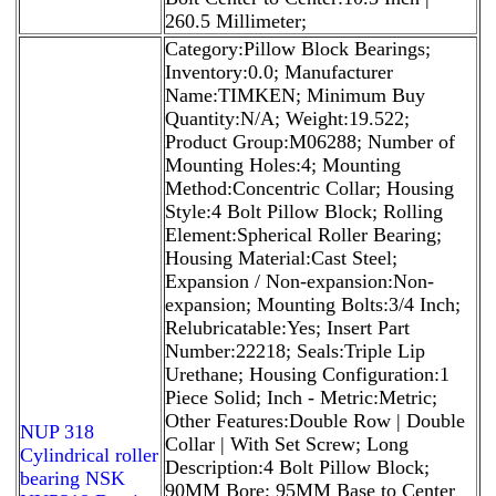
260.5 Millimeter;
Category:Pillow Block Bearings;
Inventory:0.0; Manufacturer
Name:TIMKEN; Minimum Buy
Quantity:N/A; Weight:19.522;
Product Group:M06288; Number of
Mounting Holes:4; Mounting
Method:Concentric Collar; Housing
Style:4 Bolt Pillow Block; Rolling
Element:Spherical Roller Bearing;
Housing Material:Cast Steel;
Expansion / Non-expansion:Non-
expansion; Mounting Bolts:3/4 Inch;
Relubricatable:Yes; Insert Part
Number:22218; Seals:Triple Lip
Urethane; Housing Configuration:1
Piece Solid; Inch - Metric:Metric;
Other Features:Double Row | Double
NUP 318
Collar | With Set Screw; Long
Cylindrical roller
Description:4 Bolt Pillow Block;
bearing NSK
90MM Bore; 95MM Base to Center