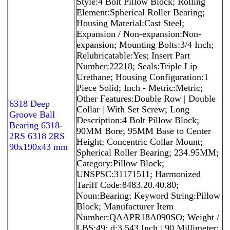
Style:4 Bolt Pillow Block; Rolling
Element:Spherical Roller Bearing;
Housing Material:Cast Steel;
Expansion / Non-expansion:Non-
expansion; Mounting Bolts:3/4 Inch;
Relubricatable:Yes; Insert Part
Number:22218; Seals:Triple Lip
Urethane; Housing Configuration:1
Piece Solid; Inch - Metric:Metric;
Other Features:Double Row | Double
6318 Deep
Collar | With Set Screw; Long
Groove Ball
Description:4 Bolt Pillow Block;
Bearing 6318-
90MM Bore; 95MM Base to Center
2RS 6318 2RS
Height; Concentric Collar Mount;
90x190x43 mm
Spherical Roller Bearing; 234.95MM;
Category:Pillow Block;
UNSPSC:31171511; Harmonized
Tariff Code:8483.20.40.80;
Noun:Bearing; Keyword String:Pillow
Block; Manufacturer Item
Number:QAAPR18A090SO; Weight /
LBS:49; d:3.543 Inch | 90 Millimeter;