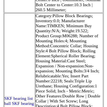
Bolt Center to Center:10.3 Inch |
260.5 Millimeter;
Category:Pillow Block Bearings;
Inventory:0.0; Manufacturer
Name:TIMKEN; Minimum Buy
Quantity:N/A; Weight:19.522;
Product Group:M06288; Number of
Mounting Holes:4; Mounting
Method:Concentric Collar; Housing
Style:4 Bolt Pillow Block; Rolling
Element:Spherical Roller Bearing;
Housing Material:Cast Steel;
Expansion / Non-expansion:Non-
expansion; Mounting Bolts:3/4 Inch;
Relubricatable:Yes; Insert Part
Number:22218; Seals:Triple Lip
Urethane; Housing Configuration:1
Piece Solid; Inch - Metric:Metric;
Other Features:Double Row | Double
SKF bearing list
Collar | With Set Screw; Long
ball SKF bearing
Description:4 Bolt Pillow Block;