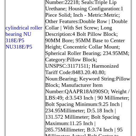
Number:22218; Seals:Triple Lip
Urethane; Housing Configuration:1
Piece Solid; Inch - Metric:Metric;
Other Features:Double Row | Double
cylindrical roller
Collar | With Set Screw; Long
bearing NU
Description:4 Bolt Pillow Block;
318E/P5
90MM Bore; 95MM Base to Center
NU318E/P5
Height; Concentric Collar Mount;
Spherical Roller Bearing; 234.95MM;
Category:Pillow Block;
UNSPSC:31171511; Harmonized
Tariff Code:8483.20.40.80;
Noun:Bearing; Keyword String:Pillow
Block; Manufacturer Item
Number:QAAPR18A090SO; Weight /
LBS:49; d:3.543 Inch | 90 Millimeter;
Bolt Spacing Minimum:9.25 Inch |
234.95Millimeter; D:5.18 Inch |
131.572 Millimeter; Bolt Spacing
Maximum:11.25 Inch |
285.75Millimeter; B:3.74 Inch | 95
Millimeter; Actual Bolt Center to