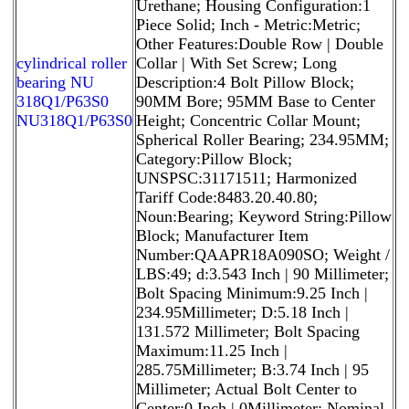
Urethane; Housing Configuration:1
Piece Solid; Inch - Metric:Metric;
Other Features:Double Row | Double
cylindrical roller
Collar | With Set Screw; Long
bearing NU
Description:4 Bolt Pillow Block;
318Q1/P63S0
90MM Bore; 95MM Base to Center
NU318Q1/P63S0
Height; Concentric Collar Mount;
Spherical Roller Bearing; 234.95MM;
Category:Pillow Block;
UNSPSC:31171511; Harmonized
Tariff Code:8483.20.40.80;
Noun:Bearing; Keyword String:Pillow
Block; Manufacturer Item
Number:QAAPR18A090SO; Weight /
LBS:49; d:3.543 Inch | 90 Millimeter;
Bolt Spacing Minimum:9.25 Inch |
234.95Millimeter; D:5.18 Inch |
131.572 Millimeter; Bolt Spacing
Maximum:11.25 Inch |
285.75Millimeter; B:3.74 Inch | 95
Millimeter; Actual Bolt Center to
Center:0 Inch | 0Millimeter; Nominal