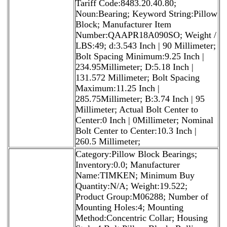
Tariff Code:8483.20.40.80;
Noun:Bearing; Keyword String:Pillow
Block; Manufacturer Item
Number:QAAPR18A090SO; Weight /
LBS:49; d:3.543 Inch | 90 Millimeter;
Bolt Spacing Minimum:9.25 Inch |
234.95Millimeter; D:5.18 Inch |
131.572 Millimeter; Bolt Spacing
Maximum:11.25 Inch |
285.75Millimeter; B:3.74 Inch | 95
Millimeter; Actual Bolt Center to
Center:0 Inch | 0Millimeter; Nominal
Bolt Center to Center:10.3 Inch |
260.5 Millimeter;
Category:Pillow Block Bearings;
Inventory:0.0; Manufacturer
Name:TIMKEN; Minimum Buy
Quantity:N/A; Weight:19.522;
Product Group:M06288; Number of
Mounting Holes:4; Mounting
Method:Concentric Collar; Housing