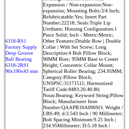
Expansion / Non-expansion:Non-
expansion; Mounting Bolts:3/4 Inch;
Relubricatable:Yes; Insert Part
Number:22218; Seals:Triple Lip
Urethane; Housing Configuration:1
Piece Solid; Inch - Metric:Metric;
6318-RS1
Other Features:Double Row | Double
Factory Supply
Collar | With Set Screw; Long
Deep Groove
Description:4 Bolt Pillow Block;
Ball Bearing
90MM Bore; 95MM Base to Center
6318-2RS1
Height; Concentric Collar Mount;
90x190x43 mm
Spherical Roller Bearing; 234.95MM;
Category:Pillow Block;
UNSPSC:31171511; Harmonized
Tariff Code:8483.20.40.80;
Noun:Bearing; Keyword String:Pillow
Block; Manufacturer Item
Number:QAAPR18A090SO; Weight /
LBS:49; d:3.543 Inch | 90 Millimeter;
Bolt Spacing Minimum:9.25 Inch |
234.95Millimeter; D:5.18 Inch |