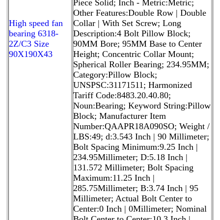
Piece Solid; Inch - Metric:Metric;
Other Features:Double Row | Double
High speed fan
Collar | With Set Screw; Long
bearing 6318-
Description:4 Bolt Pillow Block;
2Z/C3 Size
90MM Bore; 95MM Base to Center
90X190X43
Height; Concentric Collar Mount;
Spherical Roller Bearing; 234.95MM;
Category:Pillow Block;
UNSPSC:31171511; Harmonized
Tariff Code:8483.20.40.80;
Noun:Bearing; Keyword String:Pillow
Block; Manufacturer Item
Number:QAAPR18A090SO; Weight /
LBS:49; d:3.543 Inch | 90 Millimeter;
Bolt Spacing Minimum:9.25 Inch |
234.95Millimeter; D:5.18 Inch |
131.572 Millimeter; Bolt Spacing
Maximum:11.25 Inch |
285.75Millimeter; B:3.74 Inch | 95
Millimeter; Actual Bolt Center to
Center:0 Inch | 0Millimeter; Nominal
Bolt Center to Center:10.3 Inch |