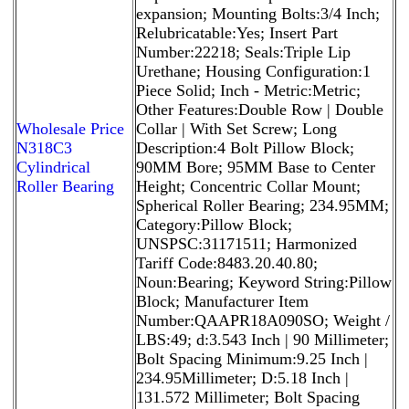
expansion; Mounting Bolts:3/4 Inch;
Relubricatable:Yes; Insert Part
Number:22218; Seals:Triple Lip
Urethane; Housing Configuration:1
Piece Solid; Inch - Metric:Metric;
Other Features:Double Row | Double
Wholesale Price
Collar | With Set Screw; Long
N318C3
Description:4 Bolt Pillow Block;
Cylindrical
90MM Bore; 95MM Base to Center
Roller Bearing
Height; Concentric Collar Mount;
Spherical Roller Bearing; 234.95MM;
Category:Pillow Block;
UNSPSC:31171511; Harmonized
Tariff Code:8483.20.40.80;
Noun:Bearing; Keyword String:Pillow
Block; Manufacturer Item
Number:QAAPR18A090SO; Weight /
LBS:49; d:3.543 Inch | 90 Millimeter;
Bolt Spacing Minimum:9.25 Inch |
234.95Millimeter; D:5.18 Inch |
131.572 Millimeter; Bolt Spacing