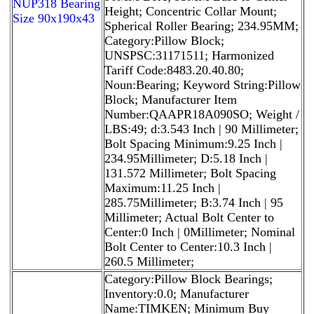
NUP318 Bearing
Height; Concentric Collar Mount;
Size 90x190x43
Spherical Roller Bearing; 234.95MM;
Category:Pillow Block;
UNSPSC:31171511; Harmonized
Tariff Code:8483.20.40.80;
Noun:Bearing; Keyword String:Pillow
Block; Manufacturer Item
Number:QAAPR18A090SO; Weight /
LBS:49; d:3.543 Inch | 90 Millimeter;
Bolt Spacing Minimum:9.25 Inch |
234.95Millimeter; D:5.18 Inch |
131.572 Millimeter; Bolt Spacing
Maximum:11.25 Inch |
285.75Millimeter; B:3.74 Inch | 95
Millimeter; Actual Bolt Center to
Center:0 Inch | 0Millimeter; Nominal
Bolt Center to Center:10.3 Inch |
260.5 Millimeter;
Category:Pillow Block Bearings;
Inventory:0.0; Manufacturer
Name:TIMKEN; Minimum Buy