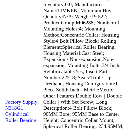
Inventory:0.0; Manufacturer
Name:TIMKEN; Minimum Buy
Quantity:N/A; Weight:19.522;
Product Group:M06288; Number of
Mounting Holes:4; Mounting
Method:Concentric Collar; Housing
Style:4 Bolt Pillow Block; Rolling
Element:Spherical Roller Bearing;
Housing Material:Cast Steel;
Expansion / Non-expansion:Non-
expansion; Mounting Bolts:3/4 Inch;
Relubricatable:Yes; Insert Part
Number:22218; Seals:Triple Lip
Urethane; Housing Configuration:1
Piece Solid; Inch - Metric:Metric;
Other Features:Double Row | Double
Factory Supply
Collar | With Set Screw; Long
N318G1
Description:4 Bolt Pillow Block;
Cylindrical
90MM Bore; 95MM Base to Center
Roller Bearing
Height; Concentric Collar Mount;
Spherical Roller Bearing; 234.95MM;