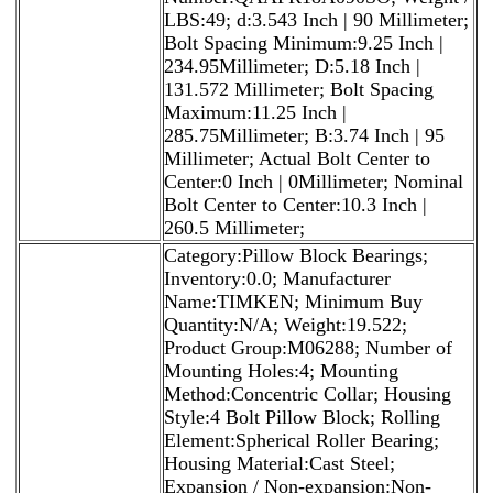
LBS:49; d:3.543 Inch | 90 Millimeter;
Bolt Spacing Minimum:9.25 Inch |
234.95Millimeter; D:5.18 Inch |
131.572 Millimeter; Bolt Spacing
Maximum:11.25 Inch |
285.75Millimeter; B:3.74 Inch | 95
Millimeter; Actual Bolt Center to
Center:0 Inch | 0Millimeter; Nominal
Bolt Center to Center:10.3 Inch |
260.5 Millimeter;
Category:Pillow Block Bearings;
Inventory:0.0; Manufacturer
Name:TIMKEN; Minimum Buy
Quantity:N/A; Weight:19.522;
Product Group:M06288; Number of
Mounting Holes:4; Mounting
Method:Concentric Collar; Housing
Style:4 Bolt Pillow Block; Rolling
Element:Spherical Roller Bearing;
Housing Material:Cast Steel;
Expansion / Non-expansion:Non-