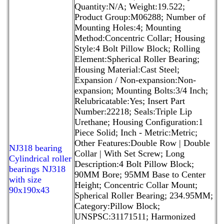
Quantity:N/A; Weight:19.522;
Product Group:M06288; Number of
Mounting Holes:4; Mounting
Method:Concentric Collar; Housing
Style:4 Bolt Pillow Block; Rolling
Element:Spherical Roller Bearing;
Housing Material:Cast Steel;
Expansion / Non-expansion:Non-
expansion; Mounting Bolts:3/4 Inch;
Relubricatable:Yes; Insert Part
Number:22218; Seals:Triple Lip
Urethane; Housing Configuration:1
Piece Solid; Inch - Metric:Metric;
Other Features:Double Row | Double
NJ318 bearing
Collar | With Set Screw; Long
Cylindrical roller
Description:4 Bolt Pillow Block;
bearings NJ318
90MM Bore; 95MM Base to Center
with size
Height; Concentric Collar Mount;
90x190x43
Spherical Roller Bearing; 234.95MM;
Category:Pillow Block;
UNSPSC:31171511; Harmonized