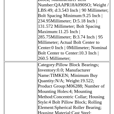
Number:QAAPR18A090SO; Weight /
LBS:49; d:3.543 Inch | 90 Millimeter;
Bolt Spacing Minimum:9.25 Inch |
234.95Millimeter; D:5.18 Inch |
131.572 Millimeter; Bolt Spacing
Maximum:11.25 Inch |
285.75Millimeter; B:3.74 Inch | 95
Millimeter; Actual Bolt Center to
Center:0 Inch | 0Millimeter; Nominal
Bolt Center to Center:10.3 Inch |
260.5 Millimeter;
Category:Pillow Block Bearings;
Inventory:0.0; Manufacturer
Name:TIMKEN; Minimum Buy
Quantity:N/A; Weight:19.522;
Product Group:M06288; Number of
Mounting Holes:4; Mounting
Method:Concentric Collar; Housing
Style:4 Bolt Pillow Block; Rolling
Element:Spherical Roller Bearing;
Housing Material:Cast Steel;