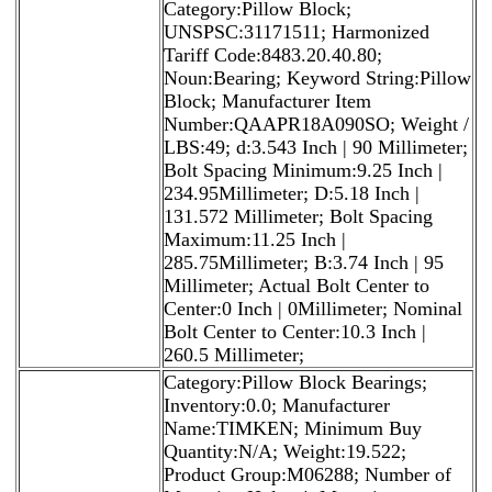
Category:Pillow Block;
UNSPSC:31171511; Harmonized
Tariff Code:8483.20.40.80;
Noun:Bearing; Keyword String:Pillow
Block; Manufacturer Item
Number:QAAPR18A090SO; Weight /
LBS:49; d:3.543 Inch | 90 Millimeter;
Bolt Spacing Minimum:9.25 Inch |
234.95Millimeter; D:5.18 Inch |
131.572 Millimeter; Bolt Spacing
Maximum:11.25 Inch |
285.75Millimeter; B:3.74 Inch | 95
Millimeter; Actual Bolt Center to
Center:0 Inch | 0Millimeter; Nominal
Bolt Center to Center:10.3 Inch |
260.5 Millimeter;
Category:Pillow Block Bearings;
Inventory:0.0; Manufacturer
Name:TIMKEN; Minimum Buy
Quantity:N/A; Weight:19.522;
Product Group:M06288; Number of