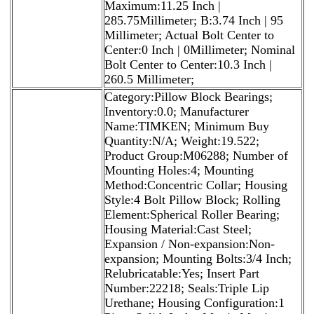
Maximum:11.25 Inch |
285.75Millimeter; B:3.74 Inch | 95
Millimeter; Actual Bolt Center to
Center:0 Inch | 0Millimeter; Nominal
Bolt Center to Center:10.3 Inch |
260.5 Millimeter;
Category:Pillow Block Bearings;
Inventory:0.0; Manufacturer
Name:TIMKEN; Minimum Buy
Quantity:N/A; Weight:19.522;
Product Group:M06288; Number of
Mounting Holes:4; Mounting
Method:Concentric Collar; Housing
Style:4 Bolt Pillow Block; Rolling
Element:Spherical Roller Bearing;
Housing Material:Cast Steel;
Expansion / Non-expansion:Non-
expansion; Mounting Bolts:3/4 Inch;
Relubricatable:Yes; Insert Part
Number:22218; Seals:Triple Lip
Urethane; Housing Configuration:1