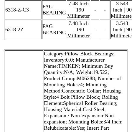
7.48 Inch
3.543
FAG
6318-Z-C3
| 190
-
-
Inch | 90
BEARING
Millimeter
Millimete
7.48 Inch
3.543
FAG
6318-2Z
| 190
-
-
Inch | 90
BEARING
Millimeter
Millimete
Category:Pillow Block Bearings;
Inventory:0.0; Manufacturer
Name:TIMKEN; Minimum Buy
Quantity:N/A; Weight:19.522;
Product Group:M06288; Number of
Mounting Holes:4; Mounting
Method:Concentric Collar; Housing
Style:4 Bolt Pillow Block; Rolling
Element:Spherical Roller Bearing;
Housing Material:Cast Steel;
Expansion / Non-expansion:Non-
expansion; Mounting Bolts:3/4 Inch;
Relubricatable:Yes; Insert Part