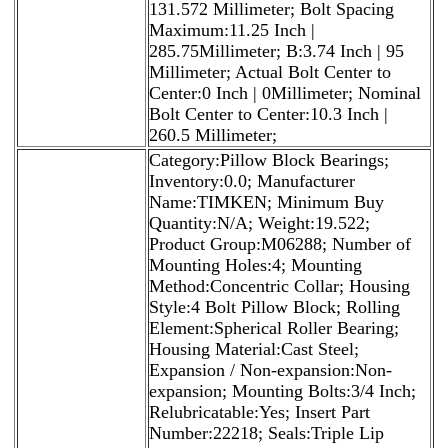
131.572 Millimeter; Bolt Spacing
Maximum:11.25 Inch |
285.75Millimeter; B:3.74 Inch | 95
Millimeter; Actual Bolt Center to
Center:0 Inch | 0Millimeter; Nominal
Bolt Center to Center:10.3 Inch |
260.5 Millimeter;
Category:Pillow Block Bearings;
Inventory:0.0; Manufacturer
Name:TIMKEN; Minimum Buy
Quantity:N/A; Weight:19.522;
Product Group:M06288; Number of
Mounting Holes:4; Mounting
Method:Concentric Collar; Housing
Style:4 Bolt Pillow Block; Rolling
Element:Spherical Roller Bearing;
Housing Material:Cast Steel;
Expansion / Non-expansion:Non-
expansion; Mounting Bolts:3/4 Inch;
Relubricatable:Yes; Insert Part
Number:22218; Seals:Triple Lip