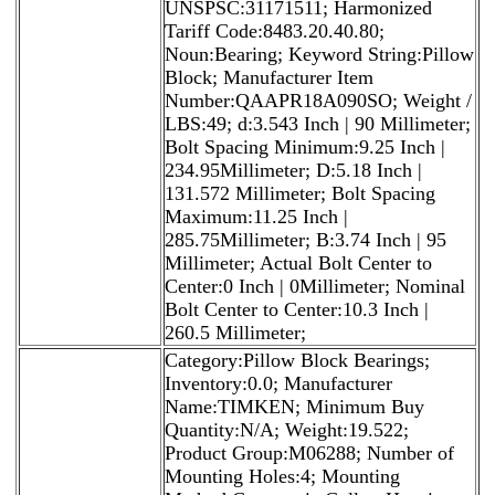
UNSPSC:31171511; Harmonized
Tariff Code:8483.20.40.80;
Noun:Bearing; Keyword String:Pillow
Block; Manufacturer Item
Number:QAAPR18A090SO; Weight /
LBS:49; d:3.543 Inch | 90 Millimeter;
Bolt Spacing Minimum:9.25 Inch |
234.95Millimeter; D:5.18 Inch |
131.572 Millimeter; Bolt Spacing
Maximum:11.25 Inch |
285.75Millimeter; B:3.74 Inch | 95
Millimeter; Actual Bolt Center to
Center:0 Inch | 0Millimeter; Nominal
Bolt Center to Center:10.3 Inch |
260.5 Millimeter;
Category:Pillow Block Bearings;
Inventory:0.0; Manufacturer
Name:TIMKEN; Minimum Buy
Quantity:N/A; Weight:19.522;
Product Group:M06288; Number of
Mounting Holes:4; Mounting