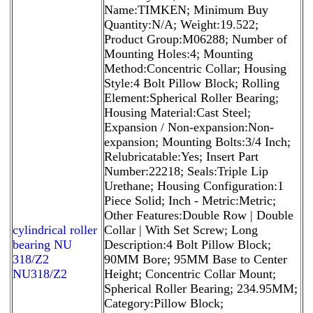
Name:TIMKEN; Minimum Buy
Quantity:N/A; Weight:19.522;
Product Group:M06288; Number of
Mounting Holes:4; Mounting
Method:Concentric Collar; Housing
Style:4 Bolt Pillow Block; Rolling
Element:Spherical Roller Bearing;
Housing Material:Cast Steel;
Expansion / Non-expansion:Non-
expansion; Mounting Bolts:3/4 Inch;
Relubricatable:Yes; Insert Part
Number:22218; Seals:Triple Lip
Urethane; Housing Configuration:1
Piece Solid; Inch - Metric:Metric;
Other Features:Double Row | Double
cylindrical roller
Collar | With Set Screw; Long
bearing NU
Description:4 Bolt Pillow Block;
318/Z2
90MM Bore; 95MM Base to Center
NU318/Z2
Height; Concentric Collar Mount;
Spherical Roller Bearing; 234.95MM;
Category:Pillow Block;