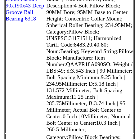
90x190x43 Deep
Description:4 Bolt Pillow Block;
Groove Ball
90MM Bore; 95MM Base to Center
Bearing 6318
Height; Concentric Collar Mount;
Spherical Roller Bearing; 234.95MM;
Category:Pillow Block;
UNSPSC:31171511; Harmonized
Tariff Code:8483.20.40.80;
Noun:Bearing; Keyword String:Pillow
Block; Manufacturer Item
Number:QAAPR18A090SO; Weight /
LBS:49; d:3.543 Inch | 90 Millimeter;
Bolt Spacing Minimum:9.25 Inch |
234.95Millimeter; D:5.18 Inch |
131.572 Millimeter; Bolt Spacing
Maximum:11.25 Inch |
285.75Millimeter; B:3.74 Inch | 95
Millimeter; Actual Bolt Center to
Center:0 Inch | 0Millimeter; Nominal
Bolt Center to Center:10.3 Inch |
260.5 Millimeter;
Category:Pillow Block Bearings;