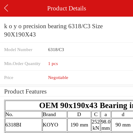
Product Details
k o y o precision bearing 6318/C3 Size
90X190X43
Model Number
6318/C3
Min.Order Quantity
1 pcs
Price
Negotiable
Product Features
OEM 90x190x43 Bearing i
No.
Brand
D
C
a
d
252
98.0
6318BI
KOYO
190 mm
90 mm
kN
mm