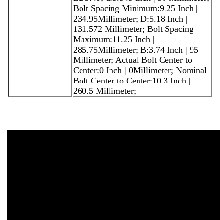
Bolt Spacing Minimum:9.25 Inch |
234.95Millimeter; D:5.18 Inch |
131.572 Millimeter; Bolt Spacing
Maximum:11.25 Inch |
285.75Millimeter; B:3.74 Inch | 95
Millimeter; Actual Bolt Center to
Center:0 Inch | 0Millimeter; Nominal
Bolt Center to Center:10.3 Inch |
260.5 Millimeter;