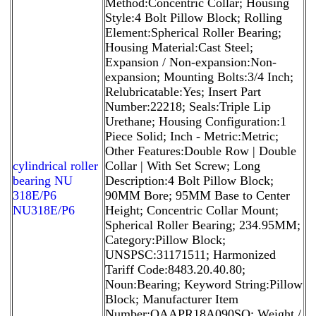
Method:Concentric Collar; Housing
Style:4 Bolt Pillow Block; Rolling
Element:Spherical Roller Bearing;
Housing Material:Cast Steel;
Expansion / Non-expansion:Non-
expansion; Mounting Bolts:3/4 Inch;
Relubricatable:Yes; Insert Part
Number:22218; Seals:Triple Lip
Urethane; Housing Configuration:1
Piece Solid; Inch - Metric:Metric;
Other Features:Double Row | Double
cylindrical roller
Collar | With Set Screw; Long
bearing NU
Description:4 Bolt Pillow Block;
318E/P6
90MM Bore; 95MM Base to Center
NU318E/P6
Height; Concentric Collar Mount;
Spherical Roller Bearing; 234.95MM;
Category:Pillow Block;
UNSPSC:31171511; Harmonized
Tariff Code:8483.20.40.80;
Noun:Bearing; Keyword String:Pillow
Block; Manufacturer Item
Number:QAAPR18A090SO; Weight /