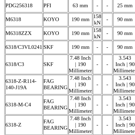
PDG256318
PFI
63 mm
-
-
25 mm
158
M6318
KOYO
190 mm
-
90 mm
kN
158
M6318ZZX
KOYO
190 mm
-
90 mm
kN
6318/C3VL0241
SKF
190 mm
-
-
90 mm
7.48 Inch
3.543
6318/C3
SKF
| 190
-
-
Inch | 90
Millimeter
Millimete
7.48 Inch
3.543
6318-Z-R114-
FAG
| 190
-
-
Inch | 90
140-J19A
BEARING
Millimeter
Millimete
7.48 Inch
3.543
FAG
6318-M-C4
| 190
-
-
Inch | 90
BEARING
Millimeter
Millimete
7.48 Inch
3.543
FAG
6318-Z
| 190
-
-
Inch | 90
BEARING
Millimeter
Millimete