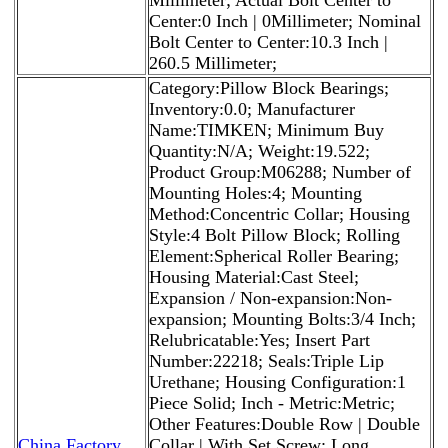
Center:0 Inch | 0Millimeter; Nominal
Bolt Center to Center:10.3 Inch |
260.5 Millimeter;
Category:Pillow Block Bearings;
Inventory:0.0; Manufacturer
Name:TIMKEN; Minimum Buy
Quantity:N/A; Weight:19.522;
Product Group:M06288; Number of
Mounting Holes:4; Mounting
Method:Concentric Collar; Housing
Style:4 Bolt Pillow Block; Rolling
Element:Spherical Roller Bearing;
Housing Material:Cast Steel;
Expansion / Non-expansion:Non-
expansion; Mounting Bolts:3/4 Inch;
Relubricatable:Yes; Insert Part
Number:22218; Seals:Triple Lip
Urethane; Housing Configuration:1
Piece Solid; Inch - Metric:Metric;
Other Features:Double Row | Double
China Factory
Collar | With Set Screw; Long