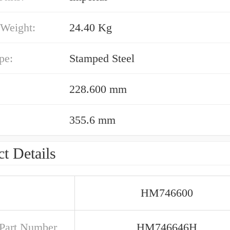
 Weight:
24.40 Kg
pe:
Stamped Steel
228.600 mm
355.6 mm
t Details
HM746600
Part Number
HM746646H