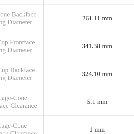
Cone Backface
261.11 mm
ng Diameter
Cup Frontface
341.38 mm
ng Diameter
Cup Backface
324.10 mm
ng Diameter
Cage-Cone
5.1 mm
face Clearance
Cage-Cone
1 mm
ace Clearance