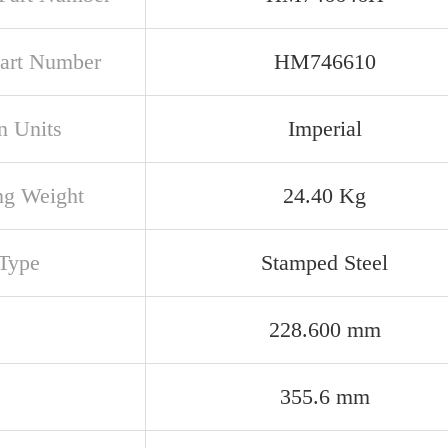
art Number
HM746610
n Units
Imperial
ng Weight
24.40 Kg
Type
Stamped Steel
228.600 mm
355.6 mm