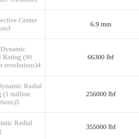
fective Center
6.9 mm
ion3
 Dynamic
l Rating (90
66300 lbf
n revolutions)4
Dynamic Radial
 (1 million
256000 lbf
tions)5
tatic Radial
355000 lbf
g