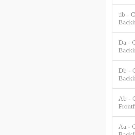
db - 
Backi
Da - 
Backi
Db - 
Backi
Ab - 
Front
Aa - 
Backf