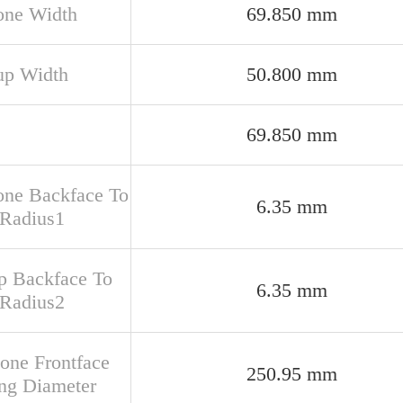
one Width
69.850 mm
up Width
50.800 mm
69.850 mm
one Backface To
6.35 mm
 Radius1
up Backface To
6.35 mm
 Radius2
Cone Frontface
250.95 mm
ng Diameter