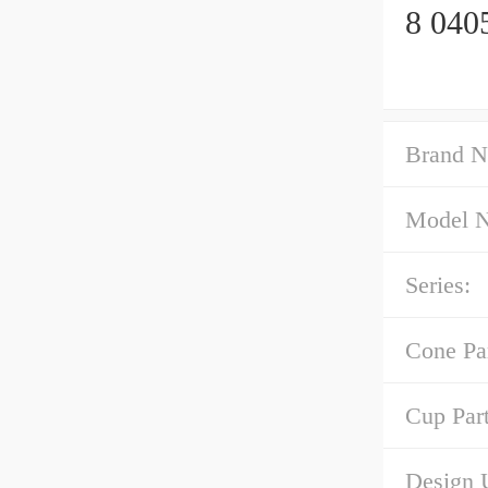
8 040
Brand N
Model 
Series:
Cone Pa
Cup Par
Design U