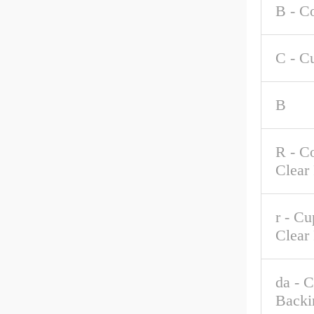
B - C
C - C
B
R - C
Clear
r - C
Clear
da - 
Backi