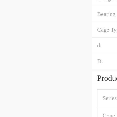
Bearing
Cage Ty
d:
D:
Produc
Series
Cone 