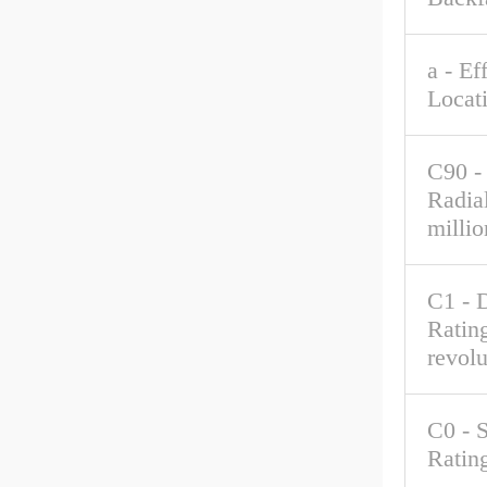
a - Ef
Locat
C90 -
Radia
millio
C1 - 
Rating
revolu
C0 - S
Ratin