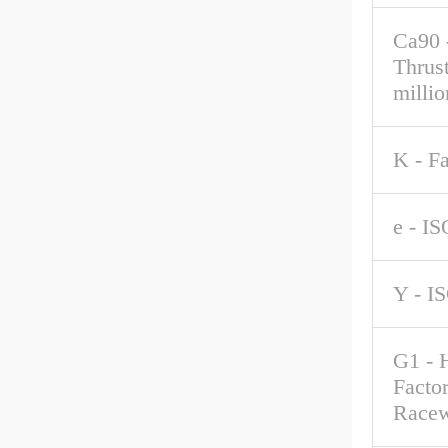
Ca90 
Thrus
millio
K - F
e - IS
Y - I
G1 - 
Factor
Race