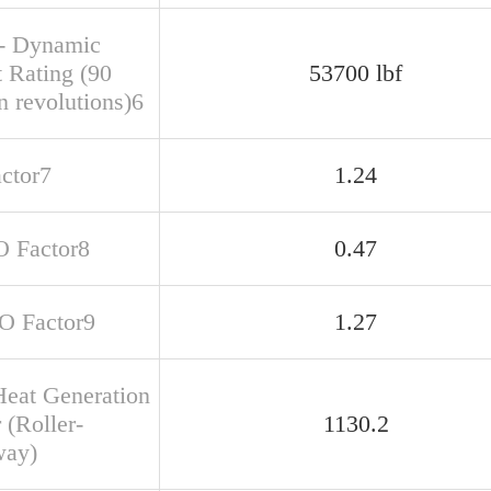
- Dynamic
t Rating (90
53700 lbf
n revolutions)6
actor7
1.24
O Factor8
0.47
SO Factor9
1.27
Heat Generation
 (Roller-
1130.2
way)