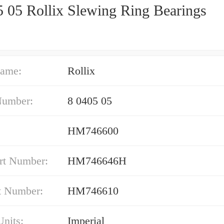
5 05 Rollix Slewing Ring Bearings
ame:
Rollix
Number:
8 0405 05
HM746600
rt Number:
HM746646H
t Number:
HM746610
nits:
Imperial