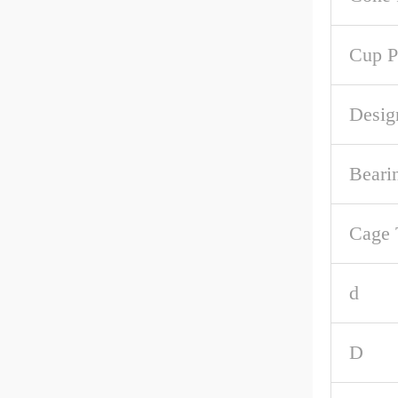
Cup P
Desig
Beari
Cage 
d
D