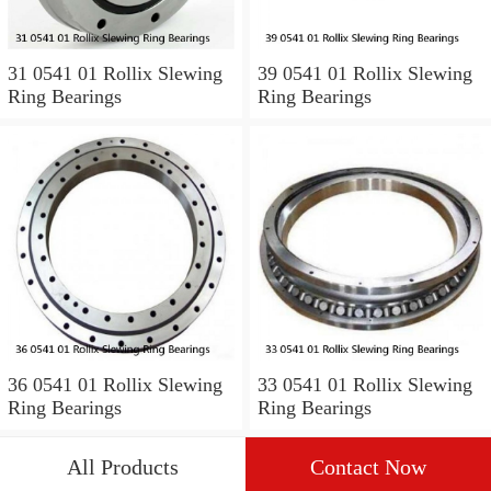
31 0541 01 Rollix Slewing
39 0541 01 Rollix Slewing
Ring Bearings
Ring Bearings
36 0541 01 Rollix Slewing
33 0541 01 Rollix Slewing
Ring Bearings
Ring Bearings
All Products
Contact Now