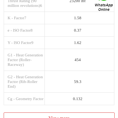
Thrust Rating (90
23200 lbf
million revolutions)6
K - Factor7
1.58
e - ISO Factor8
0.37
Y - ISO Factor9
1.62
G1 - Heat Generation
Factor (Roller-
454
Raceway)
G2 - Heat Generation
Factor (Rib-Roller
59.3
End)
Cg - Geometry Factor
0.132
View more