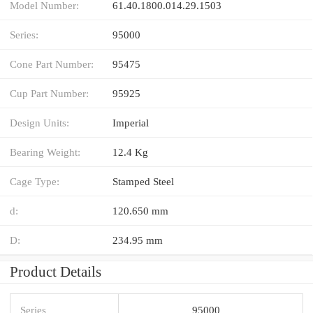
Model Number:
61.40.1800.014.29.1503
Series:
95000
Cone Part Number:
95475
Cup Part Number:
95925
Design Units:
Imperial
Bearing Weight:
12.4 Kg
Cage Type:
Stamped Steel
d:
120.650 mm
D:
234.95 mm
Product Details
Series
95000