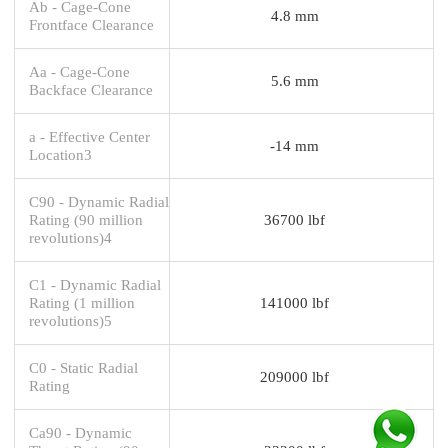
Ab - Cage-Cone
4.8 mm
Frontface Clearance
Aa - Cage-Cone
5.6 mm
Backface Clearance
a - Effective Center
-14 mm
Location3
C90 - Dynamic Radial
Rating (90 million
36700 lbf
revolutions)4
C1 - Dynamic Radial
Rating (1 million
141000 lbf
revolutions)5
C0 - Static Radial
209000 lbf
Rating
Ca90 - Dynamic