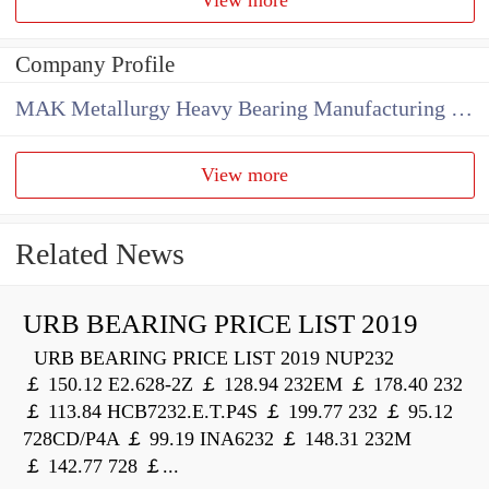
Company Profile
MAK Metallurgy Heavy Bearing Manufacturing Co.,Ltd
View more
Related News
URB BEARING PRICE LIST 2019
URB BEARING PRICE LIST 2019 NUP232
￡ 150.12 E2.628-2Z ￡ 128.94 232EM ￡ 178.40 232
￡ 113.84 HCB7232.E.T.P4S ￡ 199.77 232 ￡ 95.12
728CD/P4A ￡ 99.19 INA6232 ￡ 148.31 232M
￡ 142.77 728 ￡...