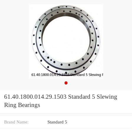
61.40.1800.014.29.1503 Standard 5 Slewing
Ring Bearings
Brand Name:
Standard 5