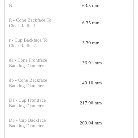
B
63.5 mm
R - Cone Backface To
6.35 mm
Clear Radius1
r - Cup Backface To
3.30 mm
Clear Radius2
da - Cone Frontface
136.91 mm
Backing Diameter
db - Cone Backface
149.10 mm
Backing Diameter
Da - Cup Frontface
217.90 mm
Backing Diameter
Db - Cup Backface
209.04 mm
Backing Diameter