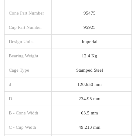
Cone Part Number
95475
Cup Part Number
95925
Design Units
Imperial
Bearing Weight
12.4 Kg
Cage Type
Stamped Steel
d
120.650 mm
D
234.95 mm
B - Cone Width
63.5 mm
C - Cup Width
49.213 mm