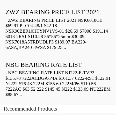
ZWZ BEARING PRICE LIST 2021
ZWZ BEARING PRICE LIST 2021 NSK6018CE
$69.91 PLC04-48/1 $42.18
NSK90BER10HTYNV1VS-01 $26.69 S7008 $191.14
6018-2RS1 $110.28 56*86*25mm $30.09
NSK7018A5TRDUDLP3 $189.97 BA220-
6ASA,BA240-3WSA $179.25...
NBC BEARING RATE LIST
NBC BEARING RATE LIST NJ222-E-TVP2
$135.70 7222ACDGA/P4A $161.37 6222-RS1 $122.91
NJ222 $76.43 222M $155.69 222M/P6 $110.56
7222AC $63.52 222 $145.45 N222 $123.09 NU222EM
$85.67...
Recommended Products