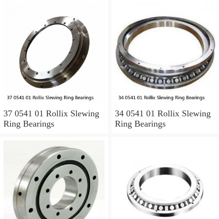
37 0541 01 Rollix Slewing
34 0541 01 Rollix Slewing
Ring Bearings
Ring Bearings