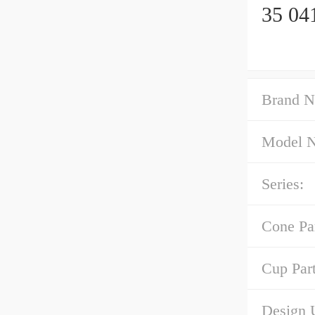
35 04
Brand N
Model 
Series:
Cone Pa
Cup Par
Design U