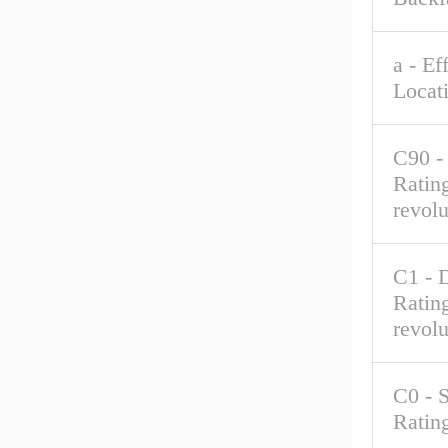
a - Ef
Locat
C90 -
Rating
revolu
C1 - 
Rating
revolu
C0 - S
Ratin