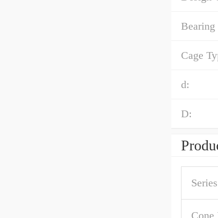
Bearing
Cage Ty
d:
D:
Produc
Series
Cone 