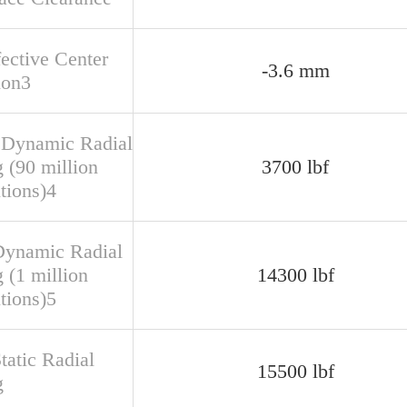
fective Center
-3.6 mm
ion3
 Dynamic Radial
 (90 million
3700 lbf
tions)4
Dynamic Radial
 (1 million
14300 lbf
tions)5
tatic Radial
15500 lbf
g