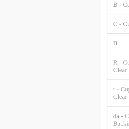
B - C
C - C
B
R - C
Clear
r - C
Clear
da - 
Backi