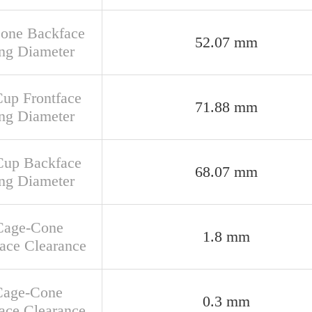
Cone Backface
52.07 mm
ng Diameter
Cup Frontface
71.88 mm
ng Diameter
Cup Backface
68.07 mm
ng Diameter
Cage-Cone
1.8 mm
face Clearance
Cage-Cone
0.3 mm
ace Clearance