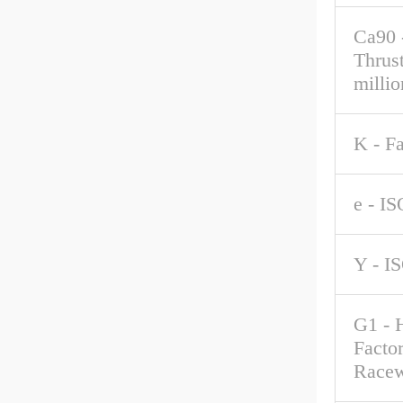
Ca90 
Thrus
millio
K - F
e - IS
Y - I
G1 - 
Factor
Race