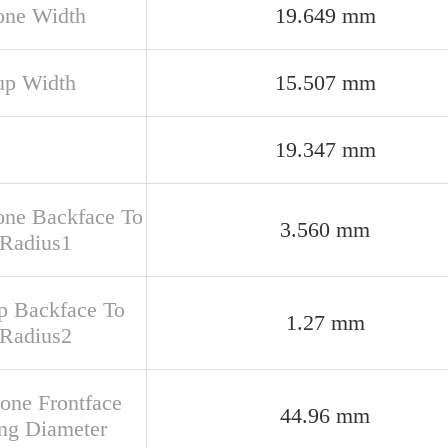
one Width
19.649 mm
up Width
15.507 mm
19.347 mm
one Backface To
3.560 mm
 Radius1
up Backface To
1.27 mm
 Radius2
Cone Frontface
44.96 mm
ng Diameter