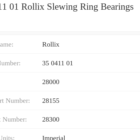
11 01 Rollix Slewing Ring Bearings
ame:
Rollix
Number:
35 0411 01
28000
rt Number:
28155
t Number:
28300
nits:
Imperial