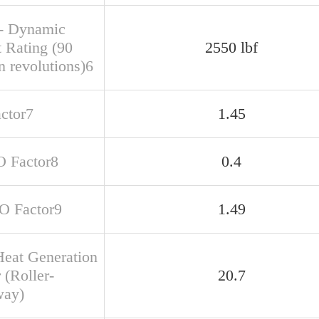
- Dynamic
t Rating (90
2550 lbf
n revolutions)6
actor7
1.45
O Factor8
0.4
SO Factor9
1.49
Heat Generation
 (Roller-
20.7
way)