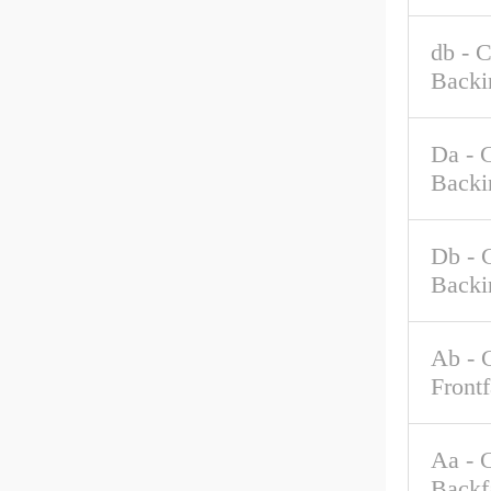
db - 
Backi
Da - 
Backi
Db - 
Backi
Ab - 
Front
Aa - 
Backf