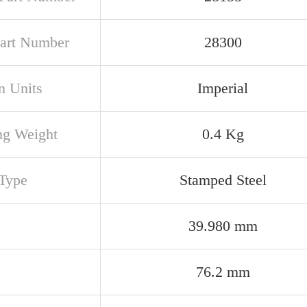
art Number
28300
n Units
Imperial
ng Weight
0.4 Kg
Type
Stamped Steel
39.980 mm
76.2 mm