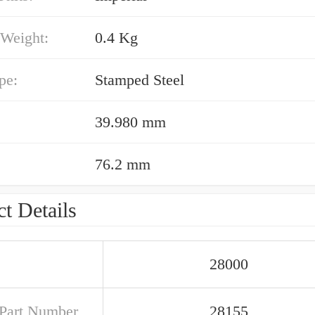
 Weight:
0.4 Kg
pe:
Stamped Steel
39.980 mm
76.2 mm
t Details
28000
Part Number
28155