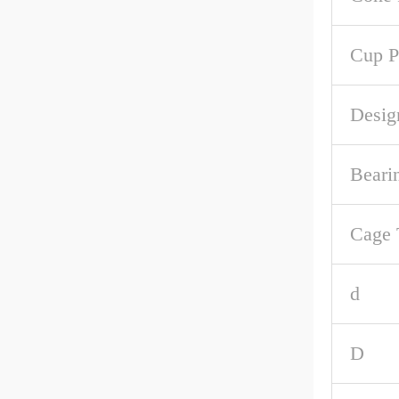
Cup P
Desig
Beari
Cage 
d
D