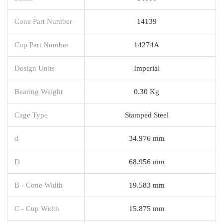
Cone Part Number
14139
Cup Part Number
14274A
Design Units
Imperial
Bearing Weight
0.30 Kg
Cage Type
Stamped Steel
d
34.976 mm
D
68.956 mm
B - Cone Width
19.583 mm
C - Cup Width
15.875 mm