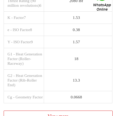
Thrust Rating (90
2080 lbf
million revolutions)6
K - Factor7
1.53
e - ISO Factor8
0.38
Y - ISO Factor9
1.57
G1 - Heat Generation
Factor (Roller-
18
Raceway)
G2 - Heat Generation
Factor (Rib-Roller
13.3
End)
Cg - Geometry Factor
0.0668
View more