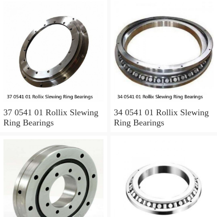
37 0541 01 Rollix Slewing
34 0541 01 Rollix Slewing
Ring Bearings
Ring Bearings