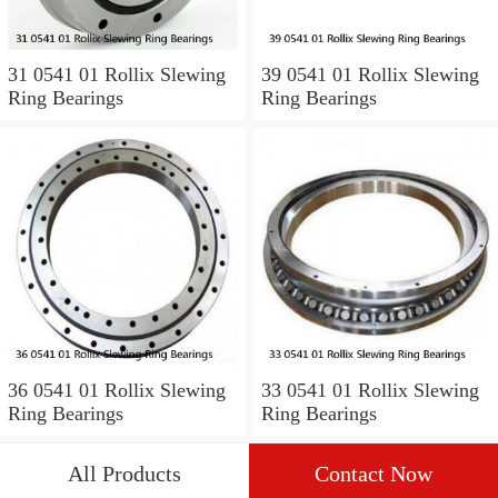
31 0541 01 Rollix Slewing
39 0541 01 Rollix Slewing
Ring Bearings
Ring Bearings
36 0541 01 Rollix Slewing
33 0541 01 Rollix Slewing
Ring Bearings
Ring Bearings
All Products
Contact Now