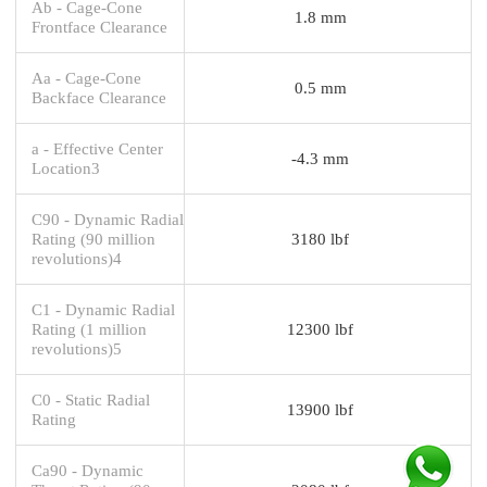
Ab - Cage-Cone
1.8 mm
Frontface Clearance
Aa - Cage-Cone
0.5 mm
Backface Clearance
a - Effective Center
-4.3 mm
Location3
C90 - Dynamic Radial
Rating (90 million
3180 lbf
revolutions)4
C1 - Dynamic Radial
Rating (1 million
12300 lbf
revolutions)5
C0 - Static Radial
13900 lbf
Rating
Ca90 - Dynamic