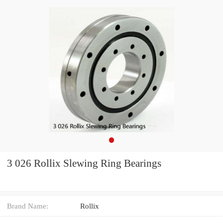
3 026 Rollix Slewing Ring Bearings
Brand Name:
Rollix