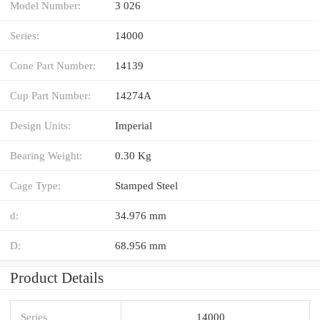
Model Number:
3 026
Series:
14000
Cone Part Number:
14139
Cup Part Number:
14274A
Design Units:
Imperial
Bearing Weight:
0.30 Kg
Cage Type:
Stamped Steel
d:
34.976 mm
D:
68.956 mm
Product Details
Series
14000