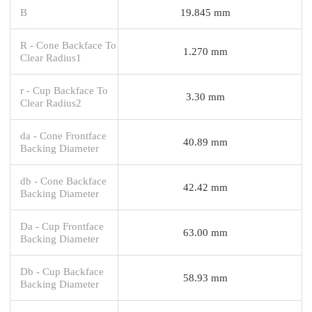
B
19.845 mm
R - Cone Backface To
1.270 mm
Clear Radius1
r - Cup Backface To
3.30 mm
Clear Radius2
da - Cone Frontface
40.89 mm
Backing Diameter
db - Cone Backface
42.42 mm
Backing Diameter
Da - Cup Frontface
63.00 mm
Backing Diameter
Db - Cup Backface
58.93 mm
Backing Diameter