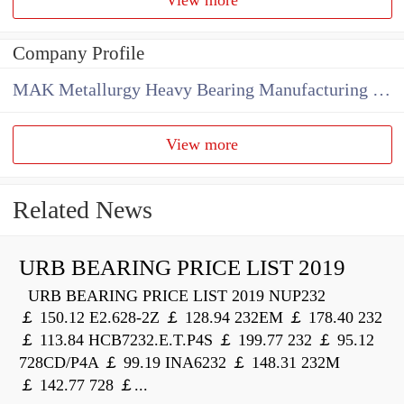
Company Profile
MAK Metallurgy Heavy Bearing Manufacturing Co.,Ltd
View more
Related News
URB BEARING PRICE LIST 2019
URB BEARING PRICE LIST 2019 NUP232
￡ 150.12 E2.628-2Z ￡ 128.94 232EM ￡ 178.40 232
￡ 113.84 HCB7232.E.T.P4S ￡ 199.77 232 ￡ 95.12
728CD/P4A ￡ 99.19 INA6232 ￡ 148.31 232M
￡ 142.77 728 ￡...