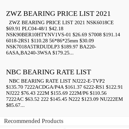
ZWZ BEARING PRICE LIST 2021
ZWZ BEARING PRICE LIST 2021 NSK6018CE
$69.91 PLC04-48/1 $42.18
NSK90BER10HTYNV1VS-01 $26.69 S7008 $191.14
6018-2RS1 $110.28 56*86*25mm $30.09
NSK7018A5TRDUDLP3 $189.97 BA220-
6ASA,BA240-3WSA $179.25...
NBC BEARING RATE LIST
NBC BEARING RATE LIST NJ222-E-TVP2
$135.70 7222ACDGA/P4A $161.37 6222-RS1 $122.91
NJ222 $76.43 222M $155.69 222M/P6 $110.56
7222AC $63.52 222 $145.45 N222 $123.09 NU222EM
$85.67...
Recommended Products