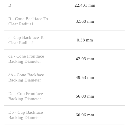
B
22.431 mm
R - Cone Backface To
3.560 mm
Clear Radius1
r - Cup Backface To
0.38 mm
Clear Radius2
da - Cone Frontface
42.93 mm
Backing Diameter
db - Cone Backface
49.53 mm
Backing Diameter
Da - Cup Frontface
66.00 mm
Backing Diameter
Db - Cup Backface
60.96 mm
Backing Diameter