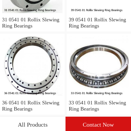
31 0541 01 Rollix Slewing
39 0541 01 Rollix Slewing
Ring Bearings
Ring Bearings
36 0541 01 Rollix Slewing
33 0541 01 Rollix Slewing
Ring Bearings
Ring Bearings
All Products
Contact Now