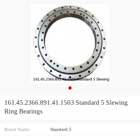
161.45.2366.891.41.1503 Standard 5 Slewing
Ring Bearings
Brand Name:
Standard 5