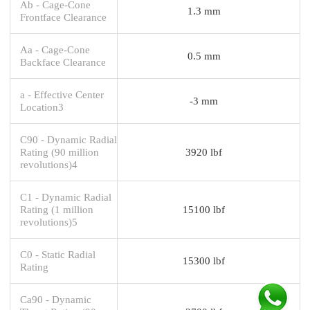
Ab - Cage-Cone
1.3 mm
Frontface Clearance
Aa - Cage-Cone
0.5 mm
Backface Clearance
a - Effective Center
-3 mm
Location3
C90 - Dynamic Radial
Rating (90 million
3920 lbf
revolutions)4
C1 - Dynamic Radial
Rating (1 million
15100 lbf
revolutions)5
C0 - Static Radial
15300 lbf
Rating
Ca90 - Dynamic