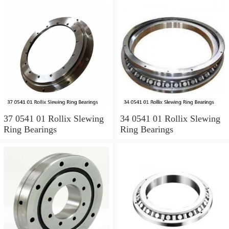
37 0541 01 Rollix Slewing
34 0541 01 Rollix Slewing
Ring Bearings
Ring Bearings