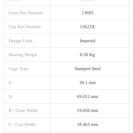
Cone Part Number
13685
Cup Part Number
13623X
Design Units
Imperial
Bearing Weight
0.30 Kg
Cage Type
Stamped Steel
d
38.1 mm
D
69.012 mm
B - Cone Width
19.050 mm
C - Cup Width
18.463 mm