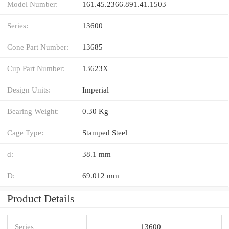
Model Number:
161.45.2366.891.41.1503
Series:
13600
Cone Part Number:
13685
Cup Part Number:
13623X
Design Units:
Imperial
Bearing Weight:
0.30 Kg
Cage Type:
Stamped Steel
d:
38.1 mm
D:
69.012 mm
Product Details
Series
13600