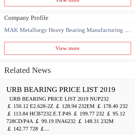
Company Profile
MAK Metallurgy Heavy Bearing Manufacturing Co.,Ltd
View more
Related News
URB BEARING PRICE LIST 2019
URB BEARING PRICE LIST 2019 NUP232
￡ 150.12 E2.628-2Z ￡ 128.94 232EM ￡ 178.40 232
￡ 113.84 HCB7232.E.T.P4S ￡ 199.77 232 ￡ 95.12
728CD/P4A ￡ 99.19 INA6232 ￡ 148.31 232M
￡ 142.77 728 ￡...