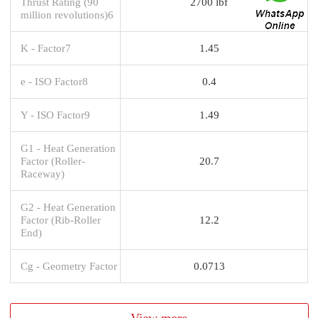
Thrust Rating (90
2700 lbf
million revolutions)6
K - Factor7
1.45
e - ISO Factor8
0.4
Y - ISO Factor9
1.49
G1 - Heat Generation
Factor (Roller-
20.7
Raceway)
G2 - Heat Generation
Factor (Rib-Roller
12.2
End)
Cg - Geometry Factor
0.0713
View more