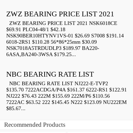
ZWZ BEARING PRICE LIST 2021
ZWZ BEARING PRICE LIST 2021 NSK6018CE
$69.91 PLC04-48/1 $42.18
NSK90BER10HTYNV1VS-01 $26.69 S7008 $191.14
6018-2RS1 $110.28 56*86*25mm $30.09
NSK7018A5TRDUDLP3 $189.97 BA220-
6ASA,BA240-3WSA $179.25...
NBC BEARING RATE LIST
NBC BEARING RATE LIST NJ222-E-TVP2
$135.70 7222ACDGA/P4A $161.37 6222-RS1 $122.91
NJ222 $76.43 222M $155.69 222M/P6 $110.56
7222AC $63.52 222 $145.45 N222 $123.09 NU222EM
$85.67...
Recommended Products