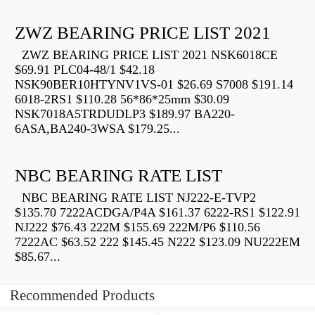
ZWZ BEARING PRICE LIST 2021
ZWZ BEARING PRICE LIST 2021 NSK6018CE
$69.91 PLC04-48/1 $42.18
NSK90BER10HTYNV1VS-01 $26.69 S7008 $191.14
6018-2RS1 $110.28 56*86*25mm $30.09
NSK7018A5TRDUDLP3 $189.97 BA220-
6ASA,BA240-3WSA $179.25...
NBC BEARING RATE LIST
NBC BEARING RATE LIST NJ222-E-TVP2
$135.70 7222ACDGA/P4A $161.37 6222-RS1 $122.91
NJ222 $76.43 222M $155.69 222M/P6 $110.56
7222AC $63.52 222 $145.45 N222 $123.09 NU222EM
$85.67...
Recommended Products