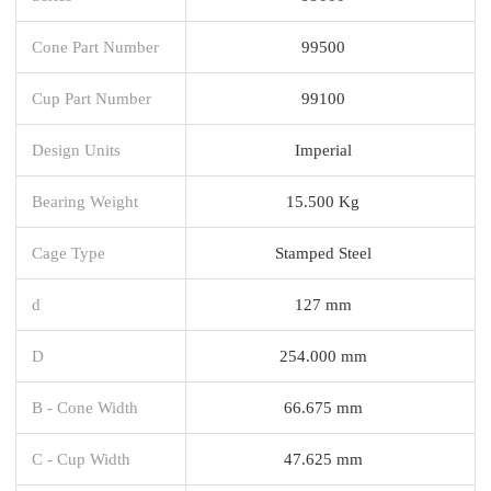
Cone Part Number
99500
Cup Part Number
99100
Design Units
Imperial
Bearing Weight
15.500 Kg
Cage Type
Stamped Steel
d
127 mm
D
254.000 mm
B - Cone Width
66.675 mm
C - Cup Width
47.625 mm