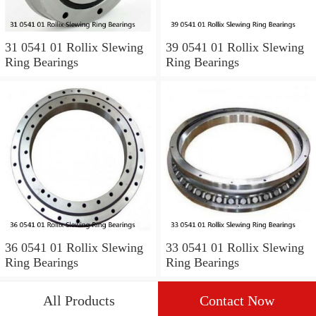
31 0541 01 Rollix Slewing
39 0541 01 Rollix Slewing
Ring Bearings
Ring Bearings
36 0541 01 Rollix Slewing
33 0541 01 Rollix Slewing
Ring Bearings
Ring Bearings
All Products
Contact Now