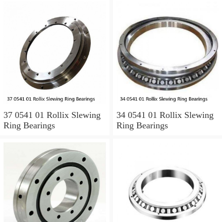
37 0541 01 Rollix Slewing
34 0541 01 Rollix Slewing
Ring Bearings
Ring Bearings