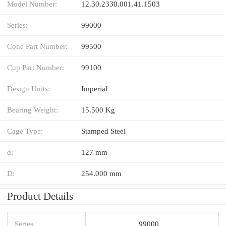
Model Number:
12.30.2330.001.41.1503
Series:
99000
Cone Part Number:
99500
Cup Part Number:
99100
Design Units:
Imperial
Bearing Weight:
15.500 Kg
Cage Type:
Stamped Steel
d:
127 mm
D:
254.000 mm
Product Details
Series
99000