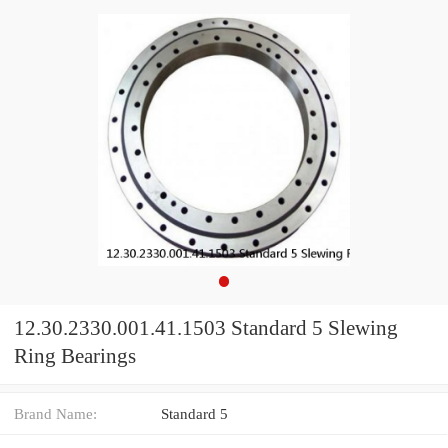
12.30.2330.001.41.1503 Standard 5 Slewing
Ring Bearings
Brand Name:
Standard 5