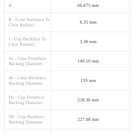
B
66.675 mm
R - Cone Backface To
6.35 mm
Clear Radius1
r - Cup Backface To
3.30 mm
Clear Radius2
da - Cone Frontface
149.10 mm
Backing Diameter
db - Cone Backface
159 mm
Backing Diameter
Da - Cup Frontface
238.30 mm
Backing Diameter
Db - Cup Backface
227.08 mm
Backing Diameter