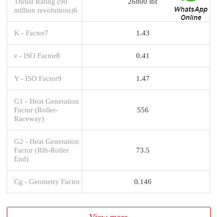
Thrust Rating (90
26800 lbf
million revolutions)6
K - Factor7
1.43
e - ISO Factor8
0.41
Y - ISO Factor9
1.47
G1 - Heat Generation
Factor (Roller-
556
Raceway)
G2 - Heat Generation
Factor (Rib-Roller
73.5
End)
Cg - Geometry Factor
0.146
View more