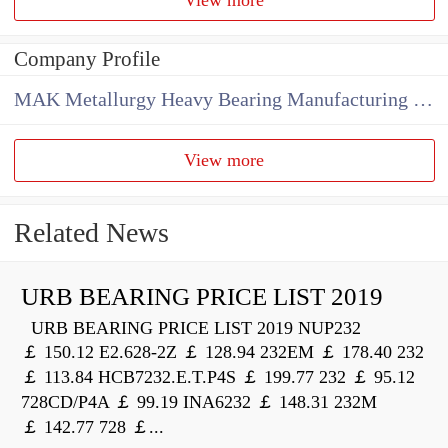
Company Profile
MAK Metallurgy Heavy Bearing Manufacturing Co.,Ltd
View more
Related News
URB BEARING PRICE LIST 2019
URB BEARING PRICE LIST 2019 NUP232
￡ 150.12 E2.628-2Z ￡ 128.94 232EM ￡ 178.40 232
￡ 113.84 HCB7232.E.T.P4S ￡ 199.77 232 ￡ 95.12
728CD/P4A ￡ 99.19 INA6232 ￡ 148.31 232M
￡ 142.77 728 ￡...