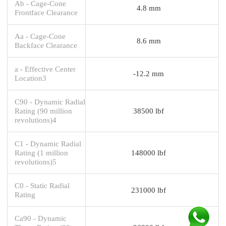
Ab - Cage-Cone
4.8 mm
Frontface Clearance
Aa - Cage-Cone
8.6 mm
Backface Clearance
a - Effective Center
-12.2 mm
Location3
C90 - Dynamic Radial
Rating (90 million
38500 lbf
revolutions)4
C1 - Dynamic Radial
Rating (1 million
148000 lbf
revolutions)5
C0 - Static Radial
231000 lbf
Rating
Ca90 - Dynamic