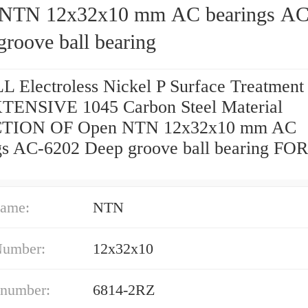
NTN 12x32x10 mm AC bearings AC
roove ball bearing
 Electroless Nickel P Surface Treatmen
ENSIVE 1045 Carbon Steel Material
TION OF Open NTN 12x32x10 mm AC
gs AC-6202 Deep groove ball bearing FOR
ame:
NTN
Number:
12x32x10
 number:
6814-2RZ