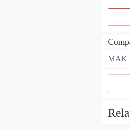
Compa
Rela