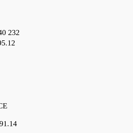
40 232
95.12
CE
91.14