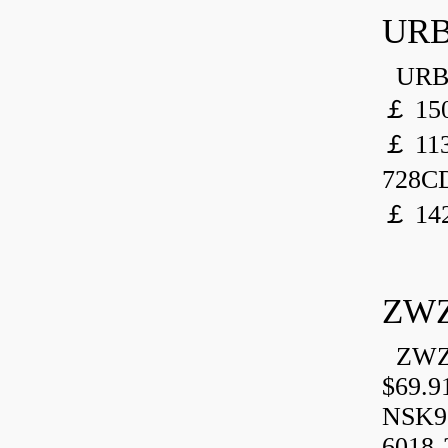
URB
URB 
￡ 150
￡ 113
728CD
￡ 142
ZWZ
ZWZ 
$69.9
NSK9
6018-