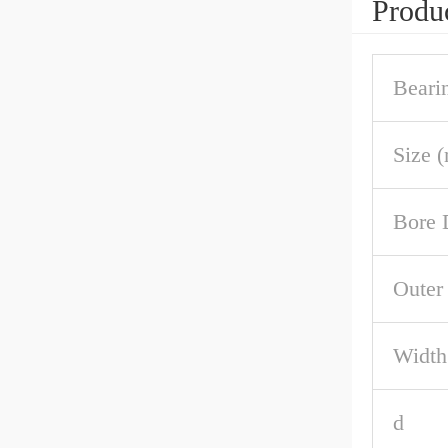
Produc
Beari
Size 
Bore 
Outer
Width
d