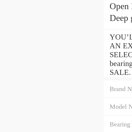
Open 
Deep g
YOU’LL
AN EXT
SELEC
bearin
SALE.
Brand N
Model 
Bearing