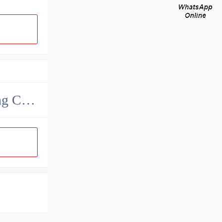
MAK Metallurgy Heavy Bearing Manufacturing Co.,Ltd