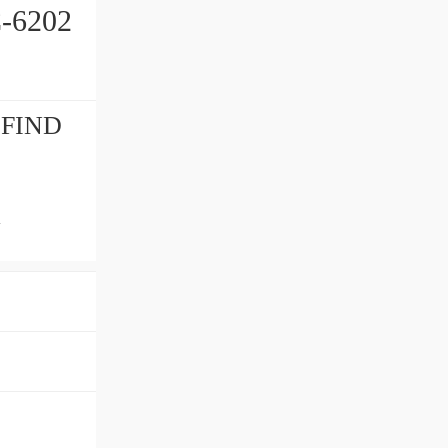
-6202
t FIND