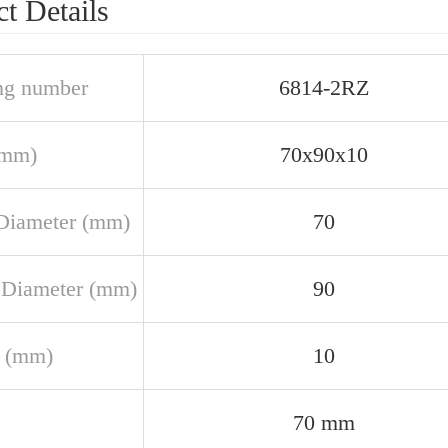
t Details
ng number
6814-2RZ
(mm)
70x90x10
Diameter (mm)
70
 Diameter (mm)
90
 (mm)
10
70 mm