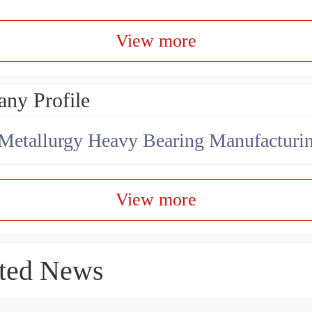
View more
ny Profile
View more
ted News