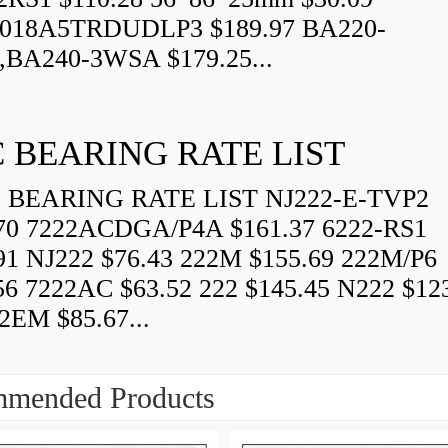
018A5TRDUDLP3 $189.97 BA220-
BA240-3WSA $179.25...
 BEARING RATE LIST
BEARING RATE LIST NJ222-E-TVP2
70 7222ACDGA/P4A $161.37 6222-RS1
91 NJ222 $76.43 222M $155.69 222M/P6
56 7222AC $63.52 222 $145.45 N222 $12
EM $85.67...
mended Products