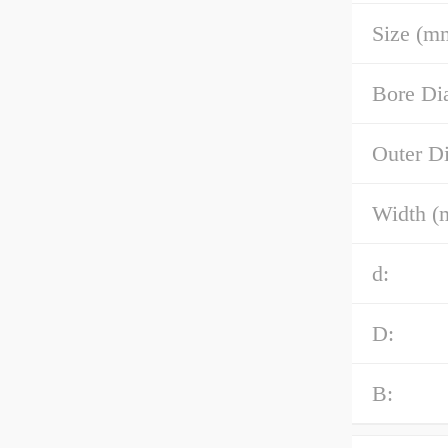
Size (m
Bore Di
Outer D
Width (
d:
D:
B: