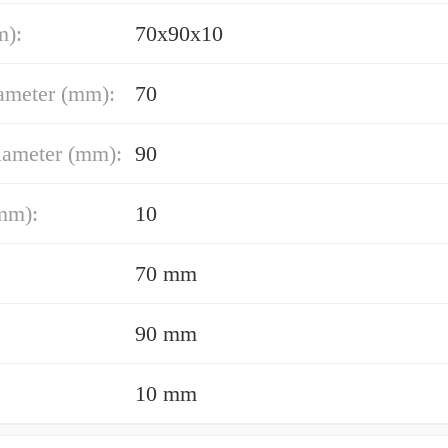
m):
70x90x10
ameter (mm):
70
iameter (mm):
90
mm):
10
70 mm
90 mm
10 mm