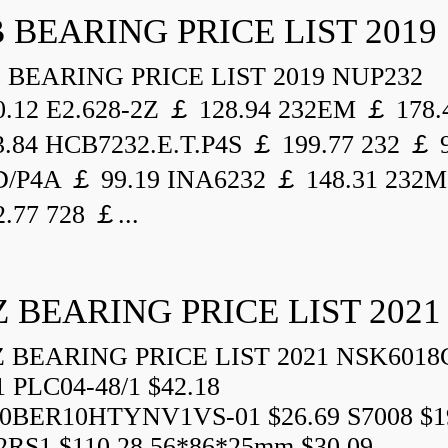
 BEARING PRICE LIST 2019
BEARING PRICE LIST 2019 NUP232
.12 E2.628-2Z ￡ 128.94 232EM ￡ 178.
.84 HCB7232.E.T.P4S ￡ 199.77 232 ￡ 
/P4A ￡ 99.19 INA6232 ￡ 148.31 232M
.77 728 ￡...
 BEARING PRICE LIST 2021
BEARING PRICE LIST 2021 NSK6018
1 PLC04-48/1 $42.18
0BER10HTYNV1VS-01 $26.69 S7008 $1
2RS1 $110.28 56*86*25mm $30.09