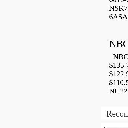
NSK7
6ASA,
NBC
NBC 
$135.
$122.
$110.
NU222
Recom