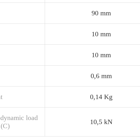
90 mm
10 mm
10 mm
0,6 mm
t
0,14 Kg
 dynamic load
10,5 kN
 (C)