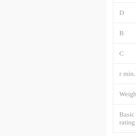
D
B
C
r min.
Weigh
Basic
rating