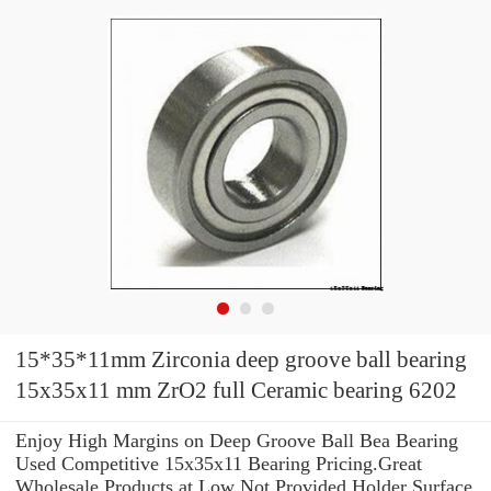
15*35*11mm Zirconia deep groove ball bearing
15x35x11 mm ZrO2 full Ceramic bearing 6202
Enjoy High Margins on Deep Groove Ball Bea Bearing
Used Competitive 15x35x11 Bearing Pricing.Great
Wholesale Products at Low Not Provided Holder Surface