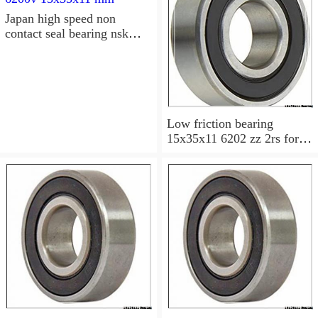
Japan high speed non
contact seal bearing nsk
6200v 15x35x11 mm
Low friction bearing
15x35x11 6202 zz 2rs for
motorcycle