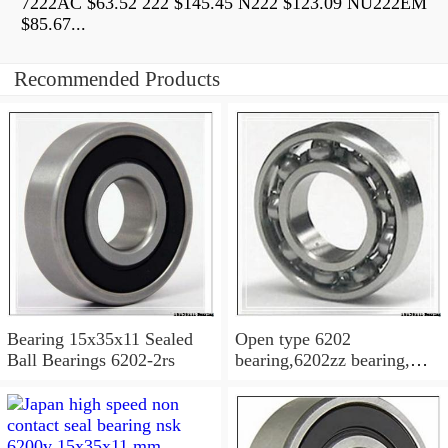
7222AC $63.52 222 $145.45 N222 $123.09 NU222EM
$85.67...
Recommended Products
Bearing 15x35x11 Sealed
Open type 6202
Ball Bearings 6202-2rs
bearing,6202zz bearing,
6202-2RS Bearing
15x35x11 Sealed Ball
Bearings