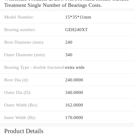
Treatment Single Number of Bearings Costs.
Model Number:
15*35*11mm
Bearing number:
GEH240XT
Bore Diameter (mm):
240
Outer Diameter (mm):
340
Bearing Type - double fractured:
extra wide
Bore Dia (d):
240.0000
Outer Dia (D):
340.0000
Outer Width (Bo):
162.0000
Inner Width (Bi):
170.0000
Product Details