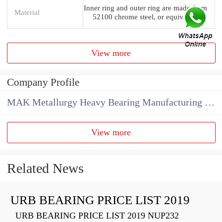
Inner ring and outer ring are made from
Material
52100 chrome steel, or equivalent
View more
Company Profile
MAK Metallurgy Heavy Bearing Manufacturing Co.,Ltd
View more
Related News
URB BEARING PRICE LIST 2019
URB BEARING PRICE LIST 2019 NUP232