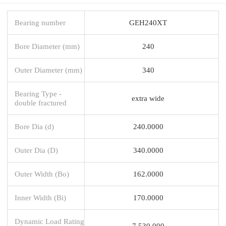
Bearing number
GEH240XT
Bore Diameter (mm)
240
Outer Diameter (mm)
340
Bearing Type -
extra wide
double fractured
Bore Dia (d)
240.0000
Outer Dia (D)
340.0000
Outer Width (Bo)
162.0000
Inner Width (Bi)
170.0000
Dynamic Load Rating
7,530,000