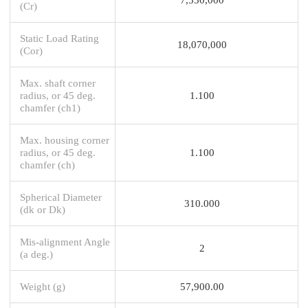
(Cr)
Static Load Rating
18,070,000
(Cor)
Max. shaft corner
radius, or 45 deg.
1.100
chamfer (ch1)
Max. housing corner
radius, or 45 deg.
1.100
chamfer (ch)
Spherical Diameter
310.000
(dk or Dk)
Mis-alignment Angle
2
(a deg.)
Weight (g)
57,900.00