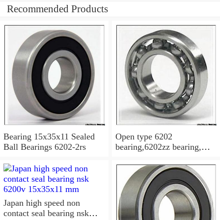
Recommended Products
Bearing 15x35x11 Sealed
Open type 6202
Ball Bearings 6202-2rs
bearing,6202zz bearing,
6202-2RS Bearing
15x35x11 Sealed Ball
Bearings
Japan high speed non
contact seal bearing nsk