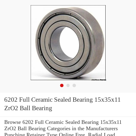
6202 Full Ceramic Sealed Bearing 15x35x11
ZrO2 Ball Bearing
Browse 6202 Full Ceramic Sealed Bearing 15x35x11
ZrO2 Ball Bearing Categories in the Manufacturers
Punching Retainer Type Online Free. Radial Load