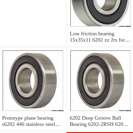
6200v 15x35x11 mm
Low friction bearing
15x35x11 6202 zz 2rs for
motorcycle
Prototype plane bearing
6202 Deep Groove Ball
s6202 440 stainless steel
Bearing 6202-2RSH 6202
Ball Bearing 15x35x11
2RSH 15x35x11 mm