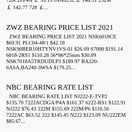
728CD/P4A ￡ 99.19 INA6232 ￡ 148.31 232M
￡ 142.77 728 ￡...
ZWZ BEARING PRICE LIST 2021
ZWZ BEARING PRICE LIST 2021 NSK6018CE
$69.91 PLC04-48/1 $42.18
NSK90BER10HTYNV1VS-01 $26.69 S7008 $191.14
6018-2RS1 $110.28 56*86*25mm $30.09
NSK7018A5TRDUDLP3 $189.97 BA220-
6ASA,BA240-3WSA $179.25...
NBC BEARING RATE LIST
NBC BEARING RATE LIST NJ222-E-TVP2
$135.70 7222ACDGA/P4A $161.37 6222-RS1 $122.91
NJ222 $76.43 222M $155.69 222M/P6 $110.56
7222AC $63.52 222 $145.45 N222 $123.09 NU222EM
$85.67...