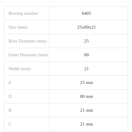
Bearing number
6405
Size (mm)
25x80x21
Bore Diameter (mm)
25
Outer Diameter (mm)
80
Width (mm)
21
d
25 mm
D
80 mm
B
21 mm
C
21 mm