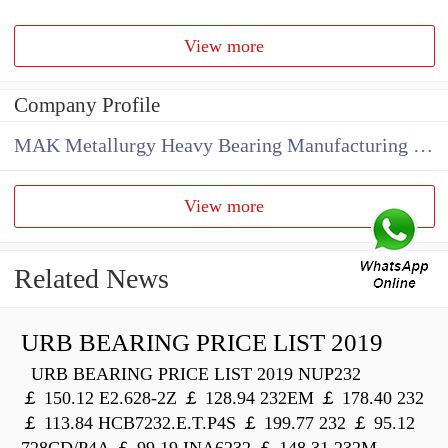
View more
Company Profile
MAK Metallurgy Heavy Bearing Manufacturing Co.,Ltd
View more
Related News
URB BEARING PRICE LIST 2019
URB BEARING PRICE LIST 2019 NUP232
￡ 150.12 E2.628-2Z ￡ 128.94 232EM ￡ 178.40 232
￡ 113.84 HCB7232.E.T.P4S ￡ 199.77 232 ￡ 95.12