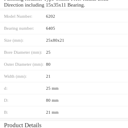
Direction including 15x35x11 Bearing.
Model Number:
6202
Bearing number:
6405
Size (mm):
25x80x21
Bore Diameter (mm):
25
Outer Diameter (mm):
80
Width (mm):
21
d:
25 mm
D:
80 mm
B:
21 mm
Product Details