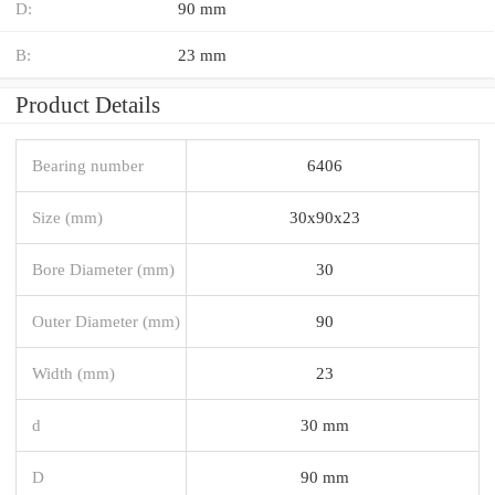
D:
90 mm
B:
23 mm
Product Details
Bearing number
6406
Size (mm)
30x90x23
Bore Diameter (mm)
30
Outer Diameter (mm)
90
Width (mm)
23
d
30 mm
D
90 mm