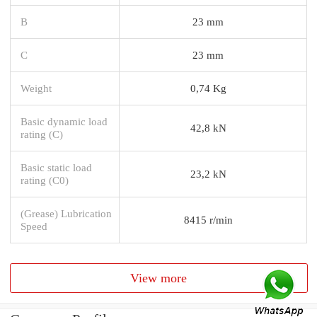
B
23 mm
C
23 mm
Weight
0,74 Kg
Basic dynamic load
42,8 kN
rating (C)
Basic static load
23,2 kN
rating (C0)
(Grease) Lubrication
8415 r/min
Speed
View more