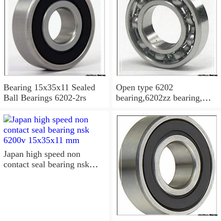
Bearing 15x35x11 Sealed
Open type 6202
Ball Bearings 6202-2rs
bearing,6202zz bearing,
6202-2RS Bearing
15x35x11 Sealed Ball
Bearings
Japan high speed non
contact seal bearing nsk
6200v 15x35x11 mm