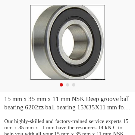
15 mm x 35 mm x 11 mm NSK Deep groove ball
bearing 6202zz ball bearing 15X35X11 mm for
ceiling fan
Our highly-skilled and factory-trained service experts 15
mm x 35 mm x 11 mm have the resources 14 kN C to
help you with all your 15 mm x 35 mm x 11 mm NSK