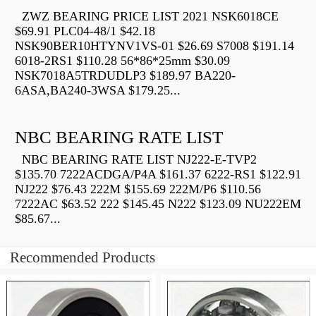
ZWZ BEARING PRICE LIST 2021 NSK6018CE
$69.91 PLC04-48/1 $42.18
NSK90BER10HTYNV1VS-01 $26.69 S7008 $191.14
6018-2RS1 $110.28 56*86*25mm $30.09
NSK7018A5TRDUDLP3 $189.97 BA220-
6ASA,BA240-3WSA $179.25...
NBC BEARING RATE LIST
NBC BEARING RATE LIST NJ222-E-TVP2
$135.70 7222ACDGA/P4A $161.37 6222-RS1 $122.91
NJ222 $76.43 222M $155.69 222M/P6 $110.56
7222AC $63.52 222 $145.45 N222 $123.09 NU222EM
$85.67...
Recommended Products