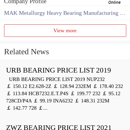
Company Profile
MAK Metallurgy Heavy Bearing Manufacturing Co.,Ltd
View more
Related News
URB BEARING PRICE LIST 2019
URB BEARING PRICE LIST 2019 NUP232
￡ 150.12 E2.628-2Z ￡ 128.94 232EM ￡ 178.40 232
￡ 113.84 HCB7232.E.T.P4S ￡ 199.77 232 ￡ 95.12
728CD/P4A ￡ 99.19 INA6232 ￡ 148.31 232M
￡ 142.77 728 ￡...
ZWZ BEARING PRICE LIST 2021