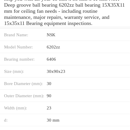
Deep groove ball bearing 6202zz ball bearing 15X35X11
mm for ceiling fan needs - including routine
maintenance, major repairs, warranty service, and
15x35x11 Bearing equipment inspections.
Brand Name:
NSK
Model Number:
6202zz
Bearing number:
6406
Size (mm):
30x90x23
Bore Diameter (mm):
30
Outer Diameter (mm):
90
Width (mm):
23
d:
30 mm