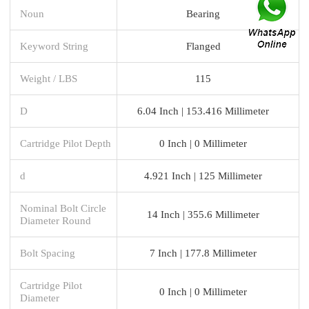
Noun
Bearing
Keyword String
Flanged
Weight / LBS
115
D
6.04 Inch | 153.416 Millimeter
Cartridge Pilot Depth
0 Inch | 0 Millimeter
d
4.921 Inch | 125 Millimeter
Nominal Bolt Circle
14 Inch | 355.6 Millimeter
Diameter Round
Bolt Spacing
7 Inch | 177.8 Millimeter
Cartridge Pilot
0 Inch | 0 Millimeter
Diameter