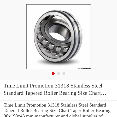
Time Limit Promotion 31318 Stainless Steel
Standard Tapered Roller Bearing Size Chart
Taper Roller Bearing 90x190x43 mm
Time Limit Promotion 31318 Stainless Steel Standard
Tapered Roller Bearing Size Chart Taper Roller Bearing
90x190x43 mm manufacturer and global supplier of