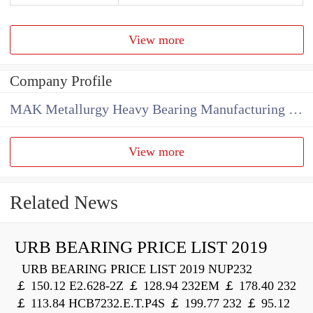
View more
Company Profile
MAK Metallurgy Heavy Bearing Manufacturing Co.,Ltd
View more
Related News
URB BEARING PRICE LIST 2019
URB BEARING PRICE LIST 2019 NUP232
￡ 150.12 E2.628-2Z ￡ 128.94 232EM ￡ 178.40 232
￡ 113.84 HCB7232.E.T.P4S ￡ 199.77 232 ￡ 95.12