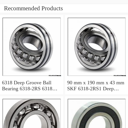
Recommended Products
6318 Deep Groove Ball
90 mm x 190 mm x 43 mm
Bearing 6318-2RS 6318
SKF 6318-2RS1 Deep
2RS 90x190x43 mm
groove ball bearing 6318-
RS1 Bearings size:
90x190x43 mm 6318-
2RS1/C3