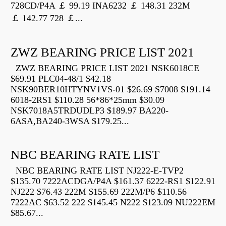
728CD/P4A ￡ 99.19 INA6232 ￡ 148.31 232M
￡ 142.77 728 ￡...
ZWZ BEARING PRICE LIST 2021
ZWZ BEARING PRICE LIST 2021 NSK6018CE
$69.91 PLC04-48/1 $42.18
NSK90BER10HTYNV1VS-01 $26.69 S7008 $191.14
6018-2RS1 $110.28 56*86*25mm $30.09
NSK7018A5TRDUDLP3 $189.97 BA220-
6ASA,BA240-3WSA $179.25...
NBC BEARING RATE LIST
NBC BEARING RATE LIST NJ222-E-TVP2
$135.70 7222ACDGA/P4A $161.37 6222-RS1 $122.91
NJ222 $76.43 222M $155.69 222M/P6 $110.56
7222AC $63.52 222 $145.45 N222 $123.09 NU222EM
$85.67...