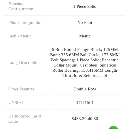
Housing
1 Piece Solid
Configuration
Pilot Configuration
No Pilot
Inch - Metric
Metric
6 Bolt Round Flange Block; 125MM
Bore; 355.6MM Bolt Circle; 177.8MM
Bolt Spacing; 1 Piece Solid; Eccentric
Long Description
Collar Mount; Cast Steel; Spherical
Roller Bearing; 153.416MM Length
Thru Bore; Relubricatabl
Other Features
Double Row
UNSPSC
31171501
Harmonized Tariff
8483.20.40.80
Code