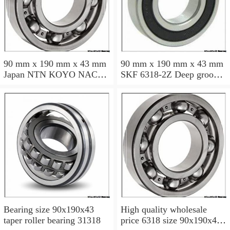
90 mm x 190 mm x 43 mm
90 mm x 190 mm x 43 mm
Japan NTN KOYO NACHI
SKF 6318-2Z Deep groove
bearing 6318 6318zz 6318-
ball bearing 6318-Z
2rs
Bearings size: 90x190x43
mm 6318-2Z/C3
Bearing size 90x190x43
High quality wholesale
taper roller bearing 31318
price 6318 size 90x190x43