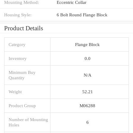
Mounting Method:
Eccentric Collar
Housing Style:
6 Bolt Round Flange Block
Product Details
Category
Flange Block
Inventory
0.0
Minimum Buy
N/A
Quantity
Weight
52.21
Product Group
M06288
Number of Mounting
6
Holes