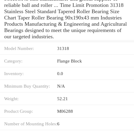
reliable ball and roller ... Time Limit Promotion 31318
Stainless Steel Standard Tapered Roller Bearing Size
Chart Taper Roller Bearing 90x190x43 mm Industries
Products Manufacturing & Engineering and Agricultural
Bearings designed to meet the unique requirements of
our targeted industries.
Model Number:
31318
Category:
Flange Block
Inventory:
0.0
Minimum Buy Quantity:
N/A
Weight:
52.21
Product Group:
M06288
Number of Mounting Holes:
6