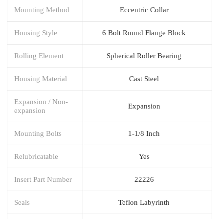
Mounting Method
Eccentric Collar
Housing Style
6 Bolt Round Flange Block
Rolling Element
Spherical Roller Bearing
Housing Material
Cast Steel
Expansion / Non-
Expansion
expansion
Mounting Bolts
1-1/8 Inch
Relubricatable
Yes
Insert Part Number
22226
Seals
Teflon Labyrinth