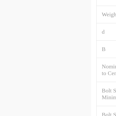
Weigh
d
B
Nomin
to Cen
Bolt 
Mini
Bolt 