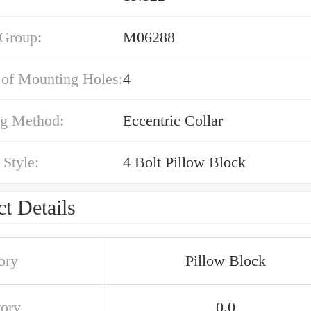
 Group:
M06288
of Mounting Holes:
4
g Method:
Eccentric Collar
Style:
4 Bolt Pillow Block
t Details
ory
Pillow Block
tory
0.0