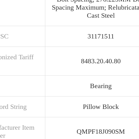
Spacing Maximum; Relubricata
Cast Steel
PSC
31171511
nized Tariff
8483.20.40.80
Bearing
rd String
Pillow Block
acturer Item
QMPF18J090SM
er