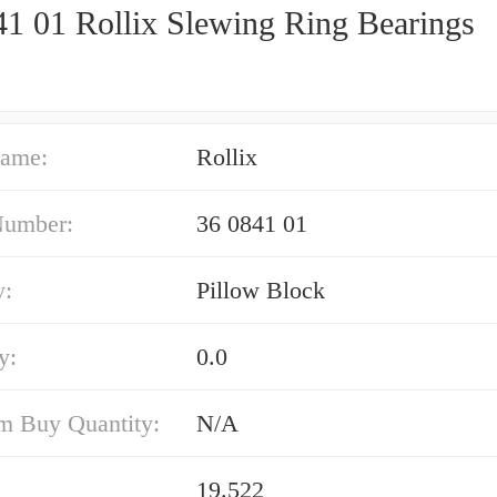
41 01 Rollix Slewing Ring Bearings
ame:
Rollix
Number:
36 0841 01
y:
Pillow Block
y:
0.0
 Buy Quantity:
N/A
19.522