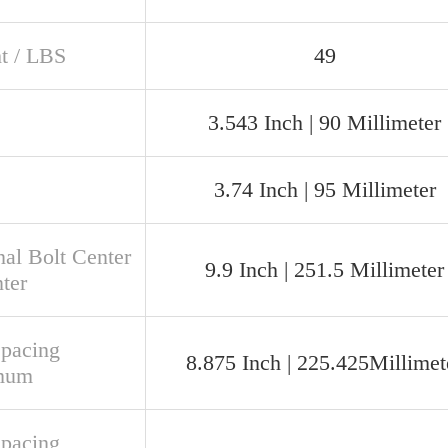
t / LBS
49
3.543 Inch | 90 Millimeter
3.74 Inch | 95 Millimeter
al Bolt Center
9.9 Inch | 251.5 Millimeter
ter
Spacing
8.875 Inch | 225.425Millimet
mum
Spacing