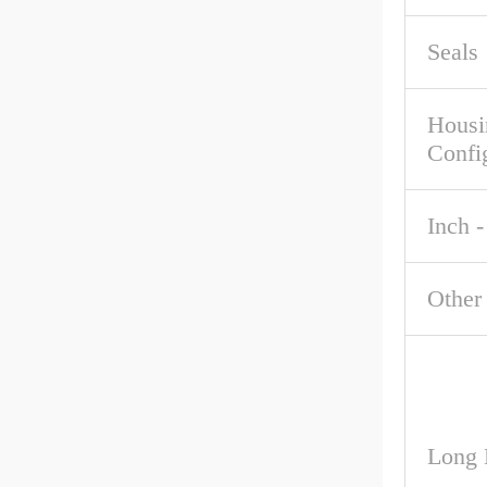
Seals
Housi
Confi
Inch -
Other
Long 