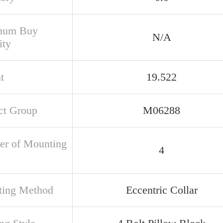
mum Buy
N/A
ity
t
19.522
ct Group
M06288
r of Mounting
4
ing Method
Eccentric Collar