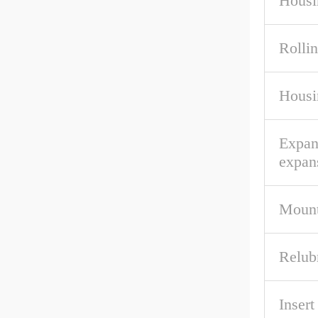
Housi
Rolli
Housi
Expan
expan
Mount
Relub
Inser