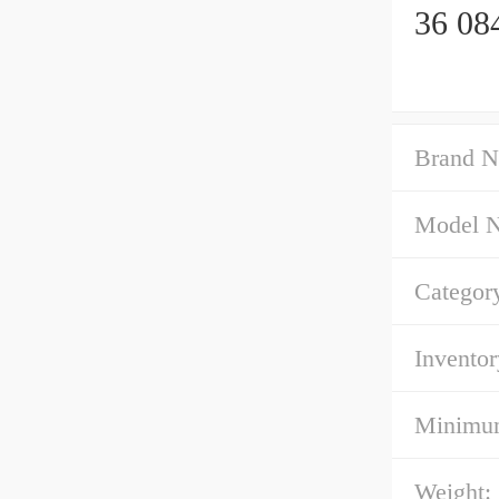
36 08
Brand N
Model 
Categor
Inventor
Minimum
Weight: