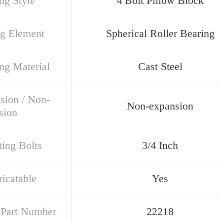
ng Style
4 Bolt Pillow Block
ng Element
Spherical Roller Bearing
ng Material
Cast Steel
sion / Non-
Non-expansion
sion
ing Bolts
3/4 Inch
ricatable
Yes
t Part Number
22218