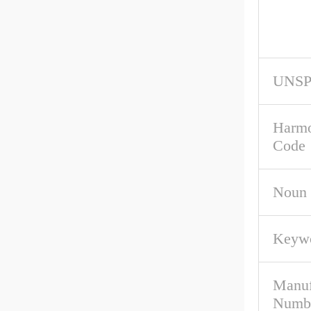
UNS
Harmo
Code
Noun
Keywo
Manuf
Numb