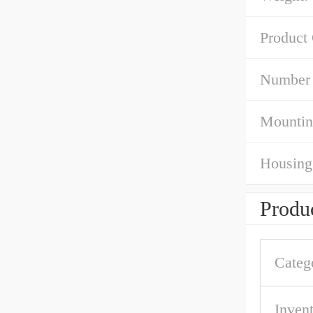
Product
Number 
Mountin
Housing 
Produc
Categ
Inven