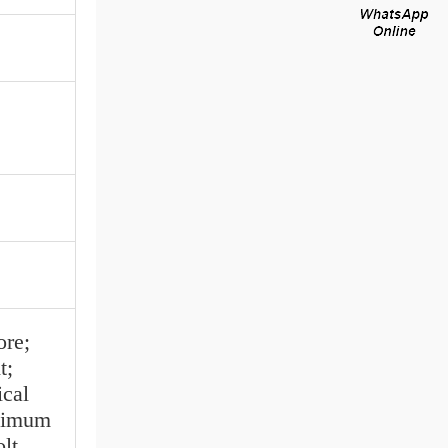
re;
t;
ical
nimum
lt