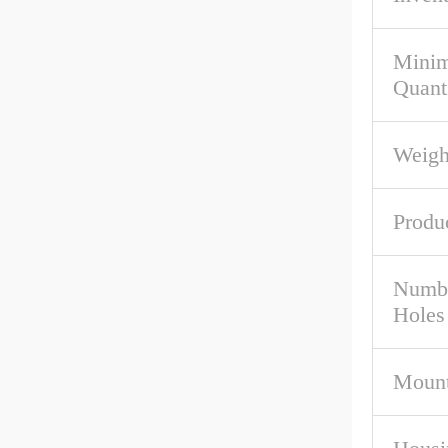
Mini
Quant
Weigh
Produ
Numbe
Holes
Mount