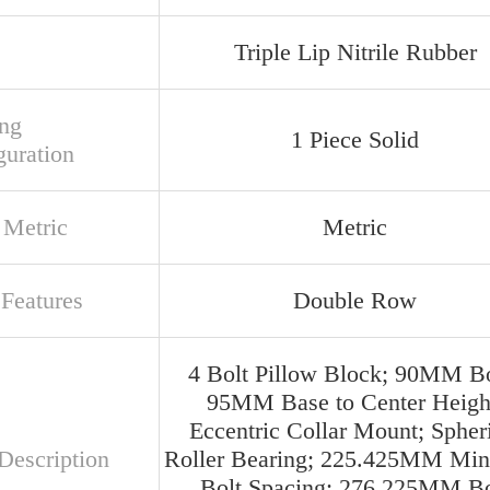
Triple Lip Nitrile Rubber
ng
1 Piece Solid
guration
 Metric
Metric
 Features
Double Row
4 Bolt Pillow Block; 90MM Bo
95MM Base to Center Heigh
Eccentric Collar Mount; Spher
Description
Roller Bearing; 225.425MM Mi
Bolt Spacing; 276.225MM Bo