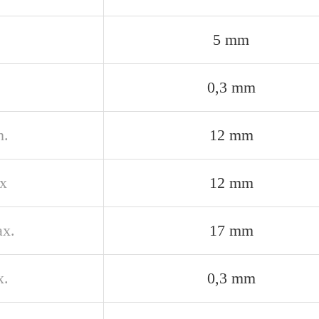
5 mm
0,3 mm
n.
12 mm
x
12 mm
x.
17 mm
x.
0,3 mm