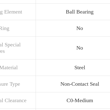
ng Element
Ball Bearing
Ring
No
al Special
No
res
Material
Steel
sure Type
Non-Contact Seal
al Clearance
C0-Medium