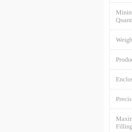
Mini
Quant
Weigh
Produ
Enclo
Precis
Maxim
Fillin