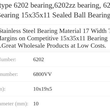
type 6202 bearing,6202zz bearing, 6
earing 15x35x11 Sealed Ball Bearin
Stainless Steel Bearing Material 17 Widt
argins on Competitive 15x35x11 Bearing
g.Great Wholesale Products at Low Costs.
Number:
6202
 number:
6800VV
m):
10x19x5
ameter (mm):
10