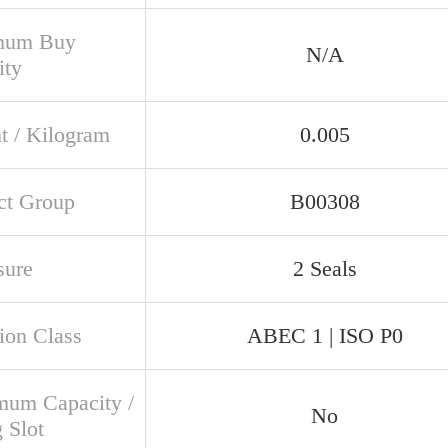
mum Buy
N/A
ity
t / Kilogram
0.005
ct Group
B00308
sure
2 Seals
ion Class
ABEC 1 | ISO P0
um Capacity /
No
g Slot