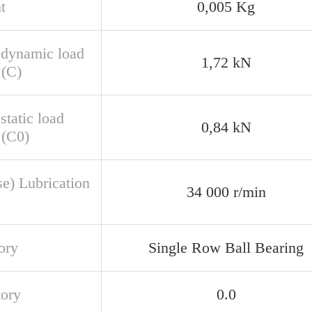
t
0,005 Kg
 dynamic load
1,72 kN
 (C)
static load
0,84 kN
 (C0)
se) Lubrication
34 000 r/min
ory
Single Row Ball Bearing
tory
0.0