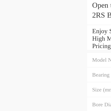
Open 
2RS B
Enjoy 
High M
Pricin
Model 
Bearing
Size (m
Bore Di