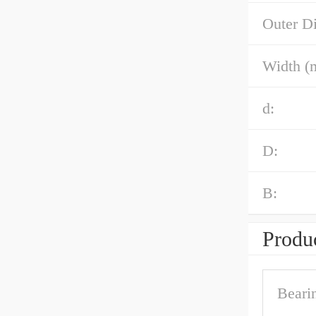
Outer D
Width (
d:
D:
B:
Produc
Beari