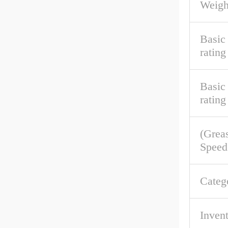
Weigh
Basic
rating
Basic 
rating
(Grea
Speed
Categ
Inven