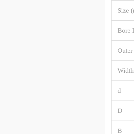
Size 
Bore 
Outer
Width
d
D
B