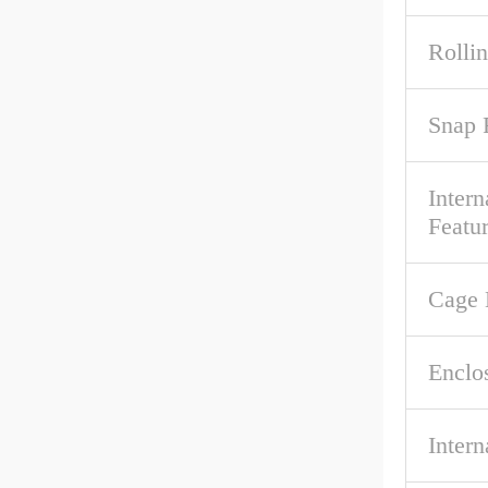
Rolli
Snap 
Intern
Featu
Cage 
Enclo
Intern