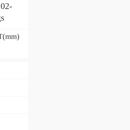
202-
gs
h T(mm)