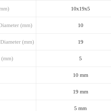
(mm)
10x19x5
Diameter (mm)
10
 Diameter (mm)
19
 (mm)
5
10 mm
19 mm
5 mm