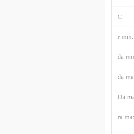
C
r min.
da mi
da ma
Da ma
ra ma