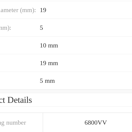
iameter (mm):
19
mm):
5
10 mm
19 mm
5 mm
t Details
ng number
6800VV