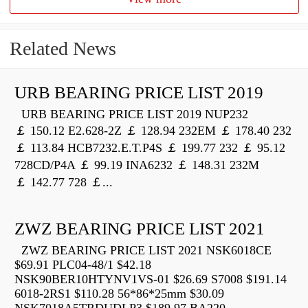
Related News
URB BEARING PRICE LIST 2019
URB BEARING PRICE LIST 2019 NUP232
￡ 150.12 E2.628-2Z ￡ 128.94 232EM ￡ 178.40 232
￡ 113.84 HCB7232.E.T.P4S ￡ 199.77 232 ￡ 95.12
728CD/P4A ￡ 99.19 INA6232 ￡ 148.31 232M
￡ 142.77 728 ￡...
ZWZ BEARING PRICE LIST 2021
ZWZ BEARING PRICE LIST 2021 NSK6018CE
$69.91 PLC04-48/1 $42.18
NSK90BER10HTYNV1VS-01 $26.69 S7008 $191.14
6018-2RS1 $110.28 56*86*25mm $30.09