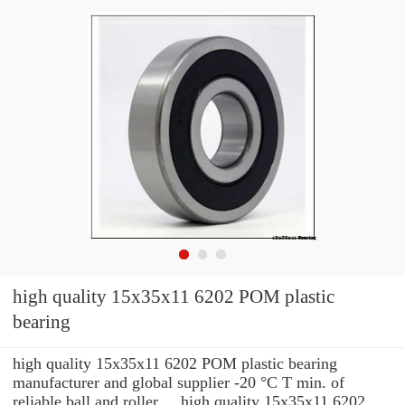
high quality 15x35x11 6202 POM plastic
bearing
high quality 15x35x11 6202 POM plastic bearing
manufacturer and global supplier -20 °C T min. of
reliable ball and roller ... high quality 15x35x11 6202