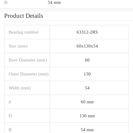
B:
54 mm
Product Details
Bearing number
63312-2RS
Size (mm)
60x130x54
Bore Diameter (mm)
60
Outer Diameter (mm)
130
Width (mm)
54
d
60 mm
D
130 mm
B
54 mm