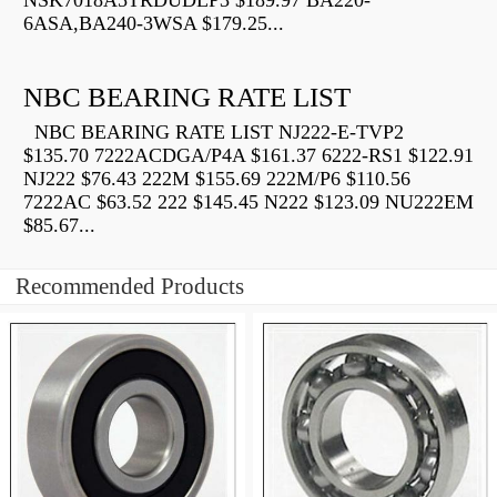
NSK7018A5TRDUDLP3 $189.97 BA220-
6ASA,BA240-3WSA $179.25...
NBC BEARING RATE LIST
NBC BEARING RATE LIST NJ222-E-TVP2
$135.70 7222ACDGA/P4A $161.37 6222-RS1 $122.91
NJ222 $76.43 222M $155.69 222M/P6 $110.56
7222AC $63.52 222 $145.45 N222 $123.09 NU222EM
$85.67...
Recommended Products