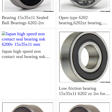
Bearing 15x35x11 Sealed
Open type 6202
Ball Bearings 6202-2rs
bearing,6202zz bearing,
6202-2RS Bearing
15x35x11 Sealed Ball
Bearings
Japan high speed non
contact seal bearing nsk
6200v 15x35x11 mm
Low friction bearing
15x35x11 6202 zz 2rs for
motorcycle