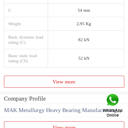
C
54 mm
Weight
2,95 Kg
Basic dynamic load
82 kN
rating (C)
Basic static load
52 kN
rating (C0)
View more
Company Profile
MAK Metallurgy Heavy Bearing Manufacturing Co.,Ltd
View more