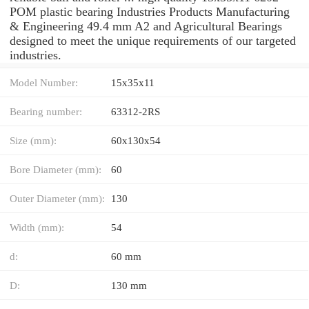
POM plastic bearing Industries Products Manufacturing
& Engineering 49.4 mm A2 and Agricultural Bearings
designed to meet the unique requirements of our targeted
industries.
Model Number:
15x35x11
Bearing number:
63312-2RS
Size (mm):
60x130x54
Bore Diameter (mm):
60
Outer Diameter (mm):
130
Width (mm):
54
d:
60 mm
D:
130 mm