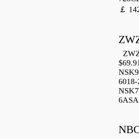
￡ 142
ZWZ
ZWZ 
$69.9
NSK9
6018-
NSK7
6ASA,
NBC