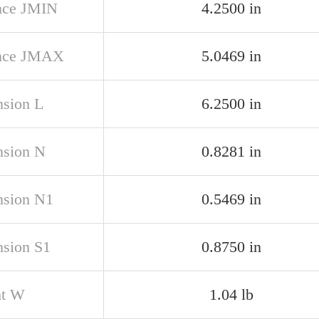
nce JMIN
4.2500 in
ance JMAX
5.0469 in
sion L
6.2500 in
sion N
0.8281 in
sion N1
0.5469 in
sion S1
0.8750 in
ht W
1.04 lb