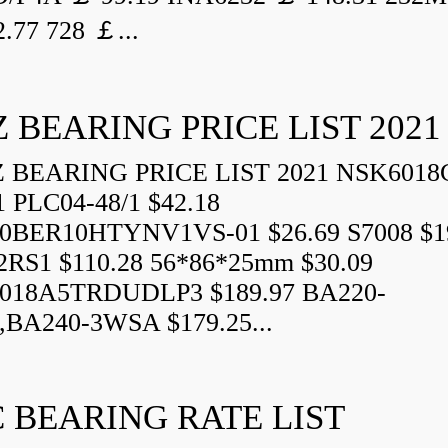
.77 728 ￡...
 BEARING PRICE LIST 2021
BEARING PRICE LIST 2021 NSK6018
1 PLC04-48/1 $42.18
0BER10HTYNV1VS-01 $26.69 S7008 $1
2RS1 $110.28 56*86*25mm $30.09
018A5TRDUDLP3 $189.97 BA220-
BA240-3WSA $179.25...
 BEARING RATE LIST