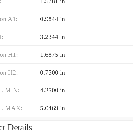
:
1.5781 in
on A1:
0.9844 in
H:
3.2344 in
on H1:
1.6875 in
on H2:
0.7500 in
e JMIN:
4.2500 in
e JMAX:
5.0469 in
t Details