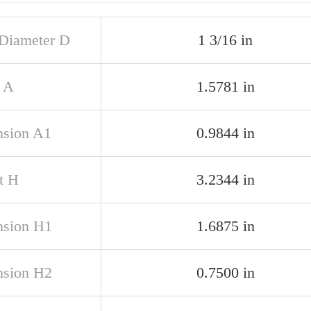
 Diameter D
1 3/16 in
 A
1.5781 in
sion A1
0.9844 in
t H
3.2344 in
sion H1
1.6875 in
sion H2
0.7500 in