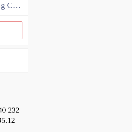
MAK Metallurgy Heavy Bearing Manufacturing Co.,Ltd
40 232
95.12