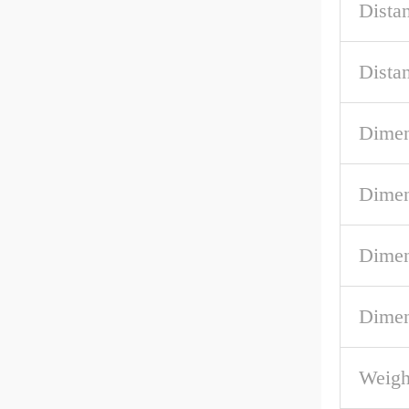
Dista
Dist
Dimen
Dimen
Dimen
Dimen
Weig