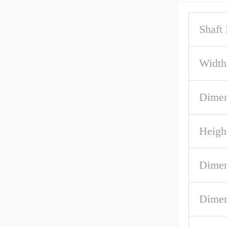
Shaft
Width
Dimen
Heigh
Dimen
Dimen