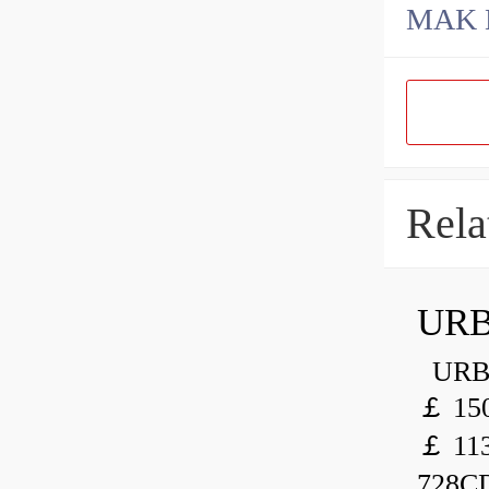
Rela
URB
URB 
￡ 150
￡ 113
728CD