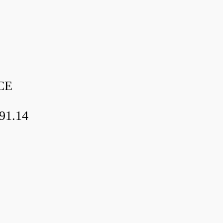
CE
91.14