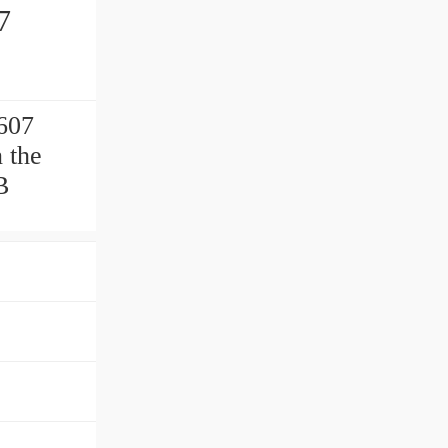
7
 607
 the
B