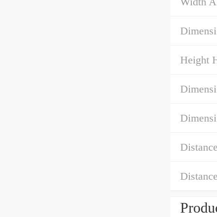
Width A
Dimensi
Height 
Dimensi
Dimensi
Distanc
Distanc
Produc