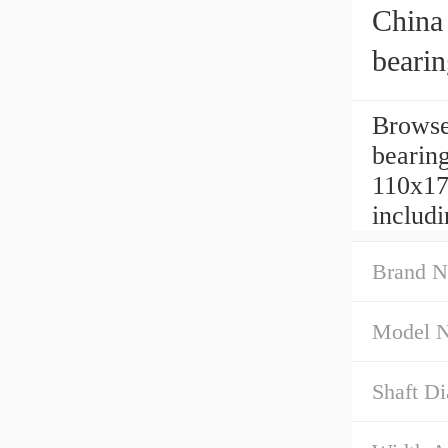
China 
beari
Browse
bearin
110x17
includ
Brand N
Model 
Shaft D