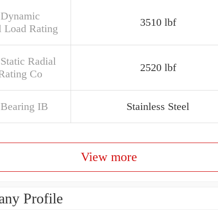
 Dynamic
3510 lbf
l Load Rating
Static Radial
2520 lbf
Rating Co
 Bearing IB
Stainless Steel
View more
ny Profile