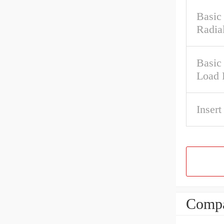
Basic
Radia
Basic 
Load 
Insert
Compa