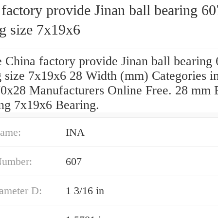
factory provide Jinan ball bearing 60
ng size 7x19x6
 China factory provide Jinan ball bearing
g size 7x19x6 28 Width (mm) Categories in
0x28 Manufacturers Online Free. 28 mm 
ing 7x19x6 Bearing.
ame:
INA
Number:
607
iameter D:
1 3/16 in