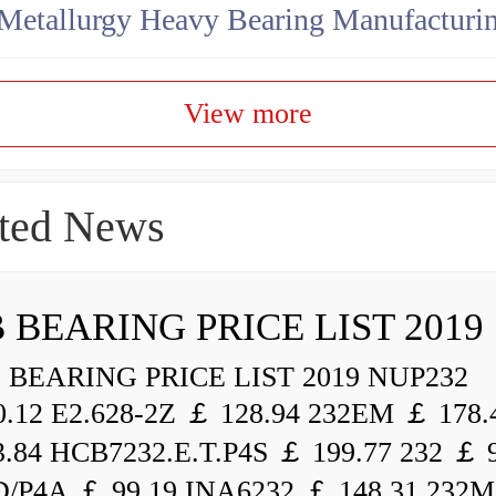
View more
ted News
 BEARING PRICE LIST 2019
BEARING PRICE LIST 2019 NUP232
.12 E2.628-2Z ￡ 128.94 232EM ￡ 178.
.84 HCB7232.E.T.P4S ￡ 199.77 232 ￡ 
/P4A ￡ 99.19 INA6232 ￡ 148.31 232M