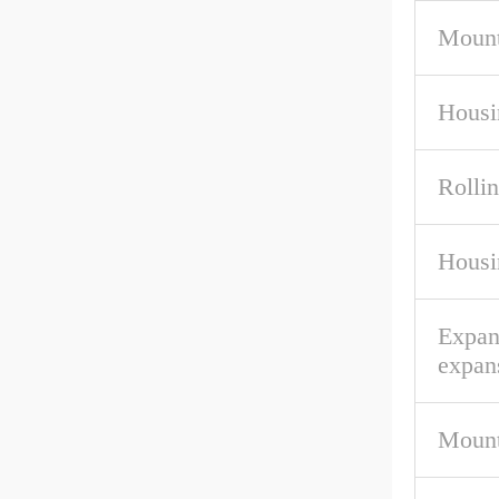
Mount
Housi
Rolli
Housi
Expan
expan
Mount