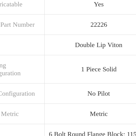
ricatable
Yes
t Part Number
22226
Double Lip Viton
ng
1 Piece Solid
guration
Configuration
No Pilot
 Metric
Metric
6 Bolt Round Flange Block; 