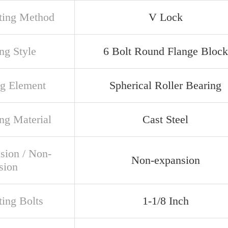
ing Method
V Lock
ng Style
6 Bolt Round Flange Block
ng Element
Spherical Roller Bearing
ng Material
Cast Steel
sion / Non-
Non-expansion
sion
ing Bolts
1-1/8 Inch