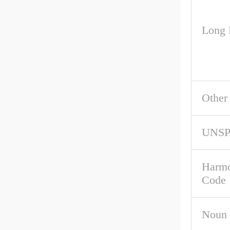
Long 
Other
UNS
Harmo
Code
Noun