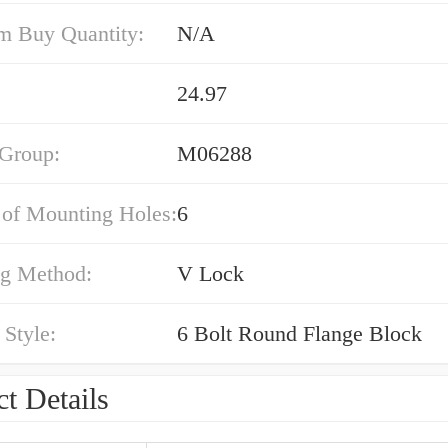
 Buy Quantity:
N/A
24.97
 Group:
M06288
of Mounting Holes:
6
g Method:
V Lock
Style:
6 Bolt Round Flange Block
t Details