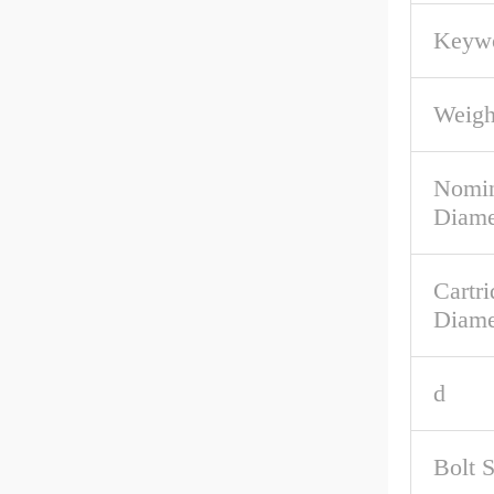
Keywo
Weigh
Nomin
Diame
Cartri
Diame
d
Bolt 