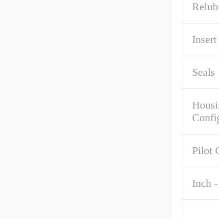
Relub
Inser
Seals
Housi
Confi
Pilot 
Inch -