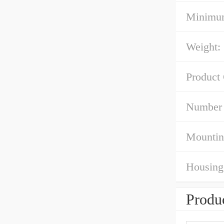
Minimum
Weight:
Product
Number 
Mountin
Housing 
Produc