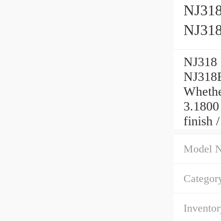
NJ318 
NJ31
NJ318 H
NJ318
Whether
3.1800
finish 
Model 
Categor
Inventor