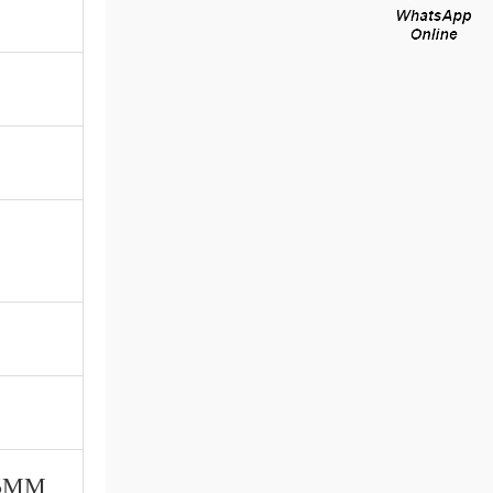
115MM