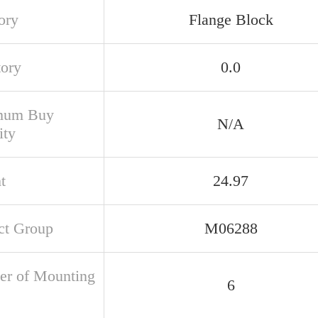
ory
Flange Block
tory
0.0
mum Buy
N/A
ity
t
24.97
ct Group
M06288
r of Mounting
6