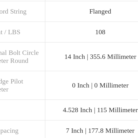
rd String
Flanged
t / LBS
108
al Bolt Circle
14 Inch | 355.6 Millimeter
ter Round
dge Pilot
0 Inch | 0 Millimeter
ter
4.528 Inch | 115 Millimeter
Spacing
7 Inch | 177.8 Millimeter