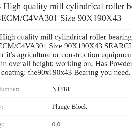
High quality mill cylindrical roller b
8ECM/C4VA301 Size 90X190X43
igh quality mill cylindrical roller bearing
ECM/C4VA301 Size 90X190X43 SEARCH
 it's agriculture or construction equipmen
 in overall height: working on, Has Powder
/ coating: the90x190x43 Bearing you need.
Number:
NJ318
y:
Flange Block
y:
0.0