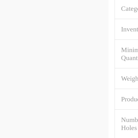
Categ
Inven
Mini
Quant
Weigh
Produ
Numbe
Holes