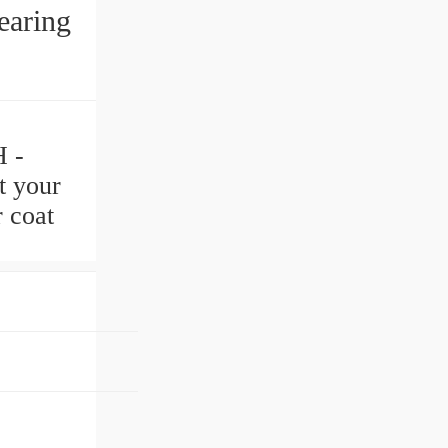
earing
 -
t your
 coat