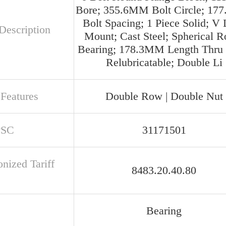
Bore; 355.6MM Bolt Circle; 1
Bolt Spacing; 1 Piece Solid; V
Description
Mount; Cast Steel; Spherical Ro
Bearing; 178.3MM Length Thru 
Relubricatable; Double Li
 Features
Double Row | Double Nut
PSC
31171501
nized Tariff
8483.20.40.80
Bearing