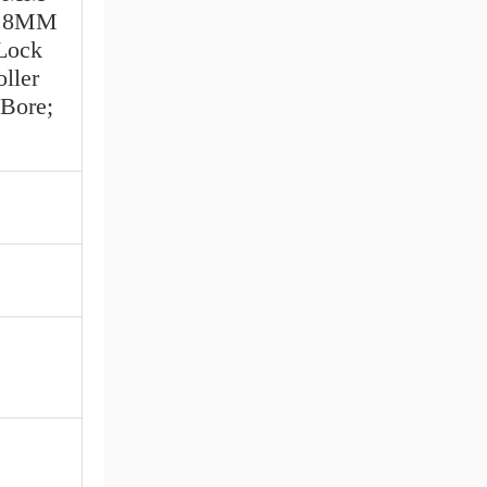
77.8MM
 Lock
ller
Bore;