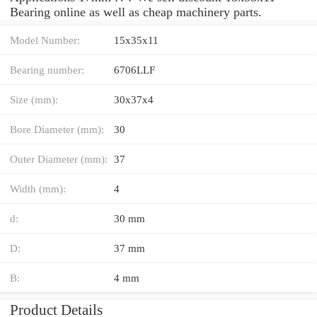
Bearing online as well as cheap machinery parts.
Model Number:
15x35x11
Bearing number:
6706LLF
Size (mm):
30x37x4
Bore Diameter (mm):
30
Outer Diameter (mm):
37
Width (mm):
4
d:
30 mm
D:
37 mm
B:
4 mm
Product Details