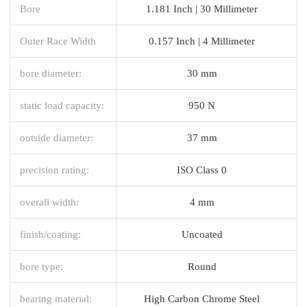
Bore
1.181 Inch | 30 Millimeter
Outer Race Width
0.157 Inch | 4 Millimeter
bore diameter:
30 mm
static load capacity:
950 N
outside diameter:
37 mm
precision rating:
ISO Class 0
overall width:
4 mm
finish/coating:
Uncoated
bore type:
Round
bearing material:
High Carbon Chrome Steel