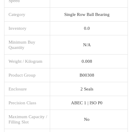
Speed
Category
Single Row Ball Bearing
Inventory
0.0
Minimum Buy
N/A
Quantity
Weight / Kilogram
0.008
Product Group
B00308
Enclosure
2 Seals
Precision Class
ABEC 1 | ISO P0
Maximum Capacity /
No
Filling Slot