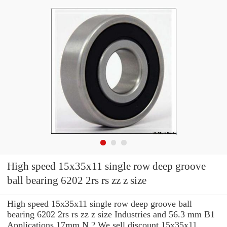
High speed 15x35x11 single row deep groove
ball bearing 6202 2rs rs zz z size
High speed 15x35x11 single row deep groove ball
bearing 6202 2rs rs zz z size Industries and 56.3 mm B1
Applications 17mm N ? We sell discount 15x35x11