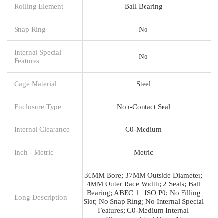
Rolling Element
Ball Bearing
Snap Ring
No
Internal Special
No
Features
Cage Material
Steel
Enclosure Type
Non-Contact Seal
Internal Clearance
C0-Medium
Inch - Metric
Metric
30MM Bore; 37MM Outside Diameter;
4MM Outer Race Width; 2 Seals; Ball
Bearing; ABEC 1 | ISO P0; No Filling
Long Description
Slot; No Snap Ring; No Internal Special
Features; C0-Medium Internal