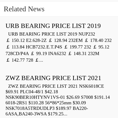
Related News
URB BEARING PRICE LIST 2019
URB BEARING PRICE LIST 2019 NUP232
￡ 150.12 E2.628-2Z ￡ 128.94 232EM ￡ 178.40 232
￡ 113.84 HCB7232.E.T.P4S ￡ 199.77 232 ￡ 95.12
728CD/P4A ￡ 99.19 INA6232 ￡ 148.31 232M
￡ 142.77 728 ￡...
ZWZ BEARING PRICE LIST 2021
ZWZ BEARING PRICE LIST 2021 NSK6018CE
$69.91 PLC04-48/1 $42.18
NSK90BER10HTYNV1VS-01 $26.69 S7008 $191.14
6018-2RS1 $110.28 56*86*25mm $30.09
NSK7018A5TRDUDLP3 $189.97 BA220-
6ASA,BA240-3WSA $179.25...