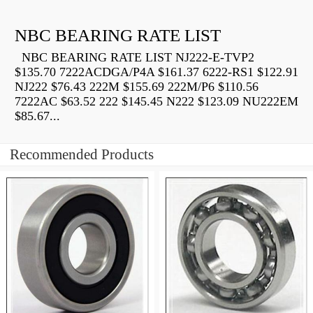
NBC BEARING RATE LIST
NBC BEARING RATE LIST NJ222-E-TVP2
$135.70 7222ACDGA/P4A $161.37 6222-RS1 $122.91
NJ222 $76.43 222M $155.69 222M/P6 $110.56
7222AC $63.52 222 $145.45 N222 $123.09 NU222EM
$85.67...
Recommended Products