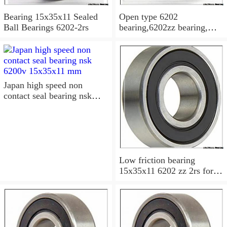
Bearing 15x35x11 Sealed
Open type 6202
Ball Bearings 6202-2rs
bearing,6202zz bearing,
6202-2RS Bearing
15x35x11 Sealed Ball
Bearings
Japan high speed non
contact seal bearing nsk
6200v 15x35x11 mm
Low friction bearing
15x35x11 6202 zz 2rs for
motorcycle