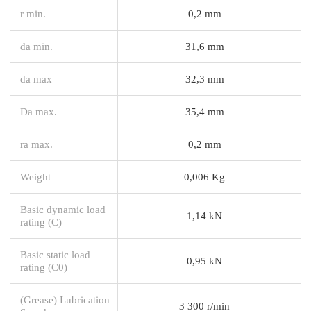
r min.
0,2 mm
da min.
31,6 mm
da max
32,3 mm
Da max.
35,4 mm
ra max.
0,2 mm
Weight
0,006 Kg
Basic dynamic load
1,14 kN
rating (C)
Basic static load
0,95 kN
rating (C0)
(Grease) Lubrication
3 300 r/min