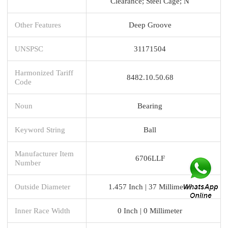
Clearance; Steel Cage; N
Other Features
Deep Groove
UNSPSC
31171504
Harmonized Tariff
8482.10.50.68
Code
Noun
Bearing
Keyword String
Ball
Manufacturer Item
6706LLF
Number
Outside Diameter
1.457 Inch | 37 Millimeter
Inner Race Width
0 Inch | 0 Millimeter