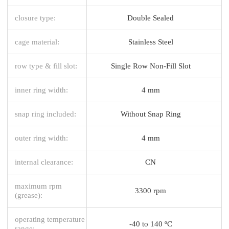
closure type:
Double Sealed
cage material:
Stainless Steel
row type & fill slot:
Single Row Non-Fill Slot
inner ring width:
4 mm
snap ring included:
Without Snap Ring
outer ring width:
4 mm
internal clearance:
CN
maximum rpm
3300 rpm
(grease):
operating temperature
-40 to 140 ºC
range: