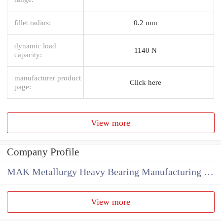
fillet radius:
0.2 mm
dynamic load
1140 N
capacity:
manufacturer product
Click here
page:
View more
Company Profile
MAK Metallurgy Heavy Bearing Manufacturing Co.,Ltd
View more