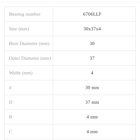
Bearing number
6706LLF
Size (mm)
30x37x4
Bore Diameter (mm)
30
Outer Diameter (mm)
37
Width (mm)
4
d
30 mm
D
37 mm
B
4 mm
C
4 mm