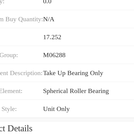
y:
0.0
 Buy Quantity:
N/A
17.252
 Group:
M06288
nt Description:
Take Up Bearing Only
Element:
Spherical Roller Bearing
Style:
Unit Only
t Details