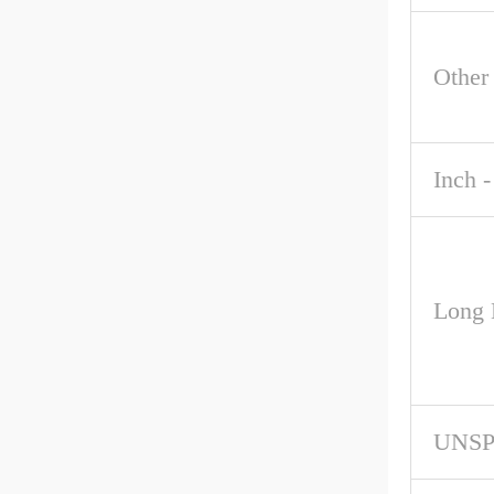
Other
Inch -
Long 
UNS