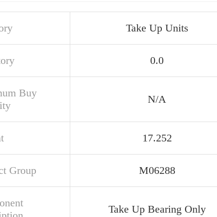
ory
Take Up Units
tory
0.0
mum Buy
N/A
ity
t
17.252
ct Group
M06288
onent
Take Up Bearing Only
iption