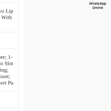
wo Lip
| With
re; 1-
o Slot
ing;
ount;
ert Pa