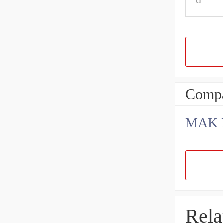
Compa
Rela