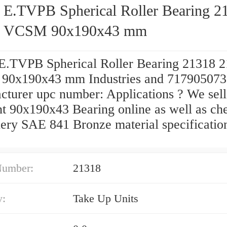
 E.TVPB Spherical Roller Bearing 2
8 VCSM 90x190x43 mm
E.TVPB Spherical Roller Bearing 21318 
0x190x43 mm Industries and 71790507
cturer upc number: Applications ? We sell
nt 90x190x43 Bearing online as well as ch
ery SAE 841 Bronze material specificatio
Number:
21318
y:
Take Up Units