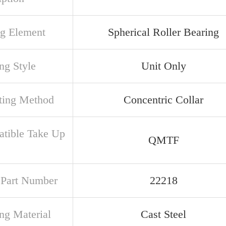
ng Element
Spherical Roller Bearing
ng Style
Unit Only
ing Method
Concentric Collar
tible Take Up
QMTF
e
t Part Number
22218
ng Material
Cast Steel