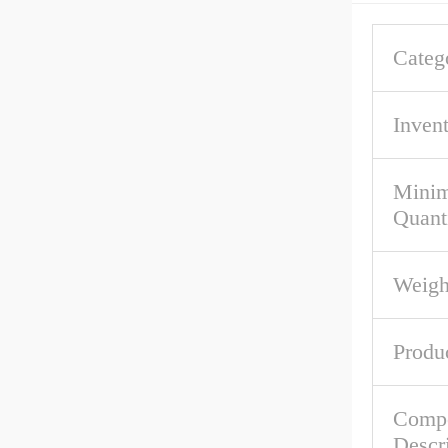
Categ
Inven
Mini
Quant
Weigh
Produ
Comp
Descr