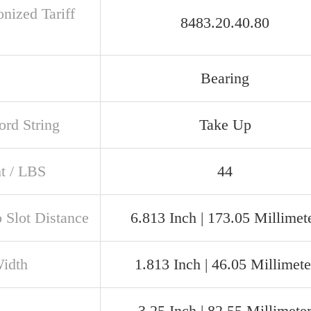
nized Tariff
8483.20.40.80
Bearing
rd String
Take Up
t / LBS
44
o Slot Distance
6.813 Inch | 173.05 Millimet
Width
1.813 Inch | 46.05 Millimete
3.25 Inch | 82.55 Millimete