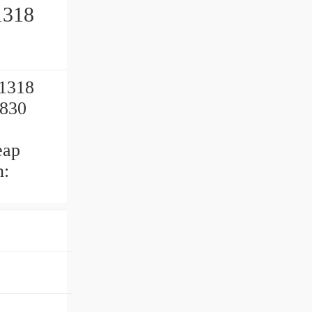
1318
21318
3830
eap
n: