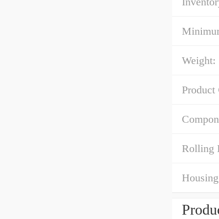
Inventor
Minimum
Weight:
Product
Compone
Rolling 
Housing 
Produc