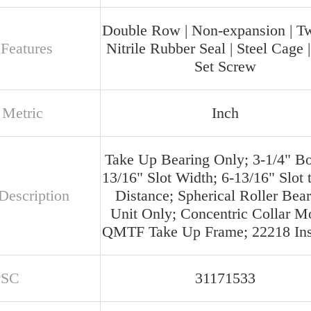
Double Row | Non-expansion | T
 Features
Nitrile Rubber Seal | Steel Cage 
Set Screw
 Metric
Inch
Take Up Bearing Only; 3-1/4" Bo
13/16" Slot Width; 6-13/16" Slot t
Description
Distance; Spherical Roller Bear
Unit Only; Concentric Collar M
QMTF Take Up Frame; 22218 Ins
PSC
31171533