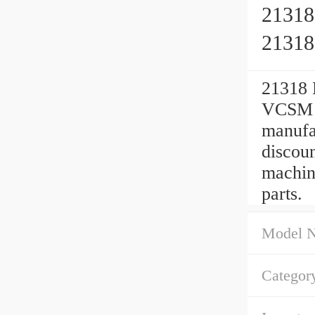
21318
2131
21318 
VCSM 9
manufa
discou
machin
parts.
Model 
Categor