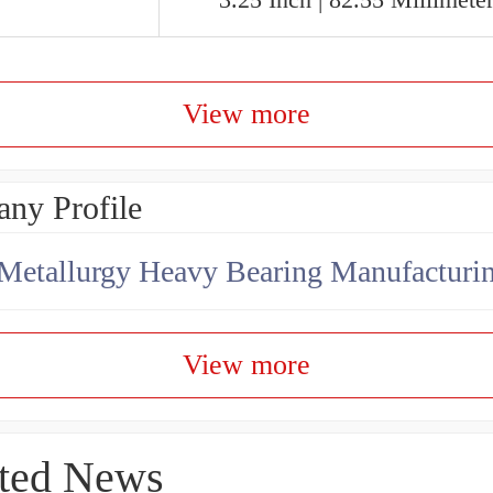
View more
ny Profile
View more
ted News