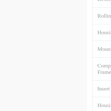
Rolli
Housi
Mount
Compa
Fram
Inser
Housi