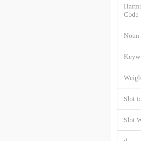
Harmo
Code
Noun
Keywo
Weigh
Slot t
Slot 
d