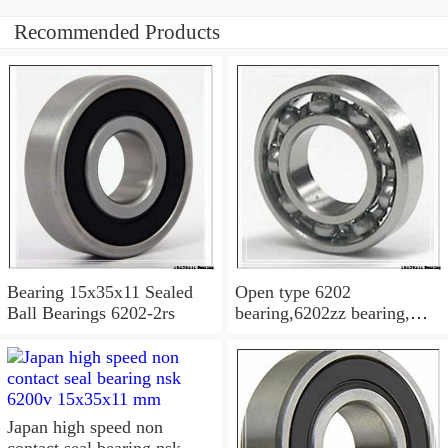
Recommended Products
Bearing 15x35x11 Sealed
Open type 6202
Ball Bearings 6202-2rs
bearing,6202zz bearing,
6202-2RS Bearing
15x35x11 Sealed Ball
Bearings
Japan high speed non
contact seal bearing nsk