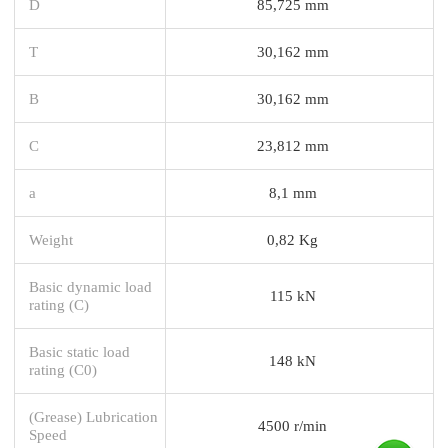
D
85,725 mm
T
30,162 mm
B
30,162 mm
C
23,812 mm
a
8,1 mm
Weight
0,82 Kg
Basic dynamic load
115 kN
rating (C)
Basic static load
148 kN
rating (C0)
(Grease) Lubrication
4500 r/min
Speed