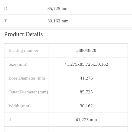
D:
85,725 mm
T:
30,162 mm
Product Details
Bearing number
3880/3820
Size (mm)
41.275x85.725x30.162
Bore Diameter (mm)
41,275
Outer Diameter (mm)
85,725
Width (mm)
30,162
d
41,275 mm