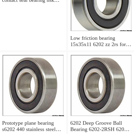
6200v 15x35x11 mm
Low friction bearing
15x35x11 6202 zz 2rs for
motorcycle
Prototype plane bearing
6202 Deep Groove Ball
s6202 440 stainless steel
Bearing 6202-2RSH 6202