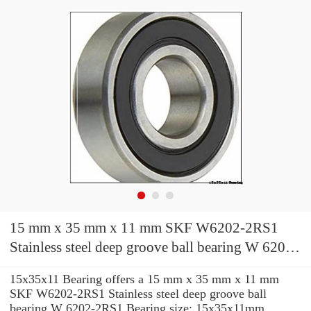
15 mm x 35 mm x 11 mm SKF W6202-2RS1
Stainless steel deep groove ball bearing W 6202-
2RS1 Bearing size: 15x35x11mm
15x35x11 Bearing offers a 15 mm x 35 mm x 11 mm
SKF W6202-2RS1 Stainless steel deep groove ball
bearing W 6202-2RS1 Bearing size: 15x35x11mm