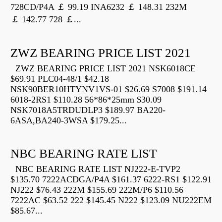
728CD/P4A ￡ 99.19 INA6232 ￡ 148.31 232M
￡ 142.77 728 ￡...
ZWZ BEARING PRICE LIST 2021
ZWZ BEARING PRICE LIST 2021 NSK6018CE
$69.91 PLC04-48/1 $42.18
NSK90BER10HTYNV1VS-01 $26.69 S7008 $191.14
6018-2RS1 $110.28 56*86*25mm $30.09
NSK7018A5TRDUDLP3 $189.97 BA220-
6ASA,BA240-3WSA $179.25...
NBC BEARING RATE LIST
NBC BEARING RATE LIST NJ222-E-TVP2
$135.70 7222ACDGA/P4A $161.37 6222-RS1 $122.91
NJ222 $76.43 222M $155.69 222M/P6 $110.56
7222AC $63.52 222 $145.45 N222 $123.09 NU222EM
$85.67...