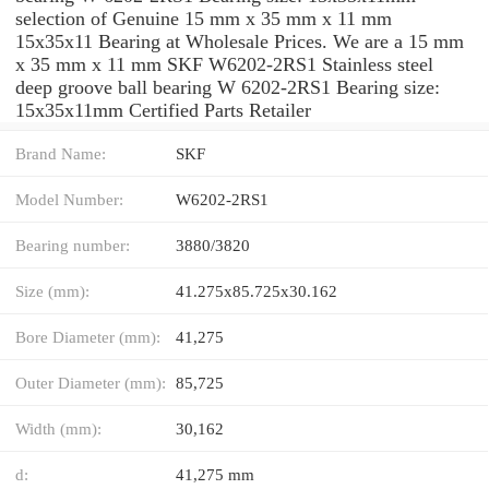
selection of Genuine 15 mm x 35 mm x 11 mm
15x35x11 Bearing at Wholesale Prices. We are a 15 mm
x 35 mm x 11 mm SKF W6202-2RS1 Stainless steel
deep groove ball bearing W 6202-2RS1 Bearing size:
15x35x11mm Certified Parts Retailer
Brand Name:
SKF
Model Number:
W6202-2RS1
Bearing number:
3880/3820
Size (mm):
41.275x85.725x30.162
Bore Diameter (mm):
41,275
Outer Diameter (mm):
85,725
Width (mm):
30,162
d:
41,275 mm