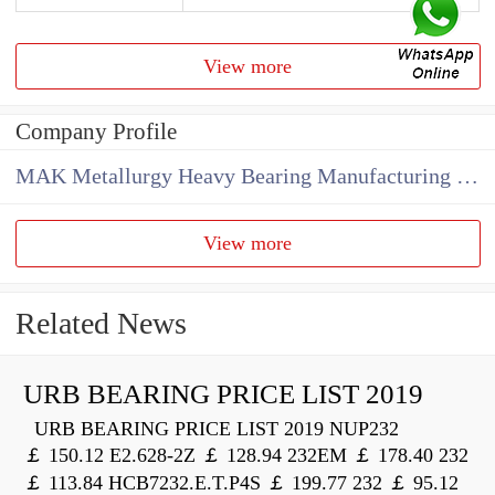
View more
Company Profile
MAK Metallurgy Heavy Bearing Manufacturing Co.,Ltd
View more
Related News
URB BEARING PRICE LIST 2019
URB BEARING PRICE LIST 2019 NUP232
￡ 150.12 E2.628-2Z ￡ 128.94 232EM ￡ 178.40 232
￡ 113.84 HCB7232.E.T.P4S ￡ 199.77 232 ￡ 95.12