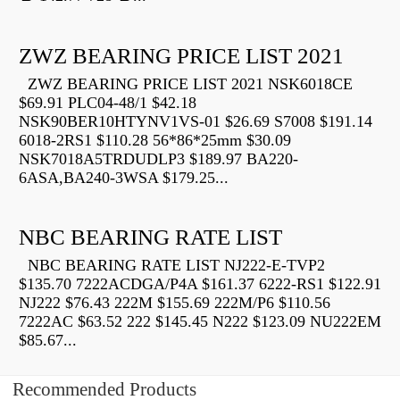
ZWZ BEARING PRICE LIST 2021
ZWZ BEARING PRICE LIST 2021 NSK6018CE
$69.91 PLC04-48/1 $42.18
NSK90BER10HTYNV1VS-01 $26.69 S7008 $191.14
6018-2RS1 $110.28 56*86*25mm $30.09
NSK7018A5TRDUDLP3 $189.97 BA220-
6ASA,BA240-3WSA $179.25...
NBC BEARING RATE LIST
NBC BEARING RATE LIST NJ222-E-TVP2
$135.70 7222ACDGA/P4A $161.37 6222-RS1 $122.91
NJ222 $76.43 222M $155.69 222M/P6 $110.56
7222AC $63.52 222 $145.45 N222 $123.09 NU222EM
$85.67...
Recommended Products