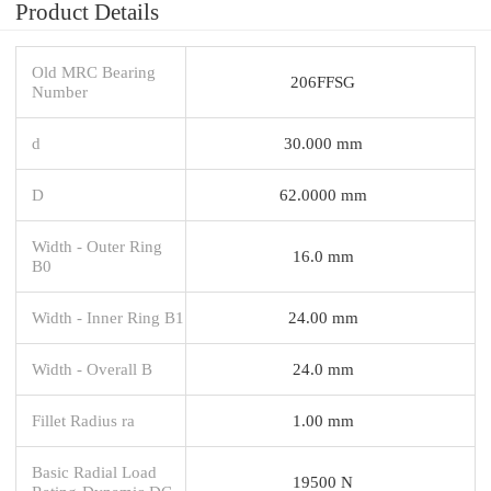
Product Details
Old MRC Bearing
206FFSG
Number
d
30.000 mm
D
62.0000 mm
Width - Outer Ring
16.0 mm
B0
Width - Inner Ring B1
24.00 mm
Width - Overall B
24.0 mm
Fillet Radius ra
1.00 mm
Basic Radial Load
19500 N