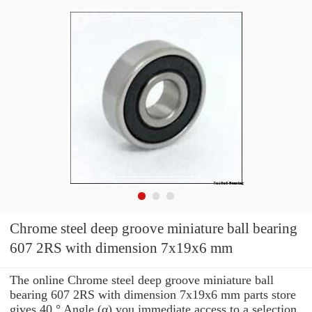
Chrome steel deep groove miniature ball bearing
607 2RS with dimension 7x19x6 mm
The online Chrome steel deep groove miniature ball
bearing 607 2RS with dimension 7x19x6 mm parts store
gives 40 ° Angle (α) you immediate access to a selection