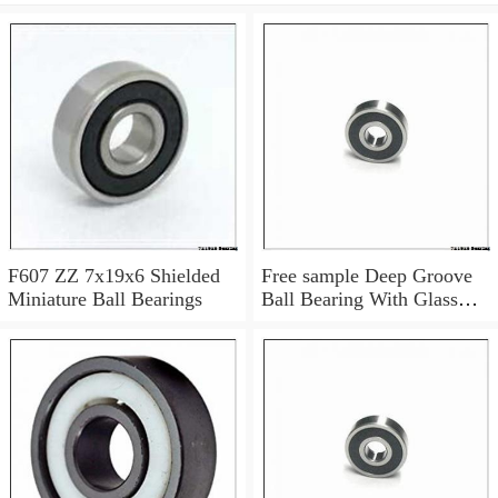
F607 ZZ 7x19x6 Shielded
Free sample Deep Groove
Miniature Ball Bearings
Ball Bearing With Glass
Balls Nylon Cage POM
Plastic Bearings 7x19x6
mm 607