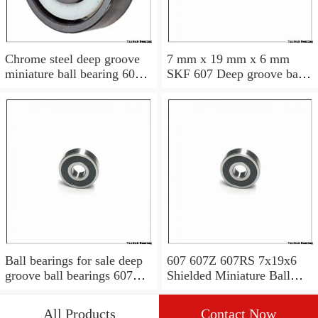
Chrome steel deep groove
7 mm x 19 mm x 6 mm
miniature ball bearing 607
SKF 607 Deep groove ball
2RS 7x19x6 mm
bearings 607 Bearing size
7X19X6
Ball bearings for sale deep
607 607Z 607RS 7x19x6
groove ball bearings 607ZZ
Shielded Miniature Ball
for household appliances
Bearings MINI Ball
Bearing Free Sample
All Products
Contact Now