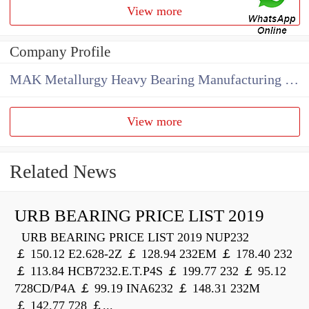
View more
Company Profile
MAK Metallurgy Heavy Bearing Manufacturing Co.,Ltd
View more
Related News
URB BEARING PRICE LIST 2019
URB BEARING PRICE LIST 2019 NUP232
￡ 150.12 E2.628-2Z ￡ 128.94 232EM ￡ 178.40 232
￡ 113.84 HCB7232.E.T.P4S ￡ 199.77 232 ￡ 95.12
728CD/P4A ￡ 99.19 INA6232 ￡ 148.31 232M
￡ 142.77 728 ￡...