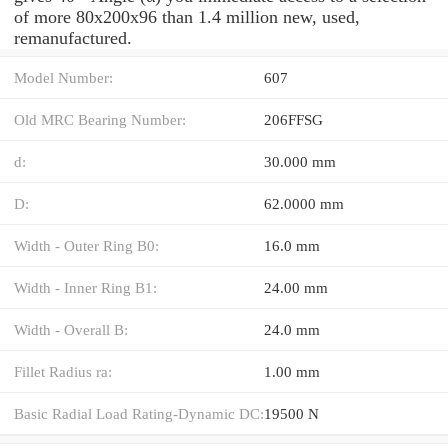
of more 80x200x96 than 1.4 million new, used,
remanufactured.
Model Number:
607
Old MRC Bearing Number:
206FFSG
d:
30.000 mm
D:
62.0000 mm
Width - Outer Ring B0:
16.0 mm
Width - Inner Ring B1:
24.00 mm
Width - Overall B:
24.0 mm
Fillet Radius ra:
1.00 mm
Basic Radial Load Rating-Dynamic DC:
19500 N