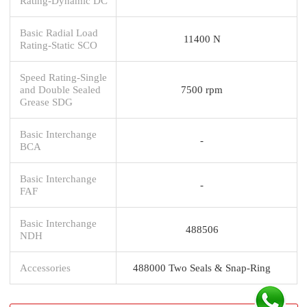
Rating-Dynamic DC
Basic Radial Load
11400 N
Rating-Static SCO
Speed Rating-Single
and Double Sealed
7500 rpm
Grease SDG
Basic Interchange
-
BCA
Basic Interchange
-
FAF
Basic Interchange
488506
NDH
Accessories
488000 Two Seals & Snap-Ring