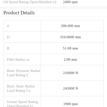
Oil Speed Rating Open/Shielded n2:
2400 rpm
Product Details
d
200.000 mm
D
310.0000 mm
B
51.00 mm
Fillet Radius ra
2.00 mm
Basic Dynamic Radial
216000 N
Load Rating C
Basic Static Radial
245000 N
Load Rating Co
Grease Speed Rating
1900 rpm
Open/Shielded n1