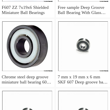
F607 ZZ 7x19x6 Shielded
Free sample Deep Groove
Miniature Ball Bearings
Ball Bearing With Glass
Balls Nylon Cage POM
Plastic Bearings 7x19x6
mm 607
Chrome steel deep groove
7 mm x 19 mm x 6 mm
miniature ball bearing 607
SKF 607 Deep groove ball
2RS 7x19x6 mm
bearings 607 Bearing size
7X19X6