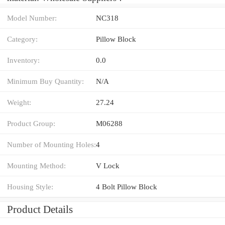
Model Number:
NC318
Category:
Pillow Block
Inventory:
0.0
Minimum Buy Quantity:
N/A
Weight:
27.24
Product Group:
M06288
Number of Mounting Holes:
4
Mounting Method:
V Lock
Housing Style:
4 Bolt Pillow Block
Product Details