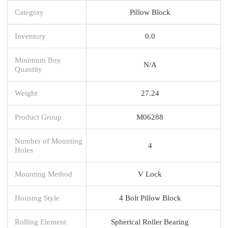
Category
Pillow Block
Inventory
0.0
Minimum Buy
N/A
Quantity
Weight
27.24
Product Group
M06288
Number of Mounting
4
Holes
Mounting Method
V Lock
Housing Style
4 Bolt Pillow Block
Rolling Element
Spherical Roller Bearing