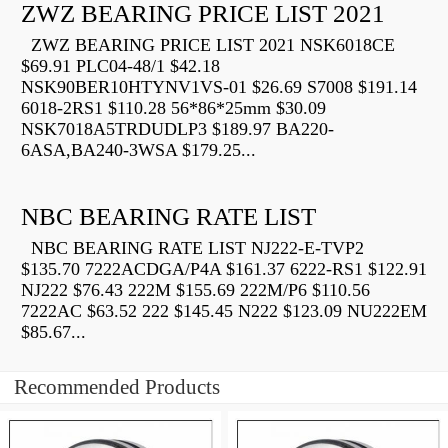
ZWZ BEARING PRICE LIST 2021
ZWZ BEARING PRICE LIST 2021 NSK6018CE
$69.91 PLC04-48/1 $42.18
NSK90BER10HTYNV1VS-01 $26.69 S7008 $191.14
6018-2RS1 $110.28 56*86*25mm $30.09
NSK7018A5TRDUDLP3 $189.97 BA220-
6ASA,BA240-3WSA $179.25...
NBC BEARING RATE LIST
NBC BEARING RATE LIST NJ222-E-TVP2
$135.70 7222ACDGA/P4A $161.37 6222-RS1 $122.91
NJ222 $76.43 222M $155.69 222M/P6 $110.56
7222AC $63.52 222 $145.45 N222 $123.09 NU222EM
$85.67...
Recommended Products