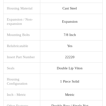
Housing Material
Cast Steel
Expansion / Non-
Expansion
expansion
Mounting Bolts
7/8 Inch
Relubricatable
Yes
Insert Part Number
22220
Seals
Double Lip Viton
Housing
1 Piece Solid
Configuration
Inch - Metric
Metric
Other Features
Double Row | Single Nut