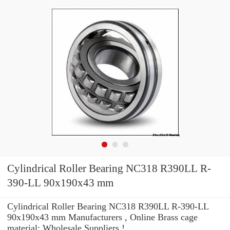
Cylindrical Roller Bearing NC318 R390LL R-
390-LL 90x190x43 mm
Cylindrical Roller Bearing NC318 R390LL R-390-LL
90x190x43 mm Manufacturers , Online Brass cage
material: Wholesale Suppliers‎ !