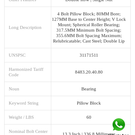
4 Bolt Pillow Block; 80MM Bore;
127MM Base to Center Height; V Lock
Mount; Spherical Roller Bearing;
Long Description
317.5MM Minimum Bolt Spacing;
355.6MM Bolt Spacing Maximum;
Relubricatable; Cast Steel; Double Lip
UNSPSC
31171511
Harmonized Tariff
8483.20.40.80
Code
Noun
Bearing
Keyword String
Pillow Block
Weight / LBS
60
Nominal Bolt Center
13.3 Inch | 336.8 Millimeter