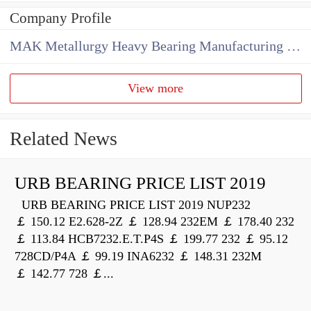
Company Profile
MAK Metallurgy Heavy Bearing Manufacturing Co.,Ltd
View more
Related News
URB BEARING PRICE LIST 2019
URB BEARING PRICE LIST 2019 NUP232
￡ 150.12 E2.628-2Z ￡ 128.94 232EM ￡ 178.40 232
￡ 113.84 HCB7232.E.T.P4S ￡ 199.77 232 ￡ 95.12
728CD/P4A ￡ 99.19 INA6232 ￡ 148.31 232M
￡ 142.77 728 ￡...