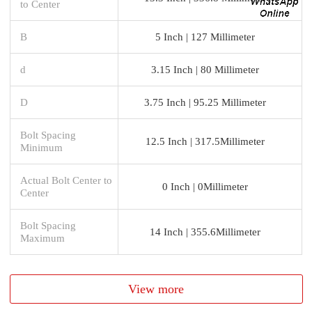
to Center
B
5 Inch | 127 Millimeter
d
3.15 Inch | 80 Millimeter
D
3.75 Inch | 95.25 Millimeter
Bolt Spacing
12.5 Inch | 317.5Millimeter
Minimum
Actual Bolt Center to
0 Inch | 0Millimeter
Center
Bolt Spacing
14 Inch | 355.6Millimeter
Maximum
View more