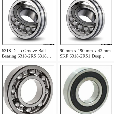
6318 Deep Groove Ball
90 mm x 190 mm x 43 mm
Bearing 6318-2RS 6318
SKF 6318-2RS1 Deep
2RS 90x190x43 mm
groove ball bearing 6318-
RS1 Bearings size:
90x190x43 mm 6318-
2RS1/C3